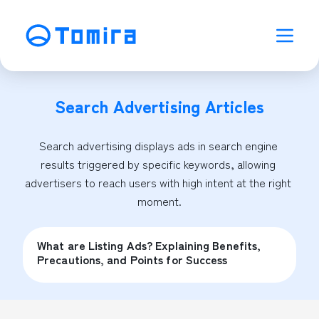
Search Advertising
Articles
Search advertising displays ads in search engine 
results triggered by specific keywords, allowing 
advertisers to reach users with high intent at the right 
moment.
What are Listing Ads? Explaining Benefits,
Precautions, and Points for Success