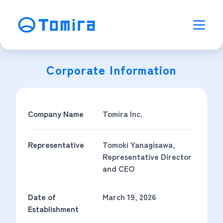
Corporate Information
Company Name
Tomira Inc.
Representative
Tomoki Yanagisawa,
Representative Director
and CEO
Date of
March 19, 2026
Establishment