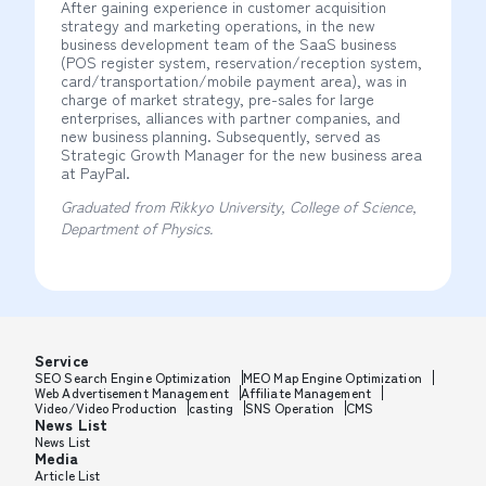
After gaining experience in customer acquisition
strategy and marketing operations, in the new
business development team of the SaaS business
(POS register system, reservation/reception system,
card/transportation/mobile payment area), was in
charge of market strategy, pre-sales for large
enterprises, alliances with partner companies, and
new business planning. Subsequently, served as
Strategic Growth Manager for the new business area
at PayPal.
Graduated from Rikkyo University, College of Science,
Department of Physics.
Service
SEO Search Engine Optimization
MEO Map Engine Optimization
Web Advertisement Management
Affiliate Management
Video/Video Production
casting
SNS Operation
CMS
News List
News List
Media
Article List