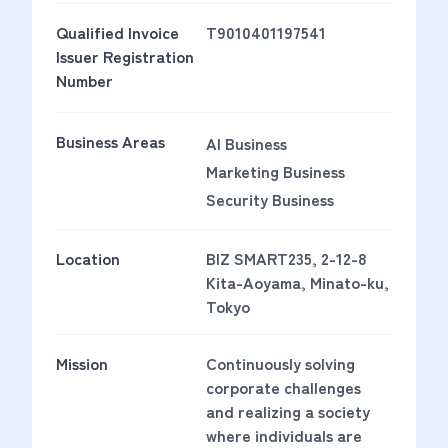
Qualified Invoice
T9010401197541
Issuer Registration
Number
Business Areas
AI Business
Marketing Business
Security Business
Location
BIZ SMART235, 2-12-8
Kita-Aoyama, Minato-ku,
Tokyo
Mission
Continuously solving
corporate challenges
and realizing a society
where individuals are