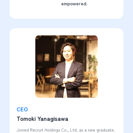
empowered.
CEO
Tomoki Yanagisawa
Joined Recruit Holdings Co., Ltd. as a new graduate.