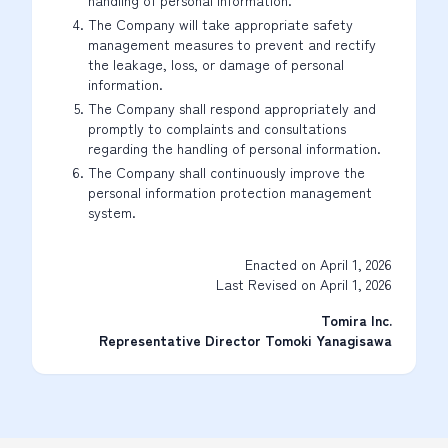
handling of personal information.
The Company will take appropriate safety
management measures to prevent and rectify
the leakage, loss, or damage of personal
information.
The Company shall respond appropriately and
promptly to complaints and consultations
regarding the handling of personal information.
The Company shall continuously improve the
personal information protection management
system.
Enacted on April 1, 2026
Last Revised on April 1, 2026
Tomira Inc.
Representative Director Tomoki Yanagisawa