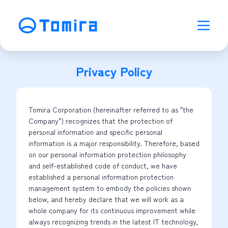
Privacy Policy
Tomira Corporation (hereinafter referred to as "the
Company") recognizes that the protection of
personal information and specific personal
information is a major responsibility. Therefore, based
on our personal information protection philosophy
and self-established code of conduct, we have
established a personal information protection
management system to embody the policies shown
below, and hereby declare that we will work as a
whole company for its continuous improvement while
always recognizing trends in the latest IT technology,