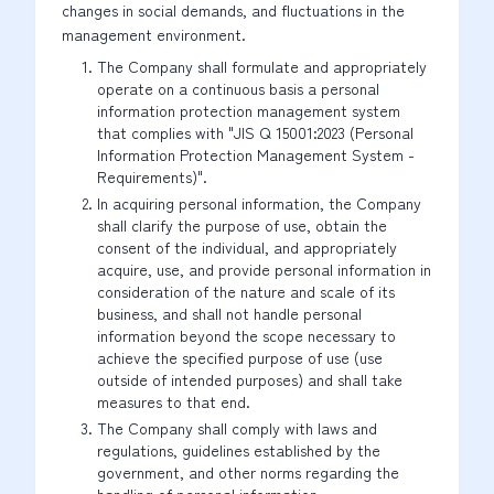
changes in social demands, and fluctuations in the
management environment.
The Company shall formulate and appropriately
operate on a continuous basis a personal
information protection management system
that complies with "JIS Q 15001:2023 (Personal
Information Protection Management System -
Requirements)".
In acquiring personal information, the Company
shall clarify the purpose of use, obtain the
consent of the individual, and appropriately
acquire, use, and provide personal information in
consideration of the nature and scale of its
business, and shall not handle personal
information beyond the scope necessary to
achieve the specified purpose of use (use
outside of intended purposes) and shall take
measures to that end.
The Company shall comply with laws and
regulations, guidelines established by the
government, and other norms regarding the