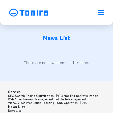
News List
There are no news items at this time.
Service
SEO Search Engine Optimization
MEO Map Engine Optimization
Web Advertisement Management
Affiliate Management
Video/Video Production
casting
SNS Operation
CMS
News List
News List