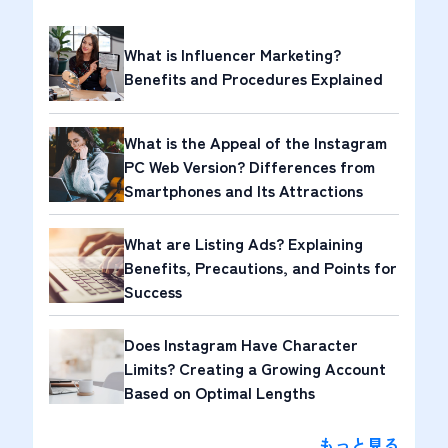
What is Influencer Marketing?
Benefits and Procedures Explained
What is the Appeal of the Instagram
PC Web Version? Differences from
Smartphones and Its Attractions
What are Listing Ads? Explaining
Benefits, Precautions, and Points for
Success
Does Instagram Have Character
Limits? Creating a Growing Account
Based on Optimal Lengths
もっと見る