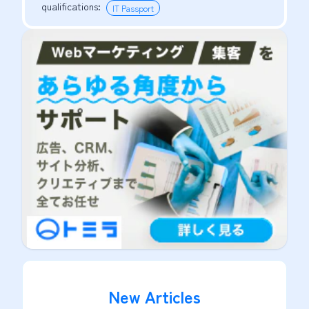
qualifications
:
IT Passport
New Articles