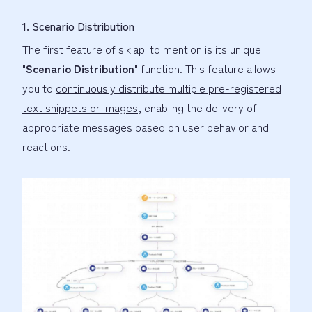
1. Scenario Distribution
The first feature of sikiapi to mention is its unique
"
Scenario Distribution
" function. This feature allows
you to
continuously distribute multiple pre-registered
text snippets or images
, enabling the delivery of
appropriate messages based on user behavior and
reactions.