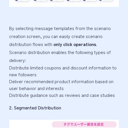
By selecting message templates from the scenario
creation screen, you can easily create scenario
distribution flows with
only click operations
.
Scenario distribution enables the following types of
delivery:
Distribute limited coupons and discount information to
new followers
Deliver recommended product information based on
user behavior and interests
Distribute guidance such as reviews and case studies
2. Segmented Distribution