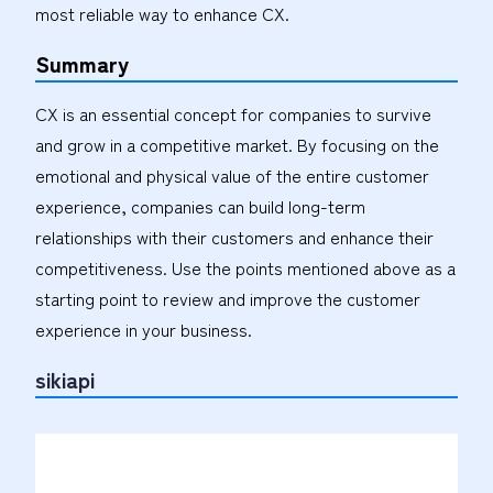
most reliable way to enhance CX.
Summary
CX is an essential concept for companies to survive
and grow in a competitive market. By focusing on the
emotional and physical value of the entire customer
experience, companies can build long-term
relationships with their customers and enhance their
competitiveness. Use the points mentioned above as a
starting point to review and improve the customer
experience in your business.
sikiapi