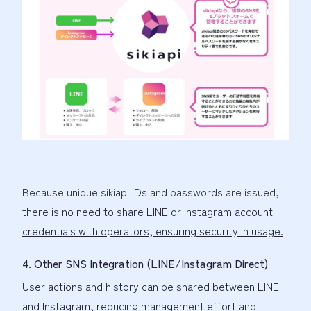
Because unique sikiapi IDs and passwords are issued,
there is no need to share LINE or Instagram account
credentials with operators, ensuring security in usage.
4. Other SNS Integration (LINE/Instagram Direct)
User actions and history can be shared between LINE
and Instagram
, reducing management effort and