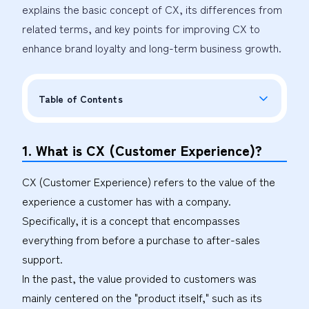
explains the basic concept of CX, its differences from 
related terms, and key points for improving CX to 
enhance brand loyalty and long-term business growth.
Table of Contents
1. What is CX (Customer Experience)?
CX (Customer Experience) refers to the value of the
experience a customer has with a company.
Specifically, it is a concept that encompasses
everything from before a purchase to after-sales
support.
In the past, the value provided to customers was
mainly centered on the "product itself," such as its