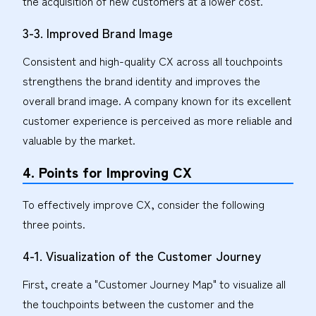
the acquisition of new customers at a lower cost.
3-3. Improved Brand Image
Consistent and high-quality CX across all touchpoints
strengthens the brand identity and improves the
overall brand image. A company known for its excellent
customer experience is perceived as more reliable and
valuable by the market.
4. Points for Improving CX
To effectively improve CX, consider the following
three points.
4-1. Visualization of the Customer Journey
First, create a "Customer Journey Map" to visualize all
the touchpoints between the customer and the