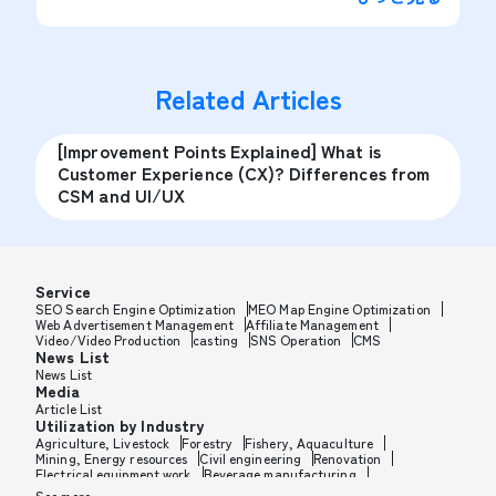
Related Articles
[Improvement Points Explained] What is
Customer Experience (CX)? Differences from
CSM and UI/UX
Service
SEO Search Engine Optimization
MEO Map Engine Optimization
Web Advertisement Management
Affiliate Management
Video/Video Production
casting
SNS Operation
CMS
News List
News List
Media
Article List
Utilization by Industry
Agriculture, Livestock
Forestry
Fishery, Aquaculture
Mining, Energy resources
Civil engineering
Renovation
Electrical equipment work
Beverage manufacturing
Tobacco manufacturing
Feed, Pet food manufacturing
See more