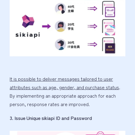
It is possible to deliver messages tailored to user
attributes such as age, gender, and purchase status
.
By implementing an appropriate approach for each
person, response rates are improved.
3. Issue Unique sikiapi ID and Password