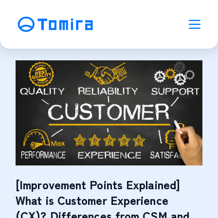
[Improvement Points Explained]
What is Customer Experience
(CX)? Differences from CSM and