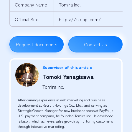
Company Name
Tomira Inc.
Official Site
https://sikiapi.com/
Request documents
Contact Us
Supervisor of this article
Tomoki Yanagisawa
Tomira Inc.
After gaining experience in web marketing and business
development at Recruit Holdings Co., Ltd., and serving as
Strategic Growth Manager for new business areas at PayPal, a
U.S. payment company, he founded Tomira Inc. He developed
'sikiapi,' which achieves sales growth by nurturing customers
through interactive marketing.