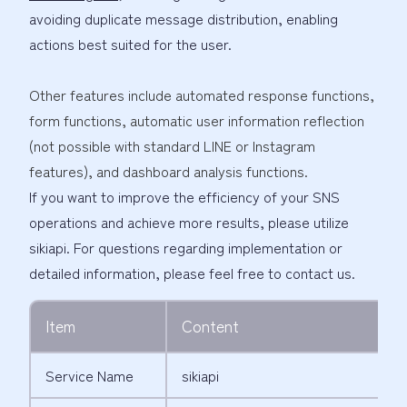
avoiding duplicate message distribution, enabling
actions best suited for the user.
Other features include automated response functions,
form functions, automatic user information reflection
(not possible with standard LINE or Instagram
features), and dashboard analysis functions.
If you want to improve the efficiency of your SNS
operations and achieve more results, please utilize
sikiapi. For questions regarding implementation or
detailed information, please feel free to contact us.
Item
Content
Service Name
sikiapi