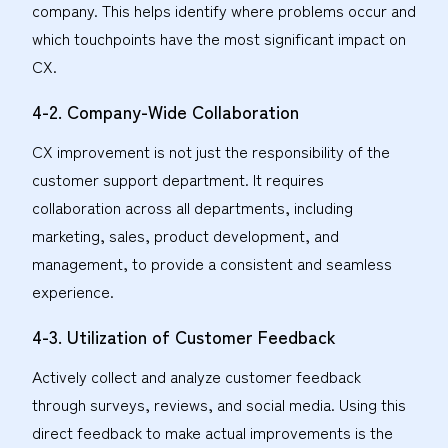
company. This helps identify where problems occur and
which touchpoints have the most significant impact on
CX.
4-2. Company-Wide Collaboration
CX improvement is not just the responsibility of the
customer support department. It requires
collaboration across all departments, including
marketing, sales, product development, and
management, to provide a consistent and seamless
experience.
4-3. Utilization of Customer Feedback
Actively collect and analyze customer feedback
through surveys, reviews, and social media. Using this
direct feedback to make actual improvements is the