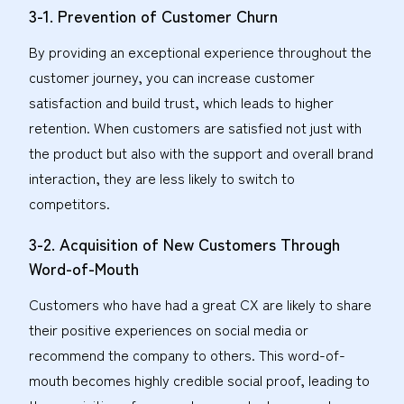
3-1. Prevention of Customer Churn
By providing an exceptional experience throughout the
customer journey, you can increase customer
satisfaction and build trust, which leads to higher
retention. When customers are satisfied not just with
the product but also with the support and overall brand
interaction, they are less likely to switch to
competitors.
3-2. Acquisition of New Customers Through
Word-of-Mouth
Customers who have had a great CX are likely to share
their positive experiences on social media or
recommend the company to others. This word-of-
mouth becomes highly credible social proof, leading to