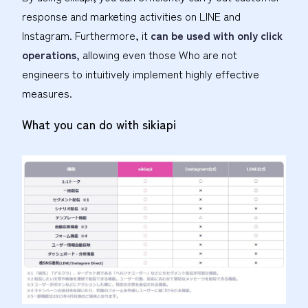
response and marketing activities on LINE and
Instagram. Furthermore, it
can be used with only click
operations,
allowing even those Who are not
engineers to intuitively implement highly effective
measures.
What you can do with sikiapi