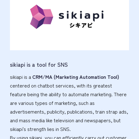
sikiapi is a tool for SNS
sikiapi is a
CRM/MA (Marketing Automation Tool)
centered on chatbot services, with its greatest
feature being the ability to automate marketing. There
are various types of marketing, such as
advertisements, publicity, publications, train strap ads,
and mass media like television and newspapers, but
sikiapi's strength lies in SNS.
By using sikiapi, you can efficiently carry out customer