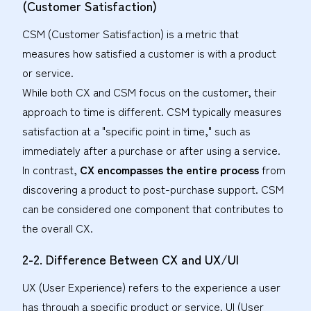
(Customer Satisfaction)
CSM (Customer Satisfaction) is a metric that
measures how satisfied a customer is with a product
or service.
While both CX and CSM focus on the customer, their
approach to time is different. CSM typically measures
satisfaction at a "specific point in time," such as
immediately after a purchase or after using a service.
In contrast,
CX encompasses the entire process
from
discovering a product to post-purchase support. CSM
can be considered one component that contributes to
the overall CX.
2-2. Difference Between CX and UX/UI
UX (User Experience) refers to the experience a user
has through a specific product or service. UI (User