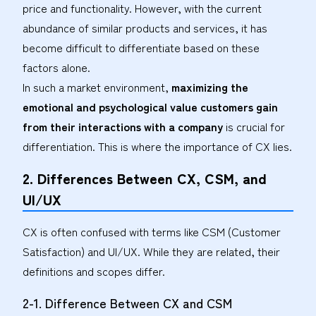
price and functionality. However, with the current
abundance of similar products and services, it has
become difficult to differentiate based on these
factors alone.
In such a market environment,
maximizing the
emotional and psychological value customers gain
from their interactions with a company
is crucial for
differentiation. This is where the importance of CX lies.
2. Differences Between CX, CSM, and
UI/UX
CX is often confused with terms like CSM (Customer
Satisfaction) and UI/UX. While they are related, their
definitions and scopes differ.
2-1. Difference Between CX and CSM