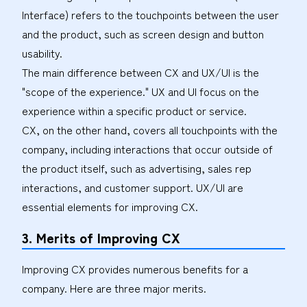
Interface) refers to the touchpoints between the user
and the product, such as screen design and button
usability.
The main difference between CX and UX/UI is the
"scope of the experience." UX and UI focus on the
experience within a specific product or service.
CX, on the other hand, covers all touchpoints with the
company, including interactions that occur outside of
the product itself, such as advertising, sales rep
interactions, and customer support. UX/UI are
essential elements for improving CX.
3. Merits of Improving CX
Improving CX provides numerous benefits for a
company. Here are three major merits.