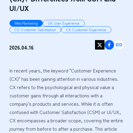
UI/UX
Web Marketing
UX: User Experience
CS: Customer Satisfaction
CX: Customer Experience
2026.04.16
In recent years, the keyword "Customer Experience 
(CX)" has been gaining attention in various industries. 
CX refers to the psychological and physical value a 
customer gains through all interactions with a 
company's products and services. While it is often 
confused with Customer Satisfaction (CSM) or UI/UX, 
CX encompasses a broader scope, covering the entire 
journey from before to after a purchase. This article 