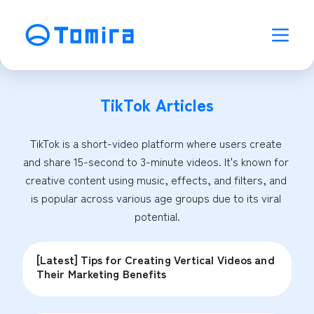
TikTok
Articles
TikTok is a short-video platform where users create 
and share 15-second to 3-minute videos. It's known for 
creative content using music, effects, and filters, and 
is popular across various age groups due to its viral 
potential.
[Latest] Tips for Creating Vertical Videos and
Their Marketing Benefits