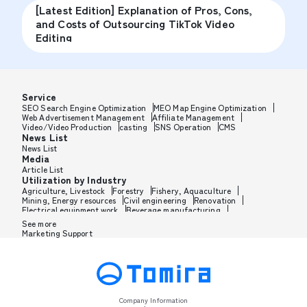
[Latest Edition] Explanation of Pros, Cons,
and Costs of Outsourcing TikTok Video
Editing
Service
SEO Search Engine Optimization
MEO Map Engine Optimization
Web Advertisement Management
Affiliate Management
Video/Video Production
casting
SNS Operation
CMS
News List
News List
Media
Article List
Utilization by Industry
Agriculture, Livestock
Forestry
Fishery, Aquaculture
Mining, Energy resources
Civil engineering
Renovation
Electrical equipment work
Beverage manufacturing
Tobacco manufacturing
Feed, Pet food manufacturing
See more
Textile manufacturing
Lumber, Building materials
Marketing Support
Furniture, Office supplies
Paper products, Packaging
Printing, Bookbinding, Processing
Chemical manufacturing
Pharmaceutical manufacturing
Cosmetics manufacturing
Perfume manufacturing
Shampoo, Rinse manufacturing
Wax, Haircare manufacturing
Toothpaste, Sunscreen, Shaving
Petroleum, Rubber, Plastics
Leather goods manufacturing
Glass, Carbon, Ceramics
Metal, Steel, Nonmetal
Metal processing
Company Information
Industrial machinery
Medical, Beauty equipment