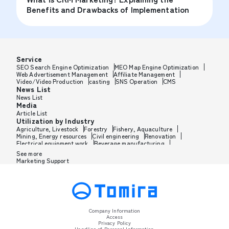
Benefits and Drawbacks of Implementation
Service
SEO Search Engine Optimization
MEO Map Engine Optimization
Web Advertisement Management
Affiliate Management
Video/Video Production
casting
SNS Operation
CMS
News List
News List
Media
Article List
Utilization by Industry
Agriculture, Livestock
Forestry
Fishery, Aquaculture
Mining, Energy resources
Civil engineering
Renovation
Electrical equipment work
Beverage manufacturing
Tobacco manufacturing
Feed, Pet food manufacturing
See more
Textile manufacturing
Lumber, Building materials
Marketing Support
Furniture, Office supplies
Paper products, Packaging
Printing, Bookbinding, Processing
Chemical manufacturing
Pharmaceutical manufacturing
Cosmetics manufacturing
Perfume manufacturing
Shampoo, Rinse manufacturing
Wax, Haircare manufacturing
Toothpaste, Sunscreen, Shaving
Petroleum, Rubber, Plastics
Leather goods manufacturing
Glass, Carbon, Ceramics
Metal, Steel, Nonmetal
Metal processing
Company Information
Industrial machinery
Medical, Beauty equipment
Access
Electronics, Electrical equipment
PC, Mobile, TV, Communications
Privacy Policy
Transportation machinery
Automobile manufacturing
Handling of Personal Information