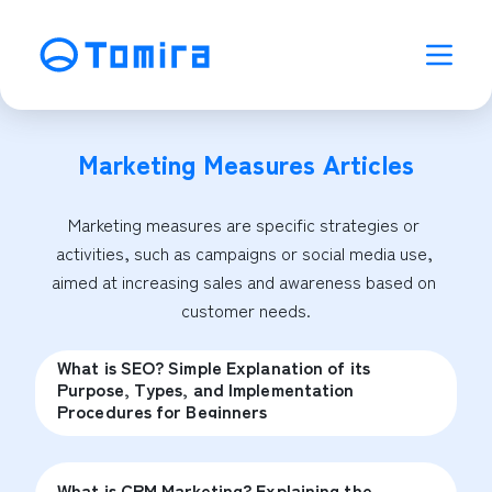
Marketing Measures
Articles
Marketing measures are specific strategies or 
activities, such as campaigns or social media use, 
aimed at increasing sales and awareness based on 
customer needs.
What is SEO? Simple Explanation of its
Purpose, Types, and Implementation
Procedures for Beginners
What is CRM Marketing? Explaining the