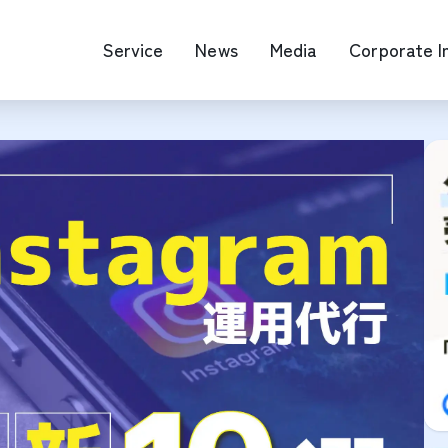
Service
News
Media
Corporate I
O Map Engine Optimization
Web Advertis
deo/Video Production
casting
RM