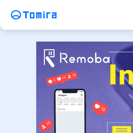
Service
SEO Search Engine Optimization
ME
Affiliate Management
Vi
SNS Operation
C