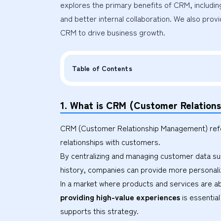
explores the primary benefits of CRM, includin
and better internal collaboration. We also provi
CRM to drive business growth.
Table of Contents
1. What is CRM (Customer Relatio
CRM (Customer Relationship Management) refer
relationships with customers.
By centralizing and managing customer data suc
history, companies can provide more personaliz
In a market where products and services are 
providing high-value experiences
is essentia
supports this strategy.