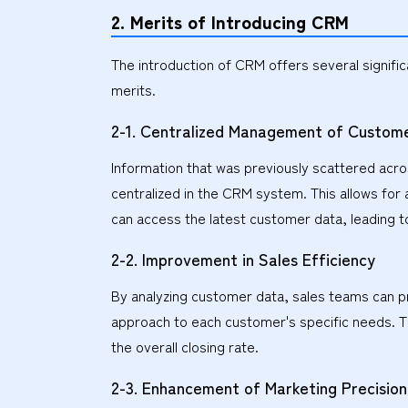
2. Merits of Introducing CRM
The introduction of CRM offers several signifi
merits.
2-1. Centralized Management of Custome
Information that was previously scattered acr
centralized in the CRM system. This allows for 
can access the latest customer data, leading 
2-2. Improvement in Sales Efficiency
By analyzing customer data, sales teams can prio
approach to each customer's specific needs. T
the overall closing rate.
2-3. Enhancement of Marketing Precision