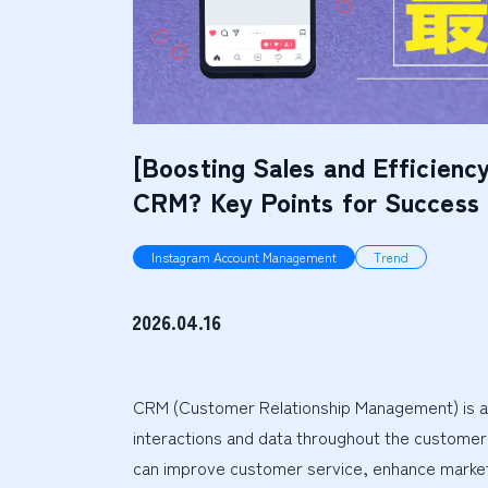
[Boosting Sales and Efficiency
CRM? Key Points for Success
Instagram Account Management
Trend
2026.04.16
CRM (Customer Relationship Management) is a
interactions and data throughout the customer 
can improve customer service, enhance marketing