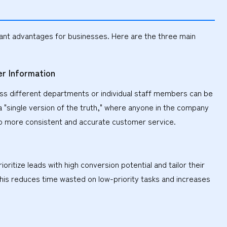
cant advantages for businesses. Here are the three main
r Information
oss different departments or individual staff members can be
a "single version of the truth," where anyone in the company
to more consistent and accurate customer service.
ritize leads with high conversion potential and tailor their
his reduces time wasted on low-priority tasks and increases