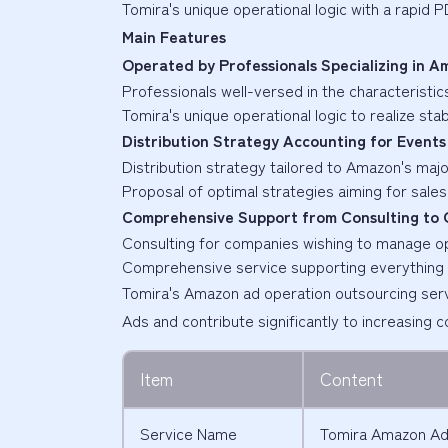
Tomira's unique operational logic with a rapid 
Main Features
Operated by Professionals Specializing in 
Professionals well-versed in the characterist
Tomira's unique operational logic to realize st
Distribution Strategy Accounting for Events
Distribution strategy tailored to Amazon's maj
Proposal of optimal strategies aiming for sale
Comprehensive Support from Consulting to 
Consulting for companies wishing to manage o
Comprehensive service supporting everything 
Tomira's Amazon ad operation outsourcing ser
Ads and contribute significantly to increasing 
Item
Content
Service Name
Tomira Amazon Ad