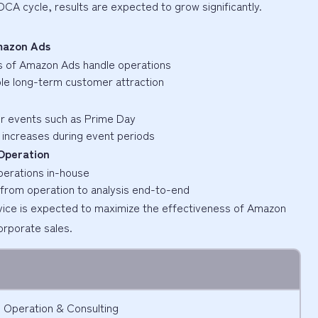
PDCA cycle, results are expected to grow significantly.
Amazon Ads
ics of Amazon Ads handle operations
able long-term customer attraction
or events such as Prime Day
s increases during event periods
Operation
perations in-house
from operation to analysis end-to-end
vice is expected to maximize the effectiveness of Amazon
corporate sales.
 Operation & Consulting