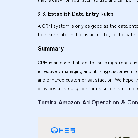
3-3. Establish Data Entry Rules
A CRM system is only as good as the data entere
to ensure information is accurate, up-to-date,
Summary
CRM is an essential tool for building strong cu
effectively managing and utilizing customer in
and enhance customer satisfaction. We hope th
provides a useful guide for its successful impl
Tomira Amazon Ad Operation & Con