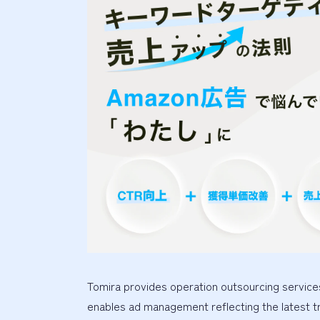
Tomira provides operation outsourcing services
enables ad management reflecting the latest t