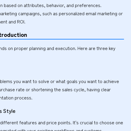
 based on attributes, behavior, and preferences.
arketing campaigns, such as personalized email marketing or
ment and ROI.
troduction
nds on proper planning and execution. Here are three key
roblems you want to solve or what goals you want to achieve
rchase rate or shortening the sales cycle, having clear
entation process.
s Style
ifferent features and price points. It's crucial to choose one
ntegrated with your existing workflows and systems.