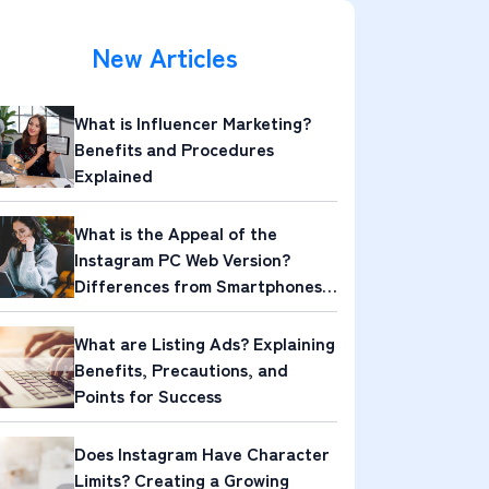
New Articles
What is Influencer Marketing?
Benefits and Procedures
Explained
What is the Appeal of the
Instagram PC Web Version?
Differences from Smartphones
and Its Attractions
What are Listing Ads? Explaining
Benefits, Precautions, and
Points for Success
Does Instagram Have Character
Limits? Creating a Growing