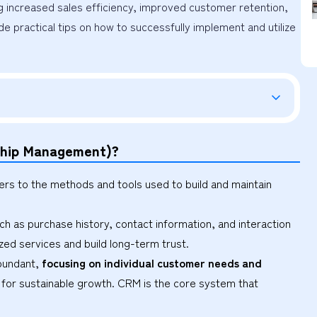
g increased sales efficiency, improved customer retention, 
de practical tips on how to successfully implement and utilize 
nship Management)?
s to the methods and tools used to build and maintain
h as purchase history, contact information, and interaction
ed services and build long-term trust.
abundant,
focusing on individual customer needs and
l for sustainable growth. CRM is the core system that