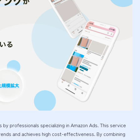
 by professionals specializing in Amazon Ads. This service
rends and achieves high cost-effectiveness. By combining