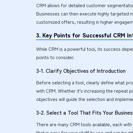
CRM allows for detailed customer segmentation
Businesses can then execute highly targeted m
customized offers, resulting in higher engage
3. Key Points for Successful CRM In
While CRM is a powerful tool, its success depe
points to consider.
3-1. Clarify Objectives of Introduction
Before selecting a tool, clearly define what p
with CRM. Whether it's increasing the repeat pu
objectives will guide the selection and implem
3-2. Select a Tool That Fits Your Busines
There are many CRM tools available, each with d
that is easy for your staff to use and can be i