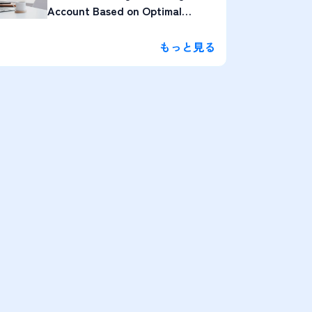
Account Based on Optimal
Lengths
もっと見る