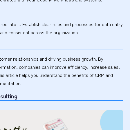
d into it. Establish clear rules and processes for data entry
 and consistent across the organization.
stomer relationships and driving business growth. By
formation, companies can improve efficiency, increase sales,
is article helps you understand the benefits of CRM and
ementation.
sulting