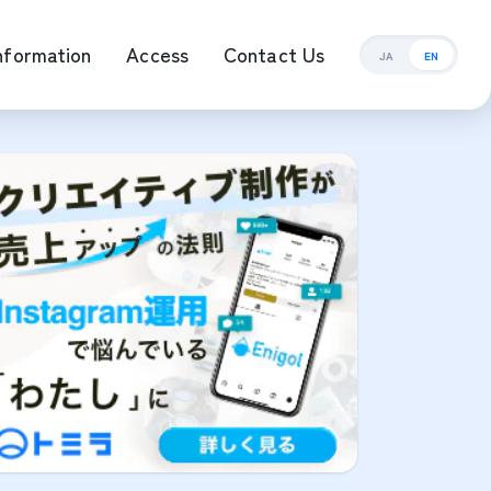
nformation
Access
Contact Us
JA
EN
ement Management