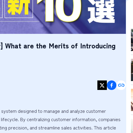
] What are the Merits of Introducing
 system designed to manage and analyze customer 
lifecycle. By centralizing customer information, companies 
 precision, and streamline sales activities. This article 