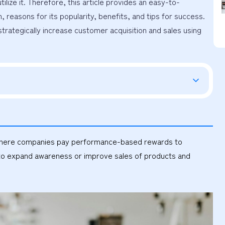
ilize it. Therefore, this article provides an easy-to-
reasons for its popularity, benefits, and tips for success. 
strategically increase customer acquisition and sales using 
od where companies pay performance-based rewards to
ng to expand awareness or improve sales of products and