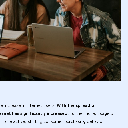
he increase in internet users.
With the spread of
ernet has significantly increased.
Furthermore, usage of
more active, shifting consumer purchasing behavior