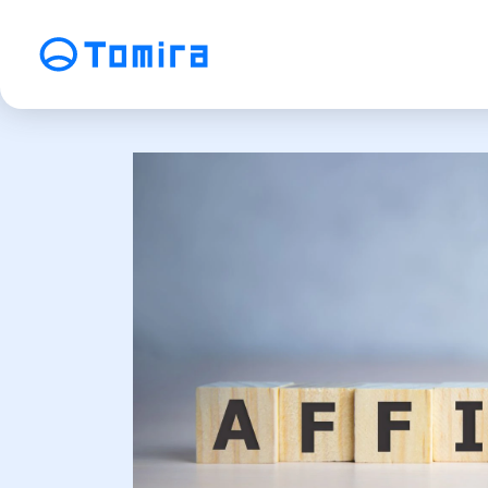
Service
SEO Search Engine Optimization
ME
Affiliate Management
Vi
SNS Operation
C