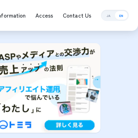
nformation
Access
Contact Us
JA
EN
ement Management