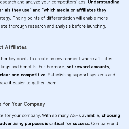
to research and analyze your competitors' ads.
Understanding
ials they use" and "which media or affiliates they
ategy. Finding points of differentiation will enable more
lete thorough research and analysis before launching.
t Affiliates
nother key point. To create an environment where affiliates
ettings and benefits. Furthermore,
set reward amounts,
 clear and competitive.
Establishing support systems and
make it easier to gather them.
le for Your Company
te for your company. With so many ASPs available,
choosing
dvertising purposes is critical for success.
Compare and