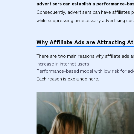
advertisers can establish a performance-bas
Consequently, advertisers can have affiliates 
while suppressing unnecessary advertising cos
Why Affiliate Ads are Attracting At
There are two main reasons why affiliate ads a
Increase in internet users
Performance-based model with low risk for ad
Each reason is explained here.