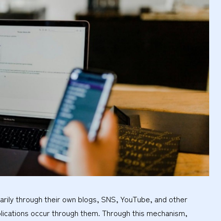
marily through their own blogs, SNS, YouTube, and other
lications occur through them. Through this mechanism,