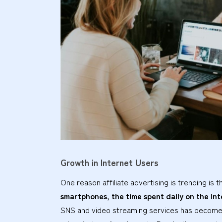
Growth in Internet Users
One reason affiliate advertising is trending is t
smartphones, the time spent daily on the int
SNS and video streaming services has become 