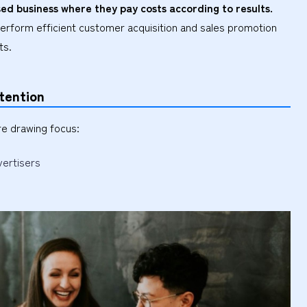
ed business where they pay costs according to results.
perform efficient customer acquisition and sales promotion
ts.
tention
re drawing focus:
vertisers