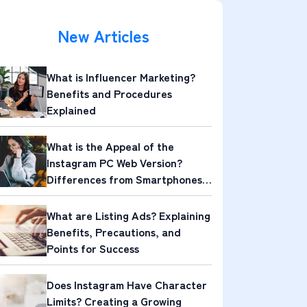
New Articles
What is Influencer Marketing?
Benefits and Procedures
Explained
What is the Appeal of the
Instagram PC Web Version?
Differences from Smartphones
and Its Attractions
What are Listing Ads? Explaining
Benefits, Precautions, and
Points for Success
Does Instagram Have Character
Limits? Creating a Growing