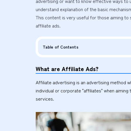
advertising or want to know effective ways to ut
understand explanation of the basic mechanism, 
This content is very useful for those aiming to 
affiliate ads.
Table of Contents
What are Affiliate Ads?
Affiliate advertising is an advertising meth
individual or corporate "affiliates" when aimi
services.