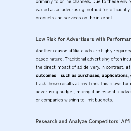
primarily to online channels. Due to these envi
valued as an advertising method for efficientl
products and services on the internet.
Low Risk for Advertisers with Perform
Another reason affiliate ads are highly regarde
based nature. Traditional advertising often incu
the direct impact of ad delivery. In contrast,
af
outcomes—such as purchases, applications,
track these results at any time. This allows fo
advertising budget, making it an essential adve
or companies wishing to limit budgets.
Research and Analyze Competitors' Affi