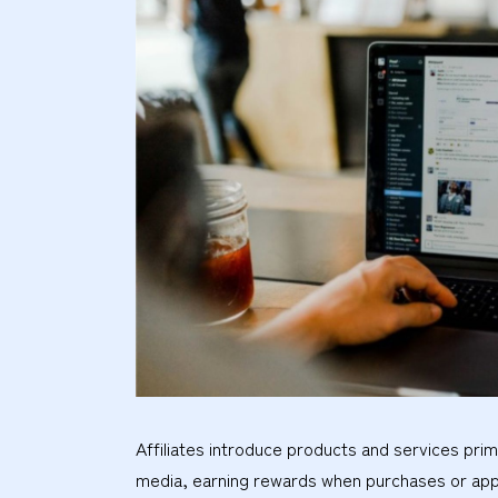
Affiliates introduce products and services pri
media, earning rewards when purchases or app