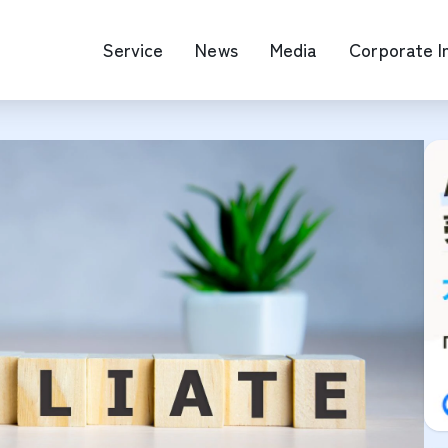
Service
News
Media
Corporate I
O Map Engine Optimization
Web Advertis
deo/Video Production
casting
RM