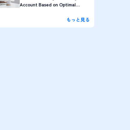
Account Based on Optimal
Lengths
もっと見る