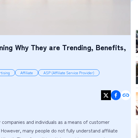
ining Why They are Trending, Benefits,
tising
Affiliate
ASP (Affiliate Service Provider)
ny companies and individuals as a means of customer 
. However, many people do not fully understand affiliate 