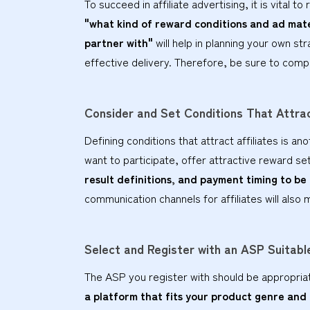
To succeed in affiliate advertising, it is vital 
"what kind of reward conditions and ad mater
partner with"
will help in planning your own str
effective delivery. Therefore, be sure to comp
Consider and Set Conditions That Attrac
Defining conditions that attract affiliates is a
want to participate, offer attractive reward s
result definitions, and payment timing to be
communication channels for affiliates will also 
Select and Register with an ASP Suitab
The ASP you register with should be appropria
a platform that fits your product genre and a