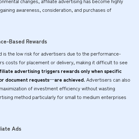
ronmental changes, affiliate advertising has become highly
y gaining awareness, consideration, and purchases of
ance-Based Rewards
d is the low risk for advertisers due to the performance-
rs costs for placement or delivery, making it difficult to see
filiate advertising triggers rewards only when specific
 or document requests—are achieved.
Advertisers can also
r maximization of investment efficiency without wasting
rtising method particularly for small to medium enterprises
liate Ads