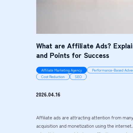
What are Affiliate Ads? Expla
and Points for Success
Affiliate Marketing Agency
Performance-Based Adver
Cost Reduction
SEO
2026.04.16
Affiliate ads are attracting attention from ma
acquisition and monetization using the internet