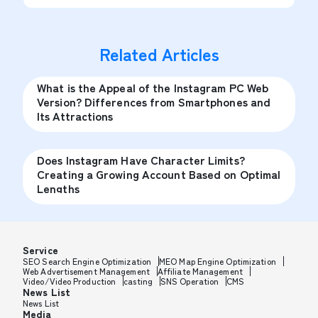
Related Articles
What is the Appeal of the Instagram PC Web
Version? Differences from Smartphones and
Its Attractions
Does Instagram Have Character Limits?
Creating a Growing Account Based on Optimal
Lengths
Service
SEO Search Engine Optimization
MEO Map Engine Optimization
Web Advertisement Management
Affiliate Management
Video/Video Production
casting
SNS Operation
CMS
News List
News List
Media