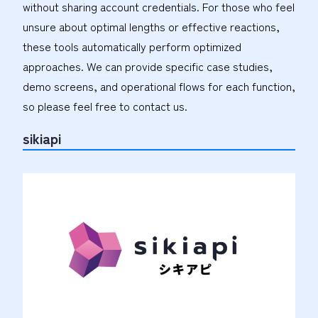
without sharing account credentials. For those who feel
unsure about optimal lengths or effective reactions,
these tools automatically perform optimized
approaches. We can provide specific case studies,
demo screens, and operational flows for each function,
so please feel free to contact us.
sikiapi