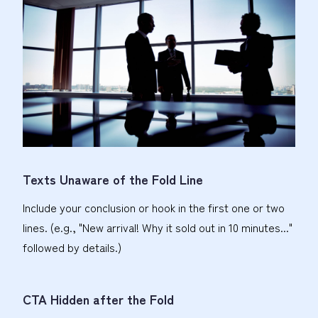
Texts Unaware of the Fold Line
Include your conclusion or hook in the first one or two
lines. (e.g., "New arrival! Why it sold out in 10 minutes..."
followed by details.)
CTA Hidden after the Fold