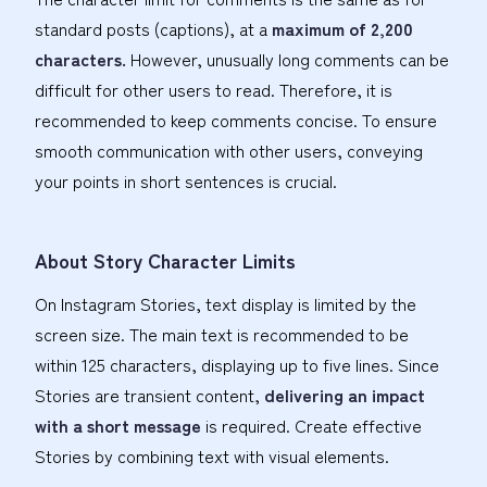
standard posts (captions), at a
maximum of 2,200
characters.
However, unusually long comments can be
difficult for other users to read. Therefore, it is
recommended to keep comments concise. To ensure
smooth communication with other users, conveying
your points in short sentences is crucial.
About Story Character Limits
On Instagram Stories, text display is limited by the
screen size. The main text is recommended to be
within 125 characters, displaying up to five lines. Since
Stories are transient content,
delivering an impact
with a short message
is required. Create effective
Stories by combining text with visual elements.