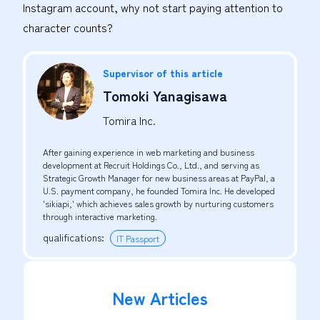
Instagram account, why not start paying attention to
character counts?
Supervisor of this article
Tomoki Yanagisawa
Tomira Inc.
After gaining experience in web marketing and business
development at Recruit Holdings Co., Ltd., and serving as
Strategic Growth Manager for new business areas at PayPal, a
U.S. payment company, he founded Tomira Inc. He developed
'sikiapi,' which achieves sales growth by nurturing customers
through interactive marketing.
qualifications
:
IT Passport
New Articles