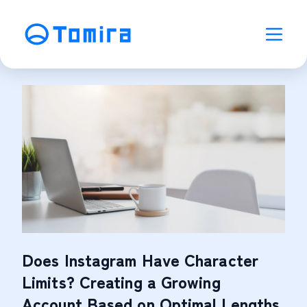
Does Instagram Have Character
Limits? Creating a Growing
Account Based on Optimal Lengths