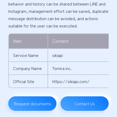
behavior and history can be shared between LINE and
Instagram, management effort can be saved, duplicate
message distribution can be avoided, and actions
suitable for the user can be executed.
Item
Content
Service Name
sikiapi
Company Name
Tomira inc.
Official Site
https://sikiapi.com/
Request documents
Contact Us