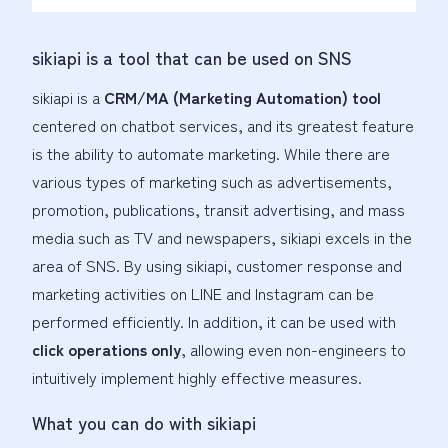
sikiapi is a tool that can be used on SNS
sikiapi is a
CRM/MA (Marketing Automation) tool
centered on chatbot services, and its greatest feature
is the ability to automate marketing. While there are
various types of marketing such as advertisements,
promotion, publications, transit advertising, and mass
media such as TV and newspapers, sikiapi excels in the
area of SNS. By using sikiapi, customer response and
marketing activities on LINE and Instagram can be
performed efficiently. In addition, it can be used with
click operations only
, allowing even non-engineers to
intuitively implement highly effective measures.
What you can do with sikiapi