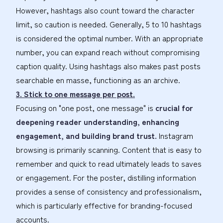
However, hashtags also count toward the character
limit, so caution is needed. Generally, 5 to 10 hashtags
is considered the optimal number. With an appropriate
number, you can expand reach without compromising
caption quality. Using hashtags also makes past posts
searchable en masse, functioning as an archive.
3. Stick to one message per post.
Focusing on "one post, one message" is
crucial for
deepening reader understanding, enhancing
engagement, and building brand trust.
Instagram
browsing is primarily scanning. Content that is easy to
remember and quick to read ultimately leads to saves
or engagement. For the poster, distilling information
provides a sense of consistency and professionalism,
which is particularly effective for branding-focused
accounts.