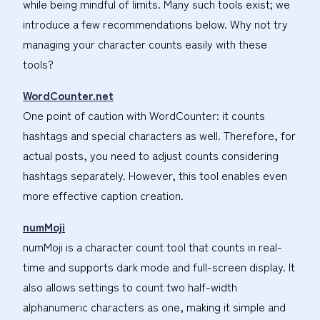
while being mindful of limits. Many such tools exist; we
introduce a few recommendations below. Why not try
managing your character counts easily with these
tools?
WordCounter.net
One point of caution with WordCounter: it counts
hashtags and special characters as well. Therefore, for
actual posts, you need to adjust counts considering
hashtags separately. However, this tool enables even
more effective caption creation.
numMoji
numMoji is a character count tool that counts in real-
time and supports dark mode and full-screen display. It
also allows settings to count two half-width
alphanumeric characters as one, making it simple and