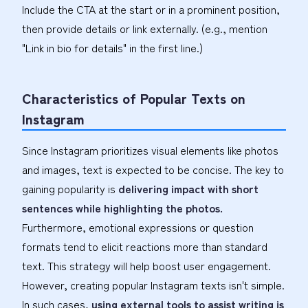
Include the CTA at the start or in a prominent position,
then provide details or link externally. (e.g., mention
"Link in bio for details" in the first line.)
Characteristics of Popular Texts on
Instagram
Since Instagram prioritizes visual elements like photos
and images, text is expected to be concise. The key to
gaining popularity is
delivering impact with short
sentences while highlighting the photos.
Furthermore, emotional expressions or question
formats tend to elicit reactions more than standard
text. This strategy will help boost user engagement.
However, creating popular Instagram texts isn't simple.
In such cases,
using external tools to assist writing is