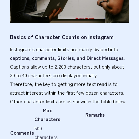
Basics of Character Counts on Instagram
Instagram's character limits are mainly divided into
captions, comments, Stories, and Direct Messages.
Captions allow up to 2,200 characters, but only about
30 to 40 characters are displayed initially.
Therefore, the key to getting more text read is to
attract interest within the first few dozen characters.
Other character limits are as shown in the table below.
Max
Remarks
Characters
500
Comments
characters