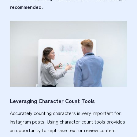
recommended.
Leveraging Character Count Tools
Accurately counting characters is very important for
Instagram posts. Using character count tools provides
an opportunity to rephrase text or review content