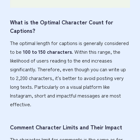
What is the Optimal Character Count for
Captions?
The optimal length for captions is generally considered
to be
100 to 150 characters
. Within this range, the
likelihood of users reading to the end increases
significantly. Therefore, even though you can write up
to 2,200 characters, it's better to avoid posting very
long texts. Particularly on a visual platform like
Instagram, short and impactful messages are most
effective.
Comment Character Limits and Their Impact
The character limit for comments is the same as for