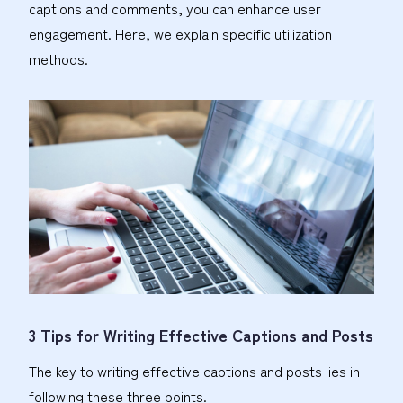
captions and comments, you can enhance user
engagement. Here, we explain specific utilization
methods.
3 Tips for Writing Effective Captions and Posts
The key to writing effective captions and posts lies in
following these three points.