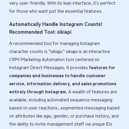
very user-friendly. With its lean interface, it's perfect
for those who want just the essential features.
Automatically Handle Instagram Counts!
Recommended Tool: sikiapi
A recommended tool for managing Instagram
character counts is "sikiapi." sikiapi is an interactive
CRM/Marketing Automation tool centered on
Instagram Direct Messages. It provides
features for
companies and businesses to handle customer
service, information delivery, and sales promotions
entirely through Instagram.
A wealth of features are
available, including automated sequence messaging
based on user reactions, segmented messaging based
on attributes like age, gender, or purchase history, and
the ability to invite management staff via unique IDs