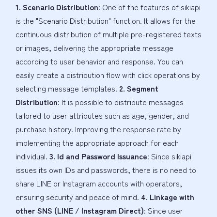
1. Scenario Distribution
: One of the features of sikiapi
is the "Scenario Distribution" function. It allows for the
continuous distribution of multiple pre-registered texts
or images, delivering the appropriate message
according to user behavior and response. You can
easily create a distribution flow with click operations by
selecting message templates.
2. Segment
Distribution
: It is possible to distribute messages
tailored to user attributes such as age, gender, and
purchase history. Improving the response rate by
implementing the appropriate approach for each
individual.
3. Id and Password Issuance
: Since sikiapi
issues its own IDs and passwords, there is no need to
share LINE or Instagram accounts with operators,
ensuring security and peace of mind.
4. Linkage with
other SNS (LINE / Instagram Direct)
: Since user