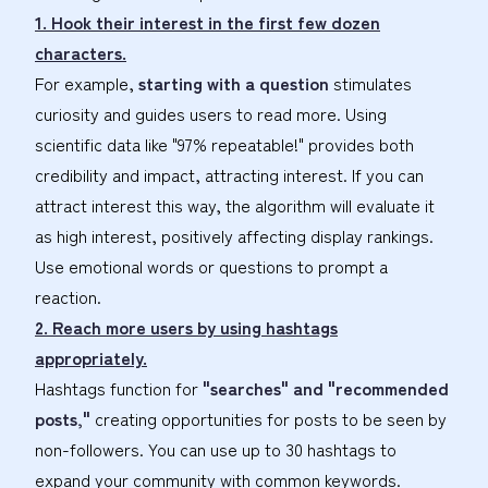
1. Hook their interest in the first few dozen
characters.
For example,
starting with a question
stimulates
curiosity and guides users to read more. Using
scientific data like "97% repeatable!" provides both
credibility and impact, attracting interest. If you can
attract interest this way, the algorithm will evaluate it
as high interest, positively affecting display rankings.
Use emotional words or questions to prompt a
reaction.
2. Reach more users by using hashtags
appropriately.
Hashtags function for
"searches" and "recommended
posts,"
creating opportunities for posts to be seen by
non-followers. You can use up to 30 hashtags to
expand your community with common keywords.