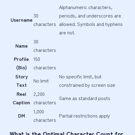
Alphanumeric characters,
30
periods, and underscores are
Username
characters
allowed. Symbols and hyphens
are not.
30
Name
characters
Profile
150
(Bio)
characters
Story
No specific limit, but
No limit
Text
constrained by screen size
Reel
2,200
Same as standard posts
Caption
characters
1,000
DM
Partial restrictions apply
characters
What is the Optimal Character Count for