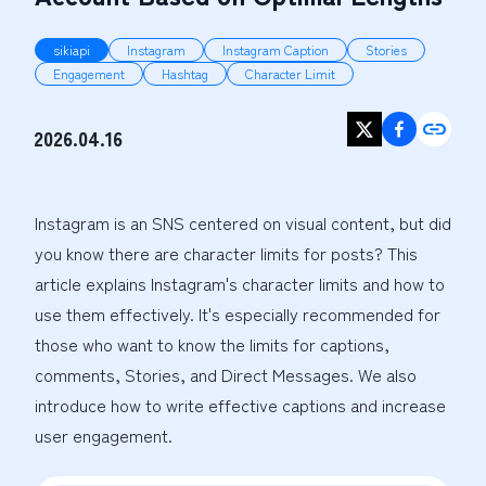
sikiapi
Instagram
Instagram Caption
Stories
Engagement
Hashtag
Character Limit
2026.04.16
Instagram is an SNS centered on visual content, but did 
you know there are character limits for posts? This 
article explains Instagram's character limits and how to 
use them effectively. It's especially recommended for 
those who want to know the limits for captions, 
comments, Stories, and Direct Messages. We also 
introduce how to write effective captions and increase 
user engagement.