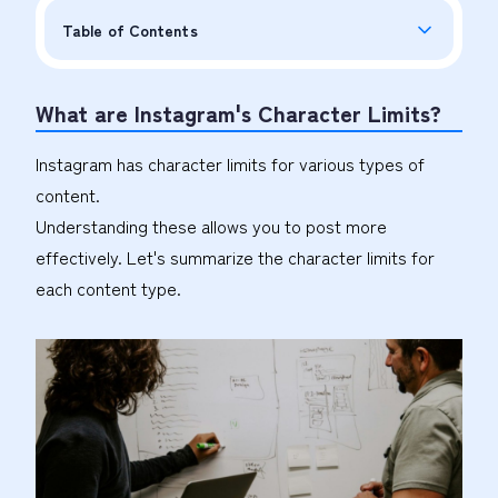
Table of Contents
What are Instagram's Character Limits?
Instagram has character limits for various types of
content.
Understanding these allows you to post more
effectively. Let's summarize the character limits for
each content type.