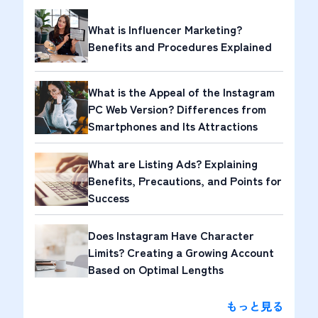
What is Influencer Marketing?
Benefits and Procedures Explained
What is the Appeal of the Instagram
PC Web Version? Differences from
Smartphones and Its Attractions
What are Listing Ads? Explaining
Benefits, Precautions, and Points for
Success
Does Instagram Have Character
Limits? Creating a Growing Account
Based on Optimal Lengths
もっと見る