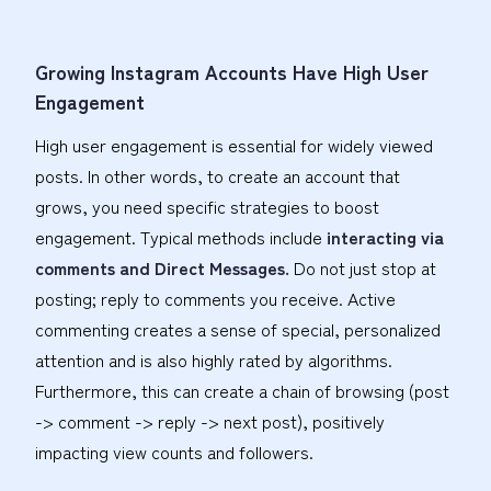
Growing Instagram Accounts Have High User
Engagement
High user engagement is essential for widely viewed
posts. In other words, to create an account that
grows, you need specific strategies to boost
engagement. Typical methods include
interacting via
comments and Direct Messages.
Do not just stop at
posting; reply to comments you receive. Active
commenting creates a sense of special, personalized
attention and is also highly rated by algorithms.
Furthermore, this can create a chain of browsing (post
-> comment -> reply -> next post), positively
impacting view counts and followers.