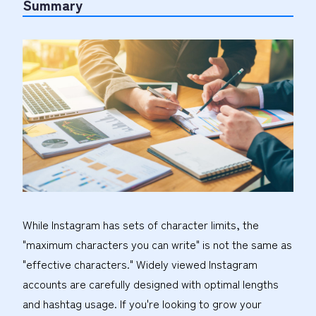
Summary
While Instagram has sets of character limits, the
"maximum characters you can write" is not the same as
"effective characters." Widely viewed Instagram
accounts are carefully designed with optimal lengths
and hashtag usage. If you're looking to grow your