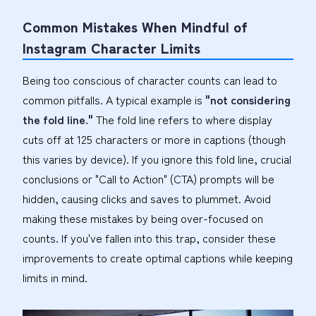
Common Mistakes When Mindful of
Instagram Character Limits
Being too conscious of character counts can lead to
common pitfalls. A typical example is
"not considering
the fold line."
The fold line refers to where display
cuts off at 125 characters or more in captions (though
this varies by device). If you ignore this fold line, crucial
conclusions or "Call to Action" (CTA) prompts will be
hidden, causing clicks and saves to plummet. Avoid
making these mistakes by being over-focused on
counts. If you've fallen into this trap, consider these
improvements to create optimal captions while keeping
limits in mind.