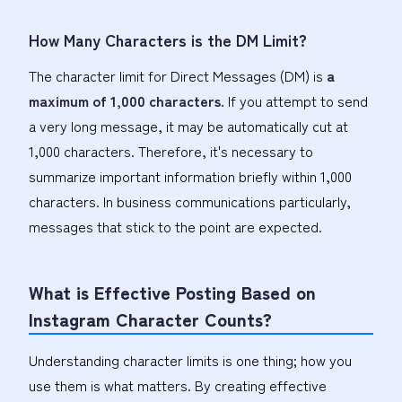
How Many Characters is the DM Limit?
The character limit for Direct Messages (DM) is
a
maximum of 1,000 characters.
If you attempt to send
a very long message, it may be automatically cut at
1,000 characters. Therefore, it's necessary to
summarize important information briefly within 1,000
characters. In business communications particularly,
messages that stick to the point are expected.
What is Effective Posting Based on
Instagram Character Counts?
Understanding character limits is one thing; how you
use them is what matters. By creating effective