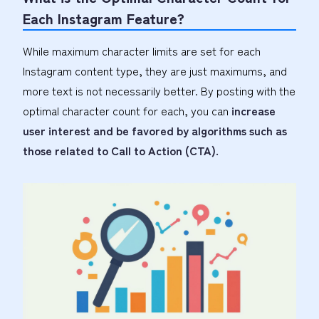
Each Instagram Feature?
While maximum character limits are set for each
Instagram content type, they are just maximums, and
more text is not necessarily better. By posting with the
optimal character count for each, you can
increase
user interest and be favored by algorithms such as
those related to Call to Action (CTA).