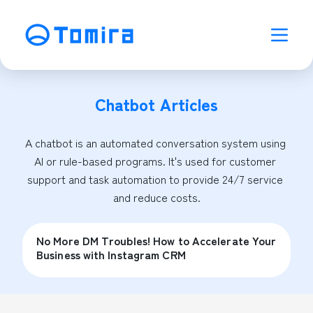
Chatbot
Articles
A chatbot is an automated conversation system using 
AI or rule-based programs. It's used for customer 
support and task automation to provide 24/7 service 
and reduce costs.
No More DM Troubles! How to Accelerate Your
Business with Instagram CRM