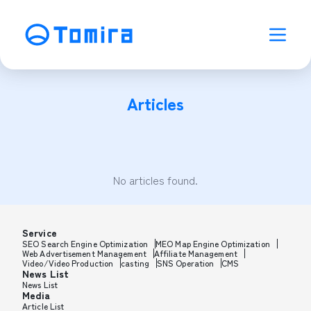
Articles
No articles found.
Service
SEO Search Engine Optimization
MEO Map Engine Optimization
Web Advertisement Management
Affiliate Management
Video/Video Production
casting
SNS Operation
CMS
News List
News List
Media
Article List