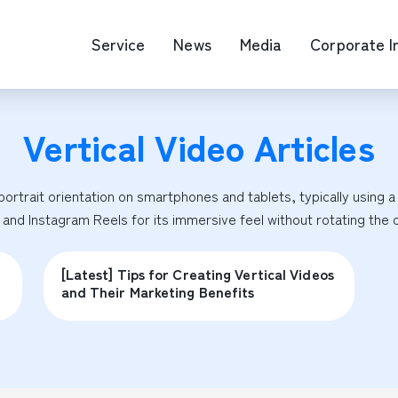
Service
News
Media
Corporate I
Vertical Video
Articles
O Map Engine Optimization
Web Advertis
deo/Video Production
casting
ortrait orientation on smartphones and tablets, typically using a 9:
RM
 and Instagram Reels for its immersive feel without rotating the 
[Latest] Tips for Creating Vertical Videos
and Their Marketing Benefits