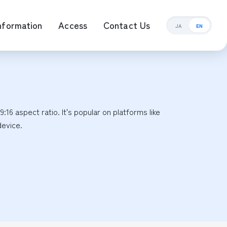
nformation
Access
Contact Us
JA
EN
ement Management
16 aspect ratio. It's popular on platforms like 
device.