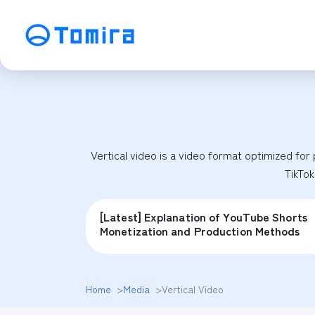
Service
SEO Search Engine Optimization
ME
Affiliate Management
Vi
Vertical video is a video format optimized for p
SNS Operation
C
TikTok
[Latest] Explanation of YouTube Shorts
Monetization and Production Methods
Home
>
Media
>
Vertical Video