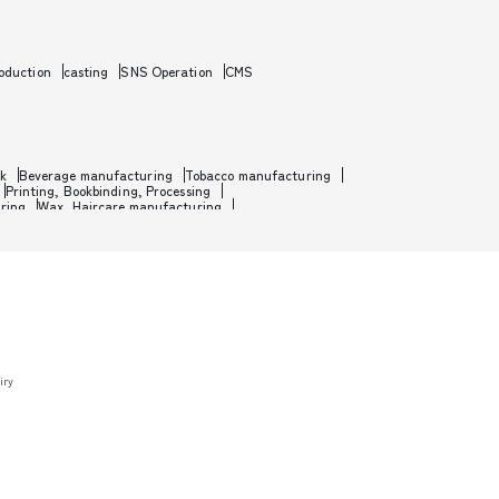
oduction
casting
SNS Operation
CMS
rk
Beverage manufacturing
Tobacco manufacturing
Printing, Bookbinding, Processing
ring
Wax, Haircare manufacturing
etal
Metal processing
Industrial machinery
nufacturing
Motorcycle manufacturing
manufacturing
Toy manufacturing
m, Software development
Game development
ht
Passenger shipping
Warehousing
aterials wholesale
Paint, Plastics, Chemicals wholesale
olesale
Medical, Beauty equipment wholesale
ardware, Cutlery wholesale
Fertilizer, Feed wholesale
t store, Supermarket
Apparel, Household goods retail
y
Agricultural supplies retail
Gas station, Fuel retail
op
Flower shop
Building materials store
Jewelry store
iry
and central banks
, IFAs, FAS, FPs
management
Leasing and rental business
r
Writers, Critics and Criticism
nterpretation
Real estate appraisal business
otel and lodging business
restaurant
ber shop, eyelash extensions, hair removal, esthetic salon