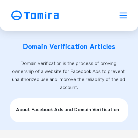
Domain Verification
Articles
Domain verification is the process of proving 
ownership of a website for Facebook Ads to prevent 
unauthorized use and improve the reliability of the ad 
account.
About Facebook Ads and Domain Verification