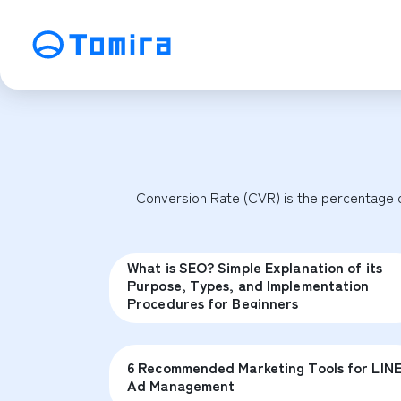
Service
SEO Search Engine Optimization
ME
Affiliate Management
Vi
Conversion Rate (CVR) is the percentage of
SNS Operation
C
What is SEO? Simple Explanation of its
Purpose, Types, and Implementation
Procedures for Beginners
6 Recommended Marketing Tools for LIN
Ad Management