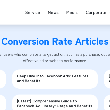
Service
News
Media
Corporate I
Conversion Rate
Articles
O Map Engine Optimization
Web Advertis
deo/Video Production
casting
 users who complete a target action, such as a purchase, out of 
RM
effective ad or website performance.
Deep Dive into Facebook Ads: Features
and Benefits
E
[Latest] Comprehensive Guide to
Facebook Ad Library: Usage and Benefits