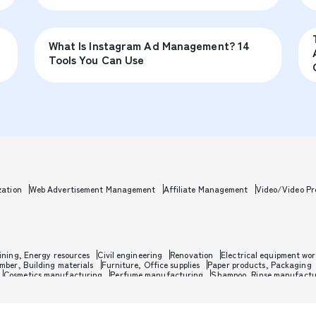
What Is Instagram Ad Management? 14
Tools You Can Use
zation
Web Advertisement Management
Affiliate Management
Video/Video Pr
ining, Energy resources
Civil engineering
Renovation
Electrical equipment wo
mber, Building materials
Furniture, Office supplies
Paper products, Packaging
Cosmetics manufacturing
Perfume manufacturing
Shampoo, Rinse manufactu
ics
Leather goods manufacturing
Glass, Carbon, Ceramics
Metal, Steel, Nonm
ent
PC, Mobile, TV, Communications
Transportation machinery
Automobile ma
ansportation manufacturing
Jewelry, Watch, Accessories
Musical instrument 
lies
Eyewear, Sunglasses
Utilities
Telecommunications
Broadcasting
Syste