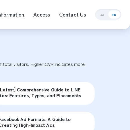
nformation
Access
Contact Us
JA
EN
ement Management
total visitors. Higher CVR indicates more 
[Latest] Comprehensive Guide to LINE
Ads: Features, Types, and Placements
Facebook Ad Formats: A Guide to
Creating High-Impact Ads