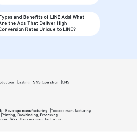
Types and Benefits of LINE Ads! What
Are the Ads That Deliver High
Conversion Rates Unique to LINE?
oduction
casting
SNS Operation
CMS
rk
Beverage manufacturing
Tobacco manufacturing
Printing, Bookbinding, Processing
ring
Wax, Haircare manufacturing
etal
Metal processing
Industrial machinery
nufacturing
Motorcycle manufacturing
manufacturing
Toy manufacturing
m, Software development
Game development