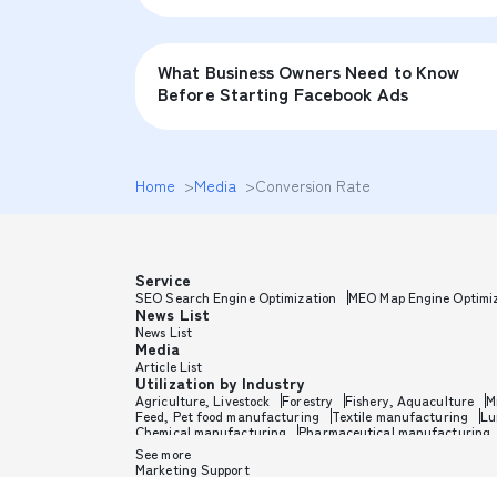
What Business Owners Need to Know
Before Starting Facebook Ads
Home
>
Media
>
Conversion Rate
Service
SEO Search Engine Optimization
MEO Map Engine Optimi
News List
News List
Media
Article List
Utilization by Industry
Agriculture, Livestock
Forestry
Fishery, Aquaculture
M
Feed, Pet food manufacturing
Textile manufacturing
Lu
Chemical manufacturing
Pharmaceutical manufacturing
Toothpaste, Sunscreen, Shaving
Petroleum, Rubber, Plast
See more
Medical, Beauty equipment
Electronics, Electrical equipm
Marketing Support
Auto parts manufacturing
Transportation equipment
Tr
Sports goods manufacturing
Household goods, Office supp