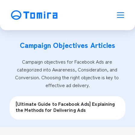
Campaign Objectives
Articles
Campaign objectives for Facebook Ads are 
categorized into Awareness, Consideration, and 
Conversion. Choosing the right objective is key to 
effective ad delivery.
[Ultimate Guide to Facebook Ads] Explaining
the Methods for Delivering Ads