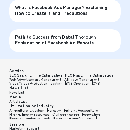
What Is Facebook Ads Manager? Explaining
How to Create It and Precautions
Path to Success from Data! Thorough
Explanation of Facebook Ad Reports
Service
SEO Search Engine Optimization
MEO Map Engine Optimization
Web Advertisement Management
Affiliate Management
Video/Video Production
casting
SNS Operation
CMS
News List
News List
Media
Article List
Utilization by Industry
Agriculture, Livestock
Forestry
Fishery, Aquaculture
Mining, Energy resources
Civil engineering
Renovation
Electrical equipment work
Beverage manufacturing
Tobacco manufacturing
Feed, Pet food manufacturing
See more
Textile manufacturing
Lumber, Building materials
Marketing Support