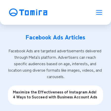
Facebook Ads
Articles
Facebook Ads are targeted advertisements delivered 
through Meta's platform. Advertisers can reach 
specific audiences based on age, interests, and 
location using diverse formats like images, videos, and 
carousels.
Maximize the Effectiveness of Instagram Ads!
4 Ways to Succeed with Business Account Ads