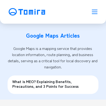
Google Maps
Articles
Google Maps is a mapping service that provides 
location information, route planning, and business 
details, serving as a critical tool for local discovery and 
navigation.
What is MEO? Explaining Benefits,
Precautions, and 3 Points for Success