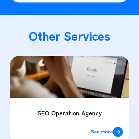
Other Services
SEO Operation Agency
See more