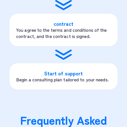
contract
You agree to the terms and conditions of the
contract, and the contract is signed.
Start of support
Begin a consulting plan tailored to your needs.
Frequently Asked