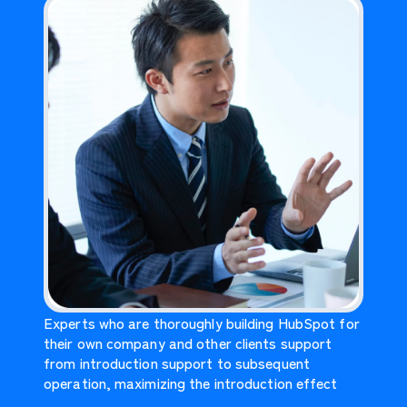
Experts who are thoroughly building HubSpot for
their own company and other clients support
from introduction support to subsequent
operation, maximizing the introduction effect