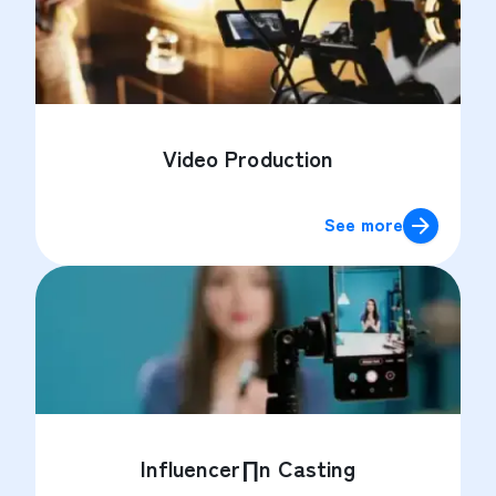
Video Production
See more
Influencer∏n Casting