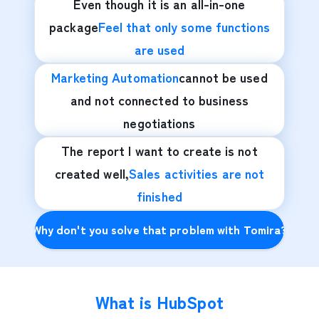
Even though it is an all-in-one
package
Feel that only some functions
are used
Marketing Automation
cannot be used
and not connected to business
negotiations
The report I want to create is not
created well,
Sales activities are not
finished
Why don't you solve that problem with Tomira?
What is HubSpot