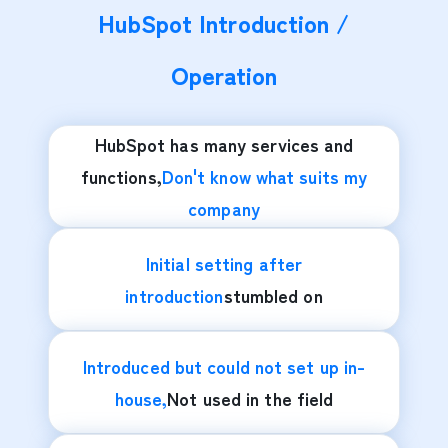
HubSpot Introduction /
Operation
HubSpot has many services and
functions,
Don't know what suits my
company
Initial setting after
introduction
stumbled on
Introduced but could not set up in-
house,
Not used in the field