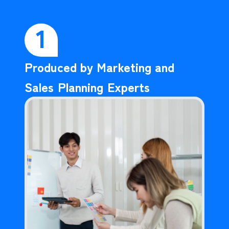
1
Produced by Marketing and
Sales Planning Experts