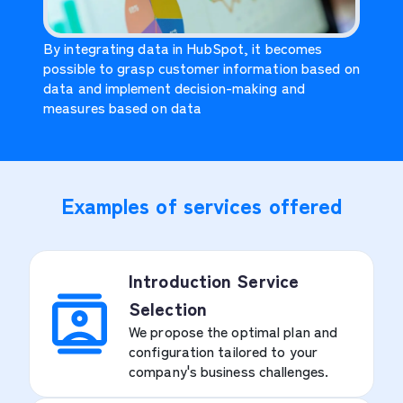
By integrating data in HubSpot, it becomes
possible to grasp customer information based on
data and implement decision-making and
measures based on data
Examples of services offered
Introduction Service
Selection
We propose the optimal plan and
configuration tailored to your
company's business challenges.