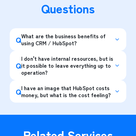
Questions
What are the business benefits of
Q
using CRM / HubSpot?
I don't have internal resources, but is
Q
it possible to leave everything up to
operation?
I have an image that HubSpot costs
Q
money, but what is the cost feeling?
Related Services