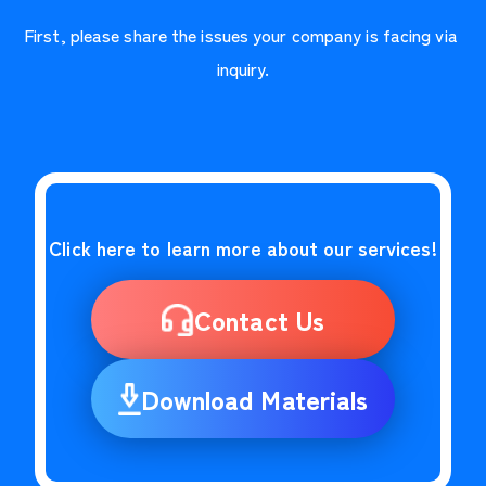
First, please share the issues your company is facing via 
inquiry.
Click here to learn more about our services!
Contact Us
Download Materials