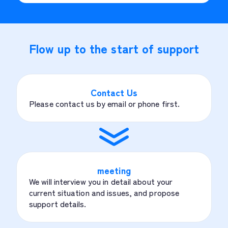
Flow up to the start of support
Contact Us
Please contact us by email or phone first.
meeting
We will interview you in detail about your
current situation and issues, and propose
support details.