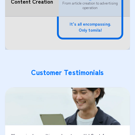
Content Creation
From article creation to advertising
operation
It's all encompassing.
Only tomila!
Customer Testimonials