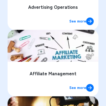
Advertising Operations
See more
Affiliate Management
See more