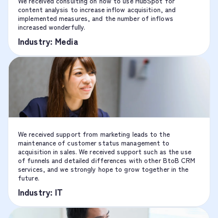
We received consulting on how to use HubSpot for
content analysis to increase inflow acquisition, and
implemented measures, and the number of inflows
increased wonderfully.
Industry: Media
We received support from marketing leads to the
maintenance of customer status management to
acquisition in sales. We received support such as the use
of funnels and detailed differences with other BtoB CRM
services, and we strongly hope to grow together in the
future.
Industry: IT