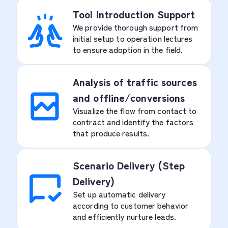
Tool Introduction Support
We provide thorough support from
initial setup to operation lectures
to ensure adoption in the field.
Analysis of traffic sources
and offline/conversions
Visualize the flow from contact to
contract and identify the factors
that produce results.
Scenario Delivery (Step
Delivery)
Set up automatic delivery
according to customer behavior
and efficiently nurture leads.