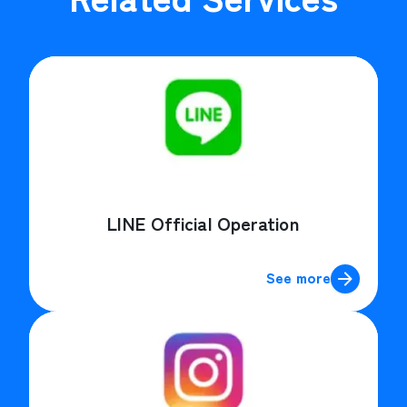
LINE Official Operation
See more