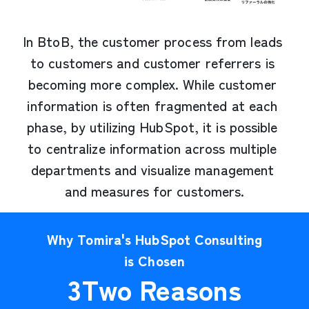
In BtoB, the customer process from leads 
to customers and customer referrers is 
becoming more complex. While customer 
information is often fragmented at each 
phase, by utilizing HubSpot, it is possible 
to centralize information across multiple 
departments and visualize management 
and measures for customers.
Why Tomira's HubSpot Consulting
is Chosen
3
Two Reasons