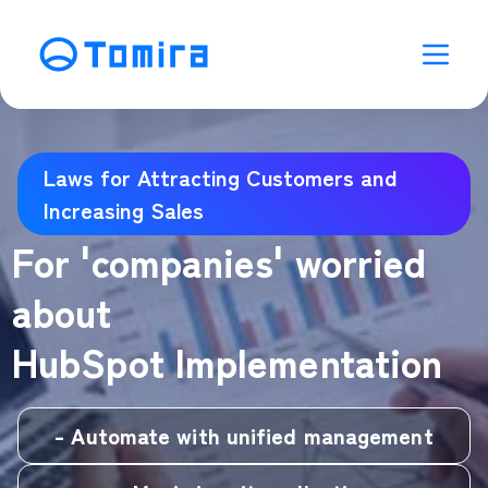
Laws for Attracting Customers and
Increasing Sales
For 'companies' worried
about
HubSpot Implementation
- Automate with unified management