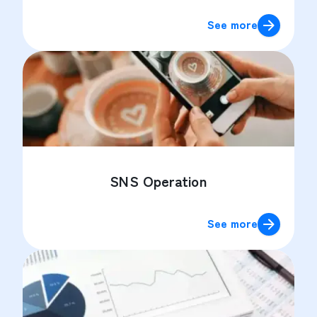
See more
SNS Operation
See more