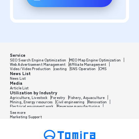
Service
SEO Search Engine Optimization
MEO Map Engine Optimization
Web Advertisement Management
Affiliate Management
Video/Video Production
casting
SNS Operation
CMS
News List
News List
Media
Article List
Utilization by Industry
Agriculture, Livestock
Forestry
Fishery, Aquaculture
Mining, Energy resources
Civil engineering
Renovation
Electrical equipment work
Beverage manufacturing
Tobacco manufacturing
Feed, Pet food manufacturing
See more
Textile manufacturing
Lumber, Building materials
Marketing Support
Furniture, Office supplies
Paper products, Packaging
Printing, Bookbinding, Processing
Chemical manufacturing
Pharmaceutical manufacturing
Cosmetics manufacturing
Perfume manufacturing
Shampoo, Rinse manufacturing
Wax, Haircare manufacturing
Toothpaste, Sunscreen, Shaving