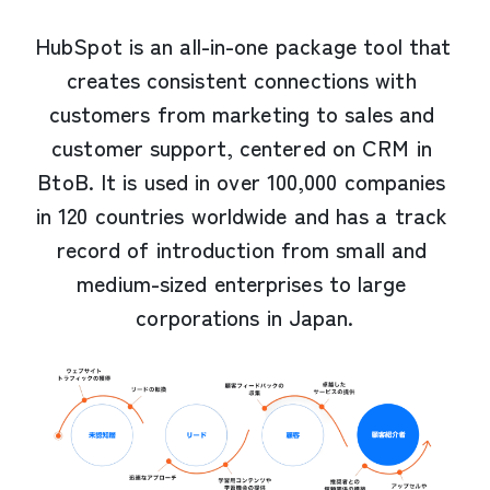
HubSpot is an all-in-one package tool that 
creates consistent connections with 
customers from marketing to sales and 
customer support, centered on CRM in 
BtoB. It is used in over 100,000 companies 
in 120 countries worldwide and has a track 
record of introduction from small and 
medium-sized enterprises to large 
corporations in Japan.