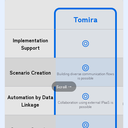
Tomira
Implementation
Support
Scenario Creation
Building diverse communication flows
is possible
Scroll →
Automation by Data
Collaboration using external IPaaS is
Linkage
Lim
possible