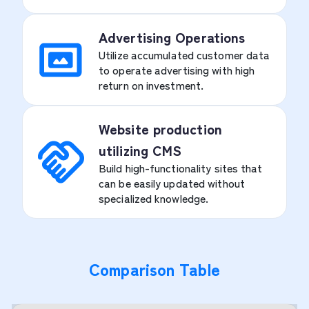
Advertising Operations
Utilize accumulated customer data
to operate advertising with high
return on investment.
Website production
utilizing CMS
Build high-functionality sites that
can be easily updated without
specialized knowledge.
Comparison Table