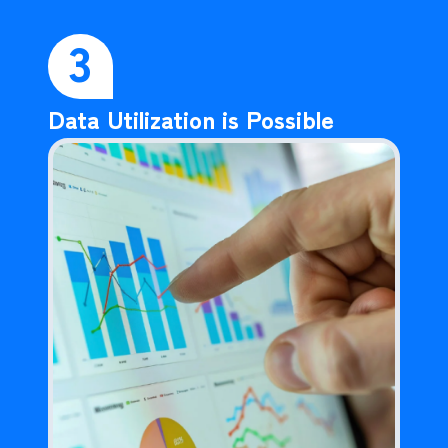
3
Data Utilization is Possible