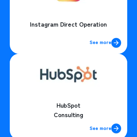
Instagram Direct Operation
See more
HubSpot
Consulting
See more