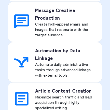
Message Creative
Production
Create high-appeal emails and
images that resonate with the
target audience.
Automation by Data
Linkage
Automate daily administrative
tasks through advanced linkage
with external tools.
Article Content Creation
Maximize search traffic and lead
acquisition through highly
specialized writing.