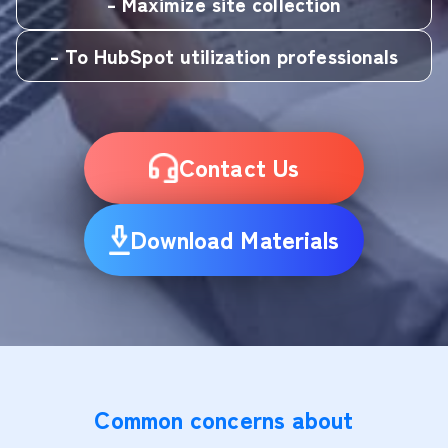
- Maximize site collection
- To HubSpot utilization professionals
Contact Us
Download Materials
Common concerns about