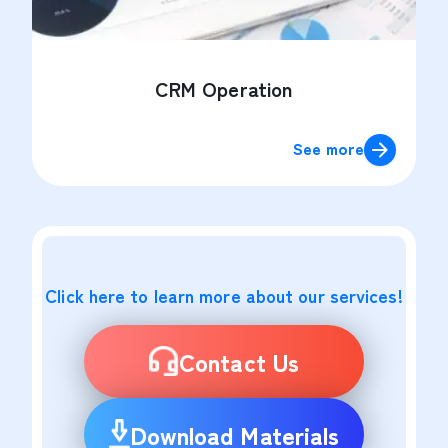
CRM Operation
See more
Click here to learn more about our services!
Contact Us
Download Materials