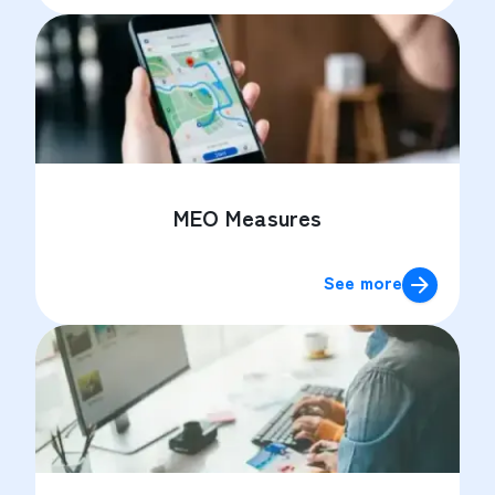
MEO Measures
See more