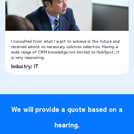
I consulted from what I want to achieve in the future and
received advice on necessary solution selection. Having a
wide range of CRM knowledge not limited to HubSpot, it
is very reassuring.
Industry: IT
We will provide a quote based on a
hearing.