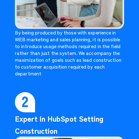
By being produced by those with experience in
WEB marketing and sales planning, it is possible
to introduce usage methods required in the field
rather than just the system. We accompany the
maximization of goals such as lead construction
to customer acquisition required by each
department
2
Expert in HubSpot Setting
Construction