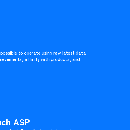
 possible to operate using raw latest data
ievements, affinity with products, and
each ASP