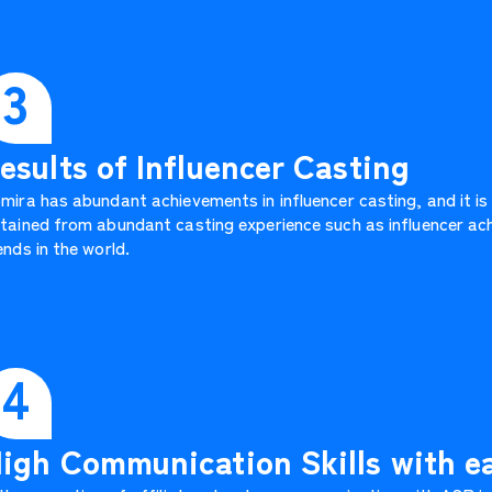
3
esults of Influencer Casting
mira has abundant achievements in influencer casting, and it is
tained from abundant casting experience such as influencer ach
ends in the world.
4
igh Communication Skills with 