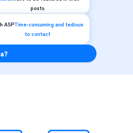
posts
th ASP
Time-consuming and tedious
to contact
ra?