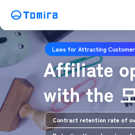
Service
Laws for Attracting Customer
SEO Search Engine Optimization
ME
Affiliate 
Affiliate Management
Vi
SNS Operation
C
with the 
Contract retention rate of o