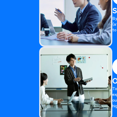
S
By
(a
to
O
To
ex
ou
hi