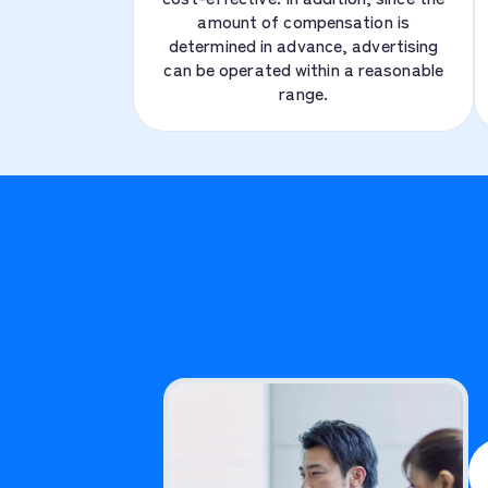
amount of compensation is
determined in advance, advertising
can be operated within a reasonable
range.