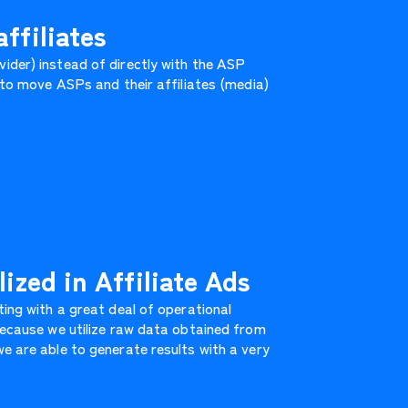
ffiliates
ider) instead of directly with the ASP
k to move ASPs and their affiliates (media)
ized in Affiliate Ads
ting with a great deal of operational
 Because we utilize raw data obtained from
e are able to generate results with a very