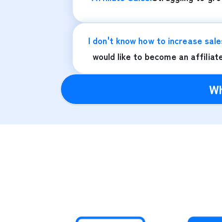
I don't know how to increase sale
would like to become an affiliat
Wh