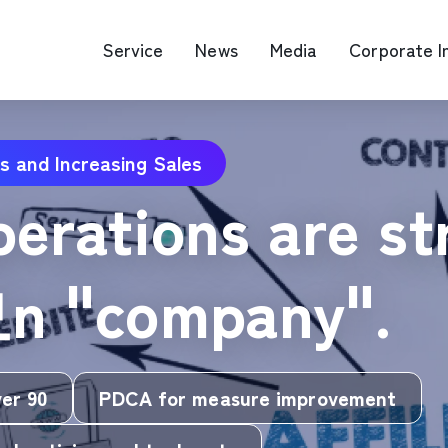
Service
News
Media
Corporate I
s and Increasing Sales
O Map Engine Optimization
Web Advertis
operations are st
deo/Video Production
casting
RM
모n "company".
ver 90
PDCA for measure improvement