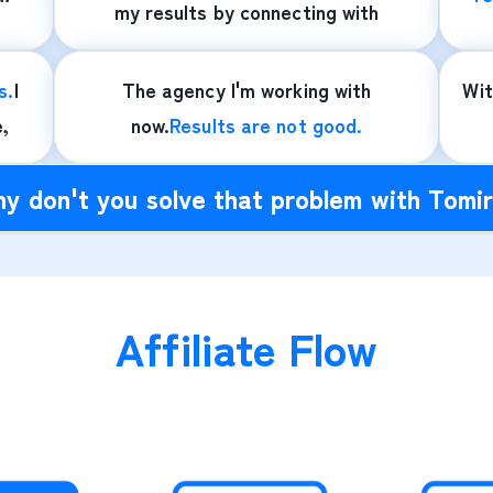
my results by connecting with
s.
I
The agency I'm working with
Wi
e,
now.
Results are not good.
y don't you solve that problem with Tomi
Affiliate Flow