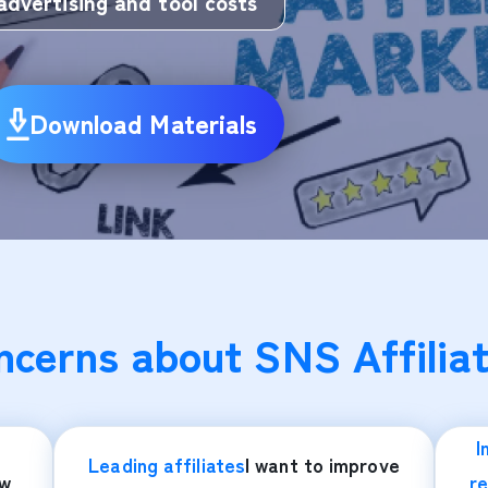
advertising and tool costs
Download Materials
cerns about SNS Affiliat
I
Leading affiliates
I want to improve
ow
re