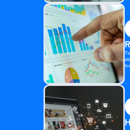
R
To
ob
tr
H