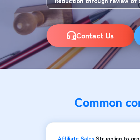
Reduction through review of 
Contact Us
Common con
Affiliate Sales.
Struggling to gr