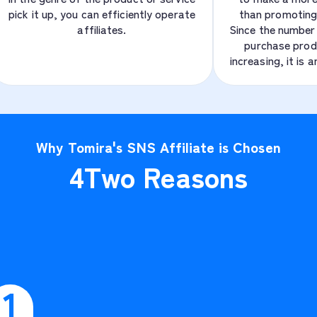
pick it up, you can efficiently operate
than promoting
affiliates.
Since the number 
purchase prod
increasing, it is 
Why Tomira's SNS Affiliate is Chosen
4
Two Reasons
1