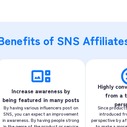
Benefits of SNS Affiliate
Highly conv
Increase awareness by
from a t
being featured in many posts
pers
By having various influencers post on
Since products
SNS, you can expect an improvement
introduced fr
in awareness. By having people strong
perspective by affi
in the genre of the product or service
to make a more