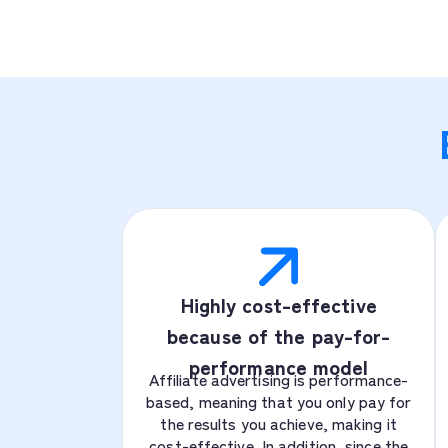
Highly cost-effective
because of the pay-for-
performance model
Affiliate advertising is performance-
based, meaning that you only pay for
the results you achieve, making it
cost-effective. In addition, since the