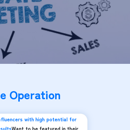
e Operation
nfluencers with high potential for
sults
Want to be featured in their