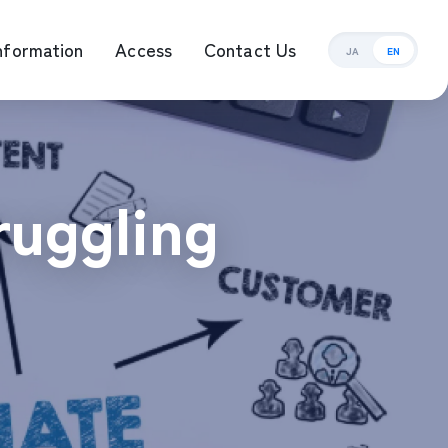
nformation
Access
Contact Us
JA
EN
ement Management
ruggling