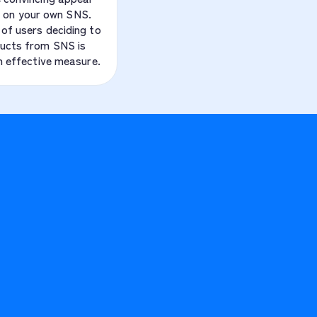
 on your own SNS.
of users deciding to
ucts from SNS is
an effective measure.