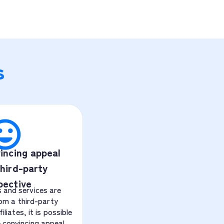
s
incing appeal
hird-party
pective
 and services are
om a third-party
liates, it is possible
 convincing appeal