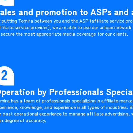
ales and promotion to ASPs and a
 putting Tomira between you and the ASP (affiliate service prov
ffiliate service provider), we are able to use our unique networ
 secure the most appropriate media coverage for our clients.
2
peration by Professionals Special
mira has a team of professionals specializing in affiliate marke
perience, knowledge, and experience in all types of industries.
r past operational experience to manage affiliate advertising, w
gh degree of accuracy.