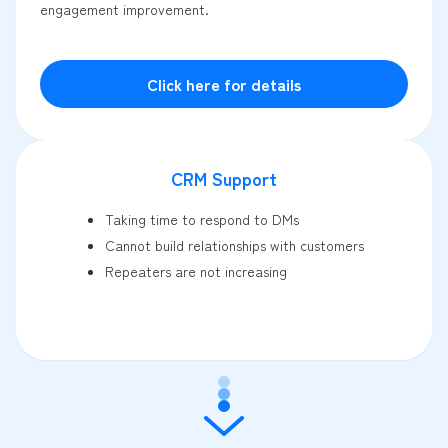
engagement improvement.
Click here for details
CRM Support
Taking time to respond to DMs
Cannot build relationships with customers
Repeaters are not increasing