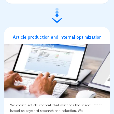
Article production and internal optimization
We create article content that matches the search intent
based on keyword research and selection. We