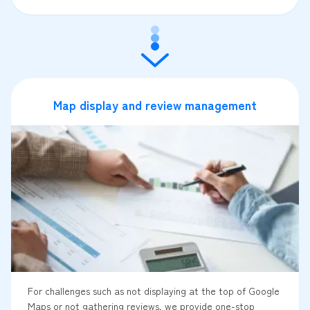
Map display and review management
For challenges such as not displaying at the top of Google
Maps or not gathering reviews, we provide one-stop