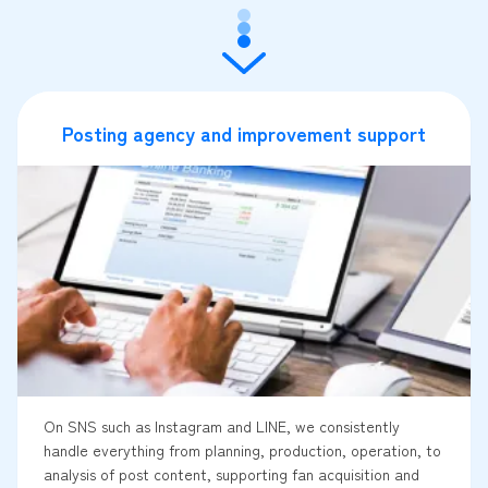
Posting agency and improvement support
On SNS such as Instagram and LINE, we consistently
handle everything from planning, production, operation, to
analysis of post content, supporting fan acquisition and