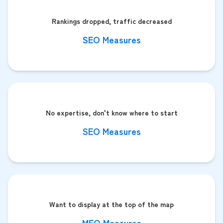
Rankings dropped, traffic decreased
SEO Measures
No expertise, don't know where to start
SEO Measures
Want to display at the top of the map
MEO Measures