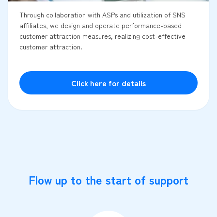
Through collaboration with ASPs and utilization of SNS
affiliates, we design and operate performance-based
customer attraction measures, realizing cost-effective
customer attraction.
Click here for details
Flow up to the start of support