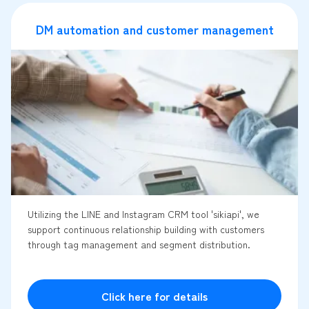
DM automation and customer management
Utilizing the LINE and Instagram CRM tool 'sikiapi', we
support continuous relationship building with customers
through tag management and segment distribution.
Click here for details