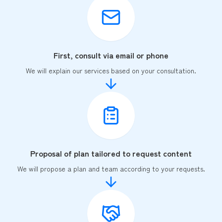
First, consult via email or phone
We will explain our services based on your consultation.
Proposal of plan tailored to request content
We will propose a plan and team according to your requests.