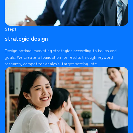
Step1
strategic design
Design optimal marketing strategies according to issues and
goals. We create a foundation for results through keyword
research, competitor analysis, target setting, etc.