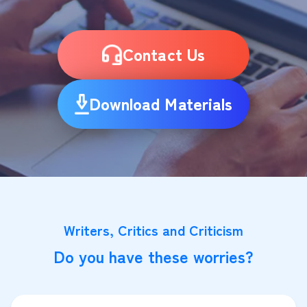
Contact Us
Download Materials
Writers, Critics and Criticism
Do you have these worries?