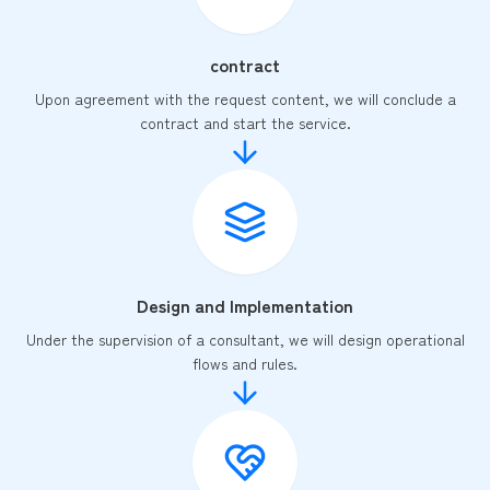
contract
Upon agreement with the request content, we will conclude a
contract and start the service.
Design and Implementation
Under the supervision of a consultant, we will design operational
flows and rules.