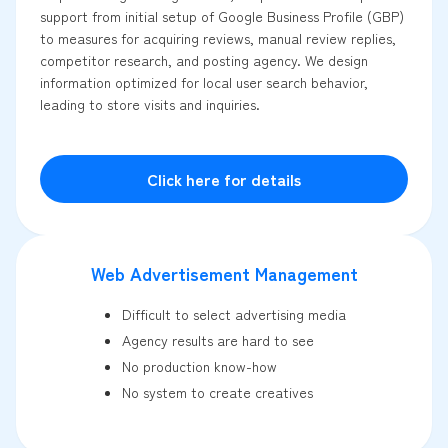
support from initial setup of Google Business Profile (GBP)
to measures for acquiring reviews, manual review replies,
competitor research, and posting agency. We design
information optimized for local user search behavior,
leading to store visits and inquiries.
Click here for details
Web Advertisement Management
Difficult to select advertising media
Agency results are hard to see
No production know-how
No system to create creatives