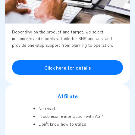
Depending on the product and target, we select
influencers and models suitable for SNS and ads, and
provide one-stop support from planning to operation.
Click here for details
Affiliate
No results
Troublesome interaction with ASP
Don't know how to utilize