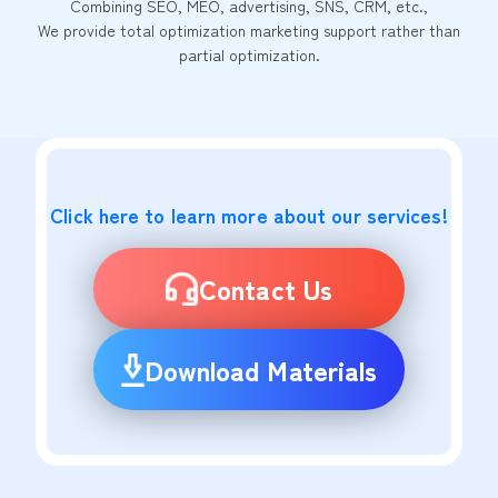
Combining SEO, MEO, advertising, SNS, CRM, etc.,
We provide total optimization marketing support rather than
partial optimization.
Click here to learn more about our services!
Contact Us
Download Materials