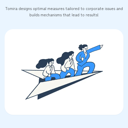
Tomira designs optimal measures tailored to corporate issues and
builds mechanisms that lead to results!