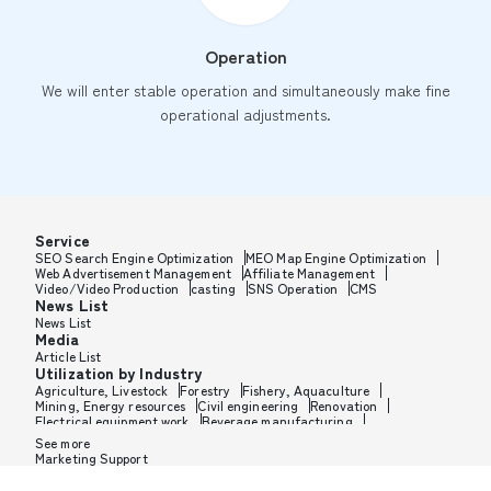
Operation
We will enter stable operation and simultaneously make fine
operational adjustments.
Service
SEO Search Engine Optimization
MEO Map Engine Optimization
Web Advertisement Management
Affiliate Management
Video/Video Production
casting
SNS Operation
CMS
News List
News List
Media
Article List
Utilization by Industry
Agriculture, Livestock
Forestry
Fishery, Aquaculture
Mining, Energy resources
Civil engineering
Renovation
Electrical equipment work
Beverage manufacturing
Tobacco manufacturing
Feed, Pet food manufacturing
See more
Textile manufacturing
Lumber, Building materials
Marketing Support
Furniture, Office supplies
Paper products, Packaging
Printing, Bookbinding, Processing
Chemical manufacturing