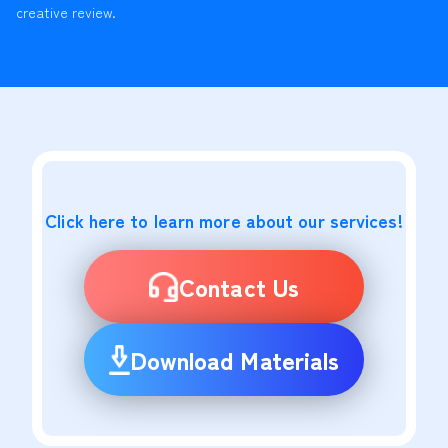
creative review.
Click here to learn more about our services!
Contact Us
Download Materials