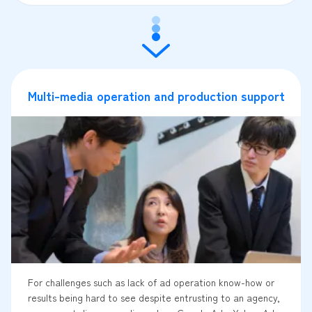
Multi-media operation and production support
For challenges such as lack of ad operation know-how or
results being hard to see despite entrusting to an agency,