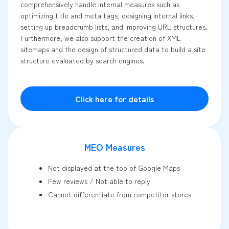
comprehensively handle internal measures such as
optimizing title and meta tags, designing internal links,
setting up breadcrumb lists, and improving URL structures.
Furthermore, we also support the creation of XML
sitemaps and the design of structured data to build a site
structure evaluated by search engines.
Click here for details
MEO Measures
Not displayed at the top of Google Maps
Few reviews / Not able to reply
Cannot differentiate from competitor stores