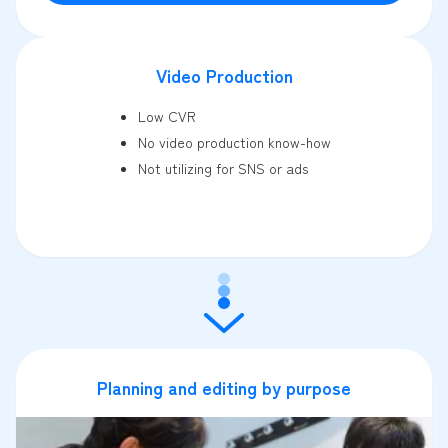
Video Production
Low CVR
No video production know-how
Not utilizing for SNS or ads
Planning and editing by purpose