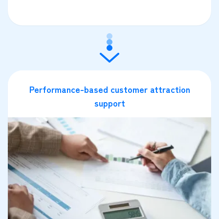
Performance-based customer attraction
support