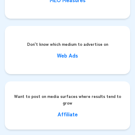
Don't know which medium to advertise on
Web Ads
Want to post on media surfaces where results tend to
grow
Affiliate