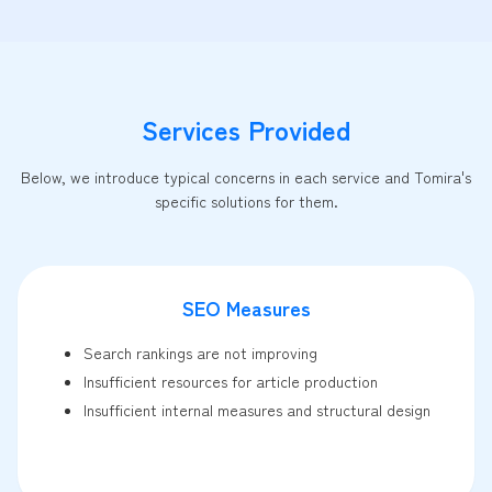
Services Provided
Below, we introduce typical concerns in each service and Tomira's
specific solutions for them.
SEO Measures
Search rankings are not improving
Insufficient resources for article production
Insufficient internal measures and structural design