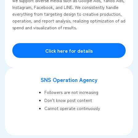
we support diverse media such as Google Ads, Yahoo Ads,
Instagram, Facebook, and LINE. We consistently handle
everything from targeting design to creative production,
operation, and report analysis, realizing optimization of ad
spend and visualization of results.
Click here for details
SNS Operation Agency
Followers are not increasing
Don't know post content
Cannot operate continuously