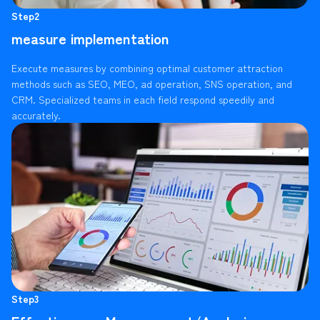
Step2
measure implementation
Execute measures by combining optimal customer attraction
methods such as SEO, MEO, ad operation, SNS operation, and
CRM. Specialized teams in each field respond speedily and
accurately.
Step3