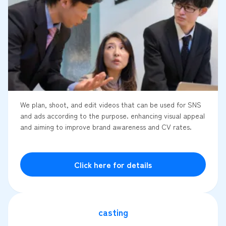
We plan, shoot, and edit videos that can be used for SNS
and ads according to the purpose. enhancing visual appeal
and aiming to improve brand awareness and CV rates.
Click here for details
casting