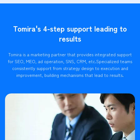
Tomira's 4-step support leading to
results
Tomira is a marketing partner that provides integrated support
for SEO, MEO, ad operation, SNS, CRM, etc.
Specialized teams
consistently support from strategy design to execution and
improvement, building mechanisms that lead to results.