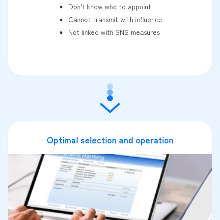
Don't know who to appoint
Cannot transmit with influence
Not linked with SNS measures
Optimal selection and operation