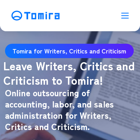
Tomira for Writers, Critics and Criticism
Leave Writers, Critics and
Criticism to Tomira!
Online outsourcing of
accounting, labor, and sales
administration for Writers,
Critics and Criticism.