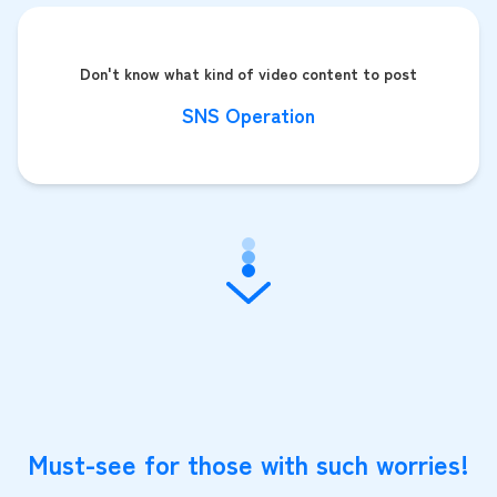
Don't know what kind of video content to post
SNS Operation
Must-see for those with such worries!