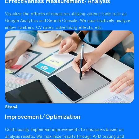
Effectiveness Measurement/Analysis
Visualize the effects of measures utilizing various tools such as
Google Analytics and Search Console. We quantitatively analyze
inflow numbers, CV rates, advertising effects, etc.
Step4
Improvement/Optimization
Continuously implement improvements to measures based on
analysis results. We maximize results through A/B testing and