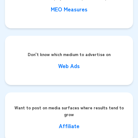
MEO Measures
Don't know which medium to advertise on
Web Ads
Want to post on media surfaces where results tend to
grow
Affiliate