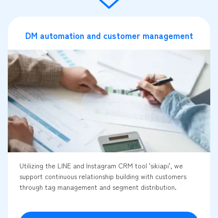
DM automation and customer management
Utilizing the LINE and Instagram CRM tool 'sikiapi', we
support continuous relationship building with customers
through tag management and segment distribution.