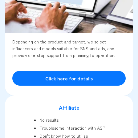
Depending on the product and target, we select
influencers and models suitable for SNS and ads, and
provide one-stop support from planning to operation.
Click here for details
Affiliate
No results
Troublesome interaction with ASP
Don't know how to utilize