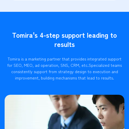
Tomira's 4-step support leading to
results
Tomira is a marketing partner that provides integrated support
for SEO, MEO, ad operation, SNS, CRM, etc.
Specialized teams
consistently support from strategy design to execution and
improvement, building mechanisms that lead to results.