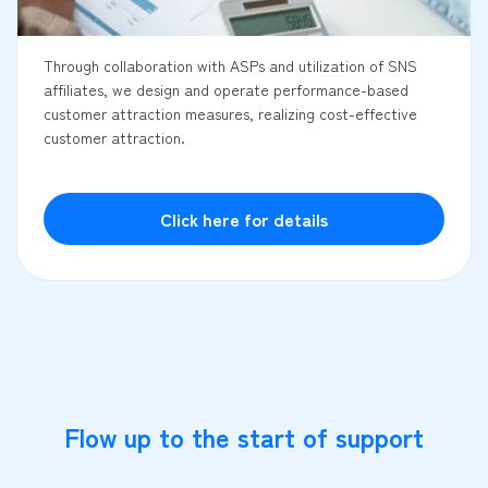
Through collaboration with ASPs and utilization of SNS
affiliates, we design and operate performance-based
customer attraction measures, realizing cost-effective
customer attraction.
Click here for details
Flow up to the start of support