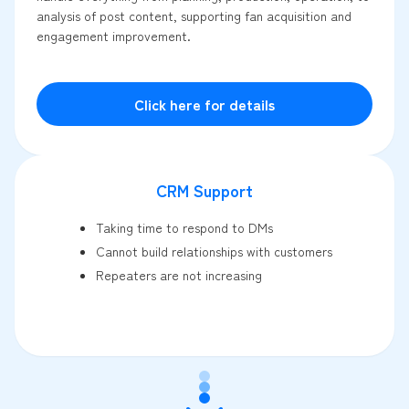
analysis of post content, supporting fan acquisition and
engagement improvement.
Click here for details
CRM Support
Taking time to respond to DMs
Cannot build relationships with customers
Repeaters are not increasing