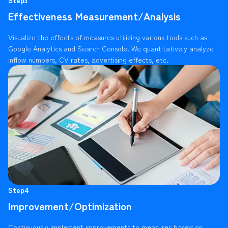
Effectiveness Measurement/Analysis
Visualize the effects of measures utilizing various tools such as
Google Analytics and Search Console. We quantitatively analyze
inflow numbers, CV rates, advertising effects, etc.
Step4
Improvement/Optimization
Continuously implement improvements to measures based on