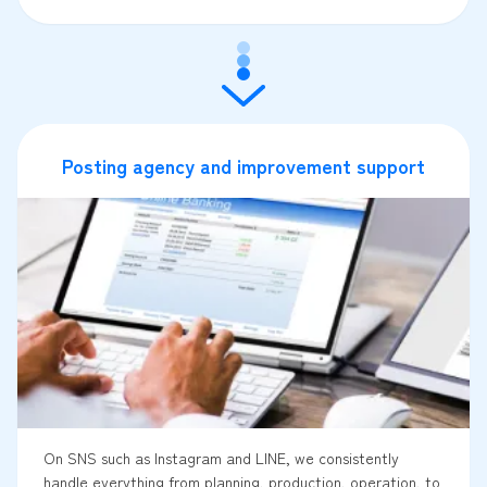
Posting agency and improvement support
On SNS such as Instagram and LINE, we consistently
handle everything from planning, production, operation, to