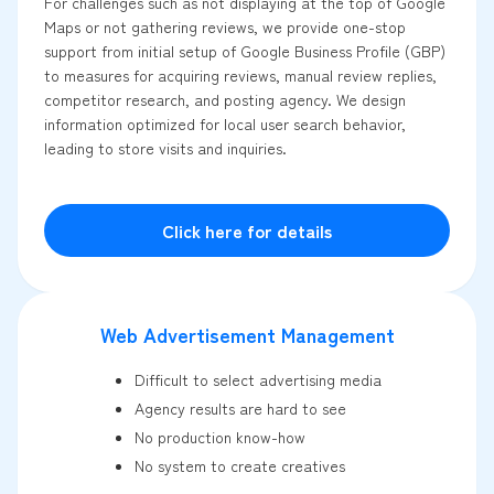
For challenges such as not displaying at the top of Google
Maps or not gathering reviews, we provide one-stop
support from initial setup of Google Business Profile (GBP)
to measures for acquiring reviews, manual review replies,
competitor research, and posting agency. We design
information optimized for local user search behavior,
leading to store visits and inquiries.
Click here for details
Web Advertisement Management
Difficult to select advertising media
Agency results are hard to see
No production know-how
No system to create creatives