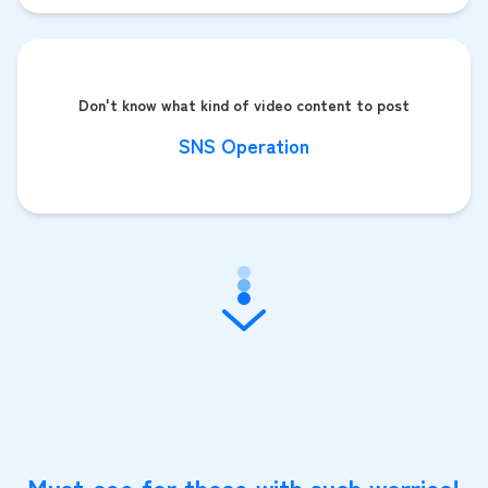
Don't know what kind of video content to post
SNS Operation
Must-see for those with such worries!