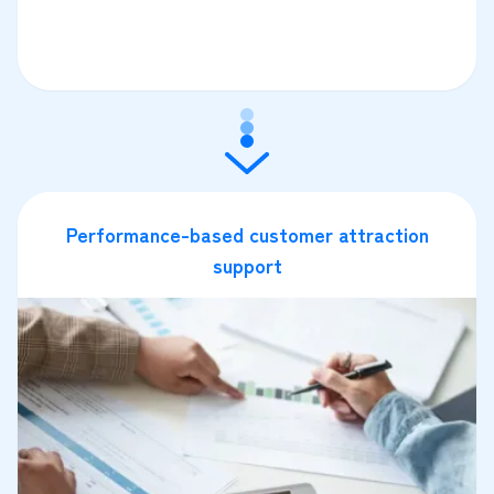
Performance-based customer attraction
support