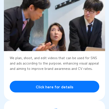
We plan, shoot, and edit videos that can be used for SNS
and ads according to the purpose. enhancing visual appeal
and aiming to improve brand awareness and CV rates.
Click here for details