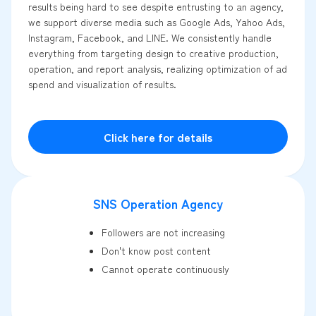
results being hard to see despite entrusting to an agency,
we support diverse media such as Google Ads, Yahoo Ads,
Instagram, Facebook, and LINE. We consistently handle
everything from targeting design to creative production,
operation, and report analysis, realizing optimization of ad
spend and visualization of results.
Click here for details
SNS Operation Agency
Followers are not increasing
Don't know post content
Cannot operate continuously