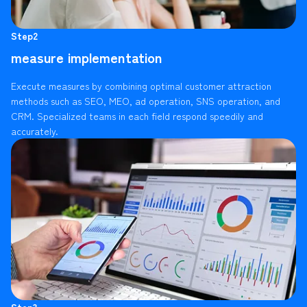
Step2
measure implementation
Execute measures by combining optimal customer attraction
methods such as SEO, MEO, ad operation, SNS operation, and
CRM. Specialized teams in each field respond speedily and
accurately.
Step3