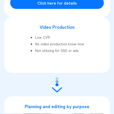
Click here for details
Video Production
Low CVR
No video production know-how
Not utilizing for SNS or ads
Planning and editing by purpose