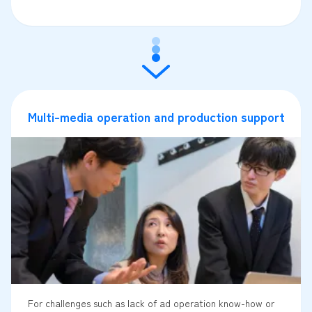
Multi-media operation and production support
For challenges such as lack of ad operation know-how or