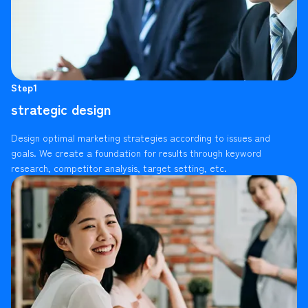
Step1
strategic design
Design optimal marketing strategies according to issues and
goals. We create a foundation for results through keyword
research, competitor analysis, target setting, etc.