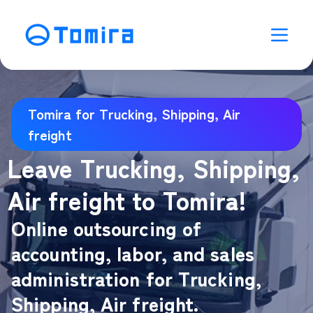
Tomira for Trucking, Shipping, Air
freight
Leave Trucking, Shipping,
Air freight to Tomira!
Online outsourcing of
accounting, labor, and sales
administration for Trucking,
Shipping, Air freight.