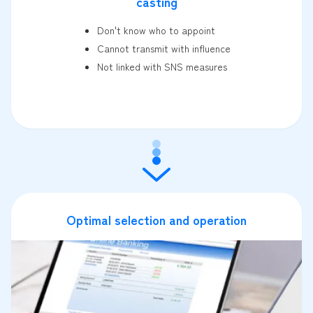
casting
Don't know who to appoint
Cannot transmit with influence
Not linked with SNS measures
Optimal selection and operation