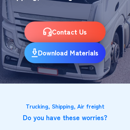
Contact Us
Download Materials
Trucking, Shipping, Air freight
Do you have these worries?