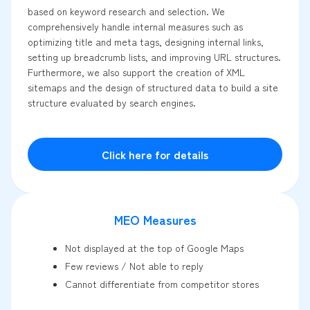
based on keyword research and selection. We
comprehensively handle internal measures such as
optimizing title and meta tags, designing internal links,
setting up breadcrumb lists, and improving URL structures.
Furthermore, we also support the creation of XML
sitemaps and the design of structured data to build a site
structure evaluated by search engines.
Click here for details
MEO Measures
Not displayed at the top of Google Maps
Few reviews / Not able to reply
Cannot differentiate from competitor stores