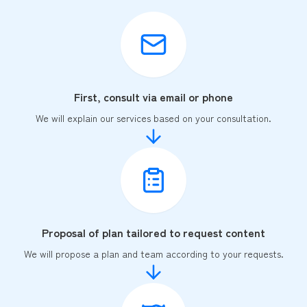
First, consult via email or phone
We will explain our services based on your consultation.
Proposal of plan tailored to request content
We will propose a plan and team according to your requests.