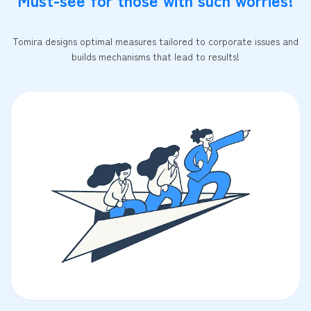
Tomira designs optimal measures tailored to corporate issues and
builds mechanisms that lead to results!