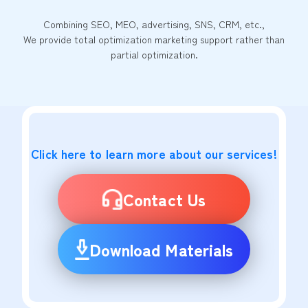
Combining SEO, MEO, advertising, SNS, CRM, etc.,
We provide total optimization marketing support rather than
partial optimization.
Click here to learn more about our services!
Contact Us
Download Materials