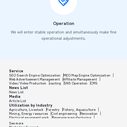
Operation
We will enter stable operation and simultaneously make fine
operational adjustments.
Service
SEO Search Engine Optimization
MEO Map Engine Optimization
Web Advertisement Management
Affiliate Management
Video/Video Production
casting
SNS Operation
CMS
News List
News List
Media
Article List
Utilization by Industry
Agriculture, Livestock
Forestry
Fishery, Aquaculture
Mining, Energy resources
Civil engineering
Renovation
Electrical equipment work
Beverage manufacturing
Tobacco manufacturing
Feed, Pet food manufacturing
See more
Textile manufacturing
Lumber, Building materials
Marketing Support