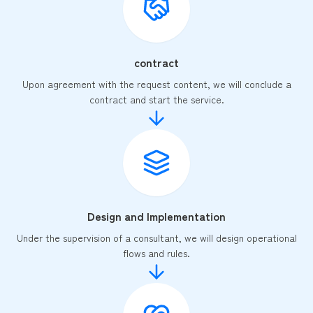
contract
Upon agreement with the request content, we will conclude a
contract and start the service.
Design and Implementation
Under the supervision of a consultant, we will design operational
flows and rules.