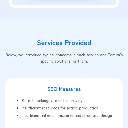
Services Provided
Below, we introduce typical concerns in each service and Tomira's
specific solutions for them.
SEO Measures
Search rankings are not improving
Insufficient resources for article production
Insufficient internal measures and structural design