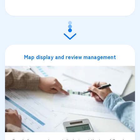
Map display and review management