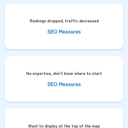
Rankings dropped, traffic decreased
SEO Measures
No expertise, don't know where to start
SEO Measures
Want to display at the top of the map