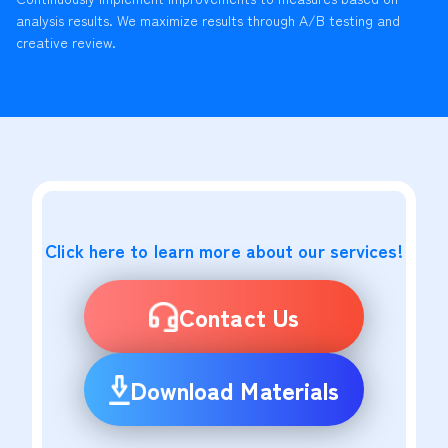
analysis results. We maximize results through A/B testing and
creative review.
Click here to learn more about our services!
Contact Us
Download Materials