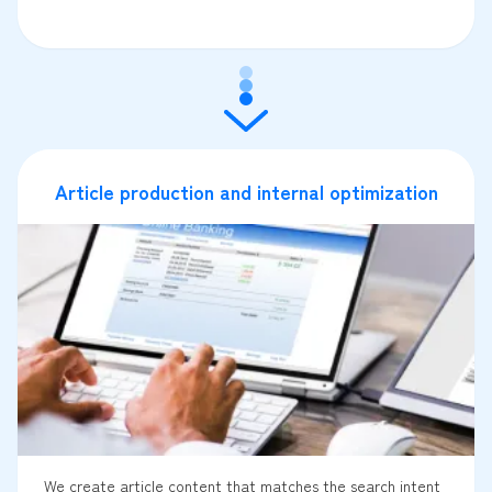
Article production and internal optimization
We create article content that matches the search intent