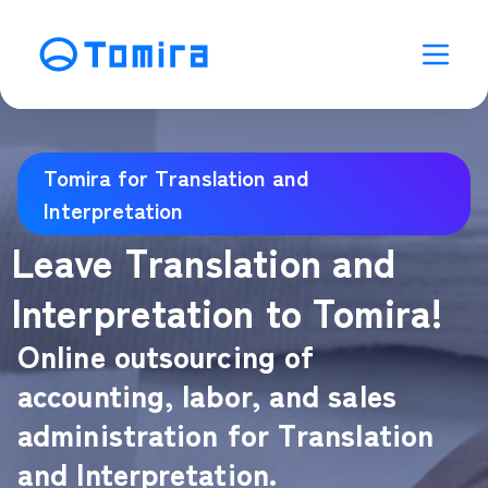
Tomira for Translation and
Interpretation
Leave Translation and
Interpretation to Tomira!
Online outsourcing of
accounting, labor, and sales
administration for Translation
and Interpretation.