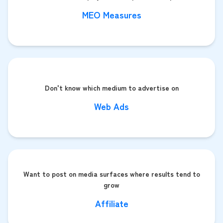
MEO Measures
Don't know which medium to advertise on
Web Ads
Want to post on media surfaces where results tend to
grow
Affiliate