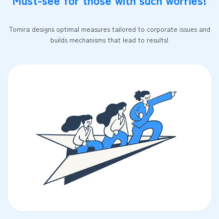
Tomira designs optimal measures tailored to corporate issues and
builds mechanisms that lead to results!