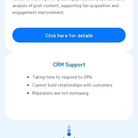
analysis of post content, supporting fan acquisition and
engagement improvement.
Click here for details
CRM Support
Taking time to respond to DMs
Cannot build relationships with customers
Repeaters are not increasing