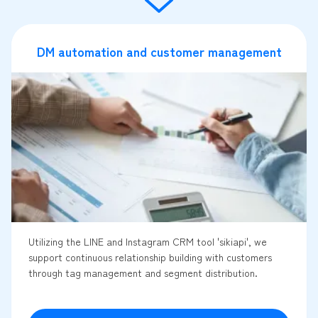
DM automation and customer management
Utilizing the LINE and Instagram CRM tool 'sikiapi', we
support continuous relationship building with customers
through tag management and segment distribution.