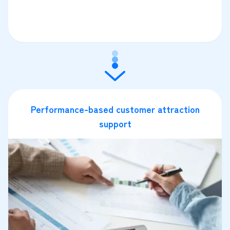
Performance-based customer attraction
support