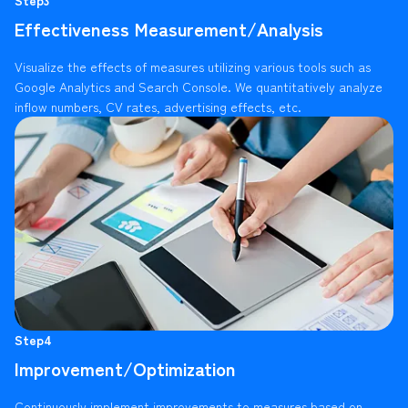
Effectiveness Measurement/Analysis
Visualize the effects of measures utilizing various tools such as
Google Analytics and Search Console. We quantitatively analyze
inflow numbers, CV rates, advertising effects, etc.
Step4
Improvement/Optimization
Continuously implement improvements to measures based on