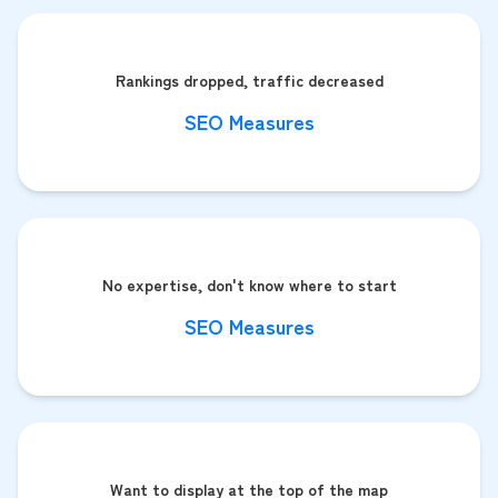
Rankings dropped, traffic decreased
SEO Measures
No expertise, don't know where to start
SEO Measures
Want to display at the top of the map