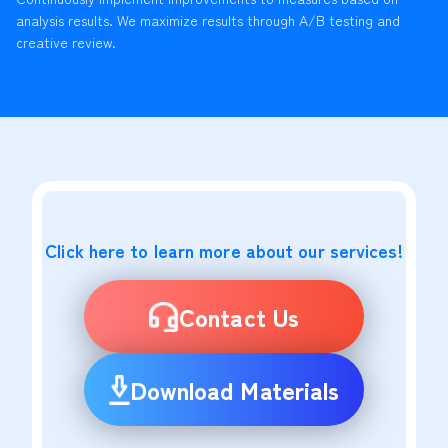
analysis results. We maximize results through A/B testing and
creative review.
Click here to learn more about our services!
Contact Us
Download Materials