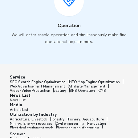
Operation
We will enter stable operation and simultaneously make fine
operational adjustments.
Service
SEO Search Engine Optimization
MEO Map Engine Optimization
Web Advertisement Management
Affiliate Management
Video/Video Production
casting
SNS Operation
CMS
News List
News List
Media
Article List
Utilization by Industry
Agriculture, Livestock
Forestry
Fishery, Aquaculture
Mining, Energy resources
Civil engineering
Renovation
Electrical equipment work
Beverage manufacturing
Tobacco manufacturing
Feed, Pet food manufacturing
See more
Textile manufacturing
Lumber, Building materials
Marketing Support