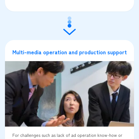
Multi-media operation and production support
For challenges such as lack of ad operation know-how or