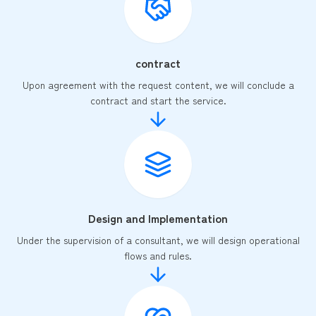
contract
Upon agreement with the request content, we will conclude a
contract and start the service.
Design and Implementation
Under the supervision of a consultant, we will design operational
flows and rules.