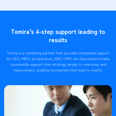
Tomira's 4-step support leading to
results
Tomira is a marketing partner that provides integrated support
for SEO, MEO, ad operation, SNS, CRM, etc.
Specialized teams
consistently support from strategy design to execution and
improvement, building mechanisms that lead to results.