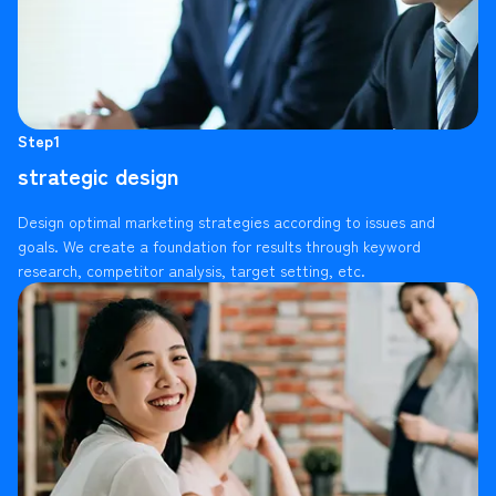
Step1
strategic design
Design optimal marketing strategies according to issues and
goals. We create a foundation for results through keyword
research, competitor analysis, target setting, etc.