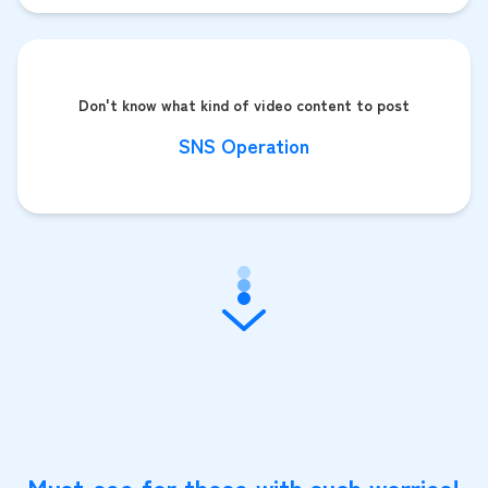
Don't know what kind of video content to post
SNS Operation
Must-see for those with such worries!