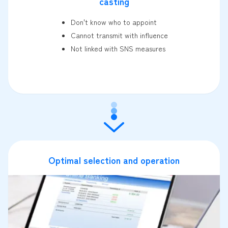
casting
Don't know who to appoint
Cannot transmit with influence
Not linked with SNS measures
Optimal selection and operation