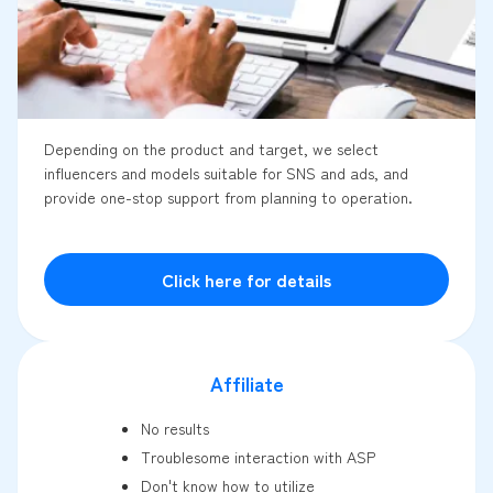
Depending on the product and target, we select
influencers and models suitable for SNS and ads, and
provide one-stop support from planning to operation.
Click here for details
Affiliate
No results
Troublesome interaction with ASP
Don't know how to utilize