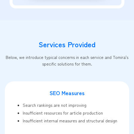
Services Provided
Below, we introduce typical concerns in each service and Tomira's
specific solutions for them.
SEO Measures
Search rankings are not improving
Insufficient resources for article production
Insufficient internal measures and structural design