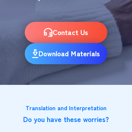
Contact Us
Download Materials
Translation and Interpretation
Do you have these worries?