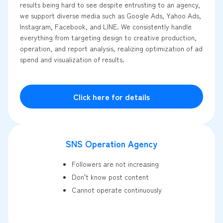
results being hard to see despite entrusting to an agency,
we support diverse media such as Google Ads, Yahoo Ads,
Instagram, Facebook, and LINE. We consistently handle
everything from targeting design to creative production,
operation, and report analysis, realizing optimization of ad
spend and visualization of results.
Click here for details
SNS Operation Agency
Followers are not increasing
Don't know post content
Cannot operate continuously