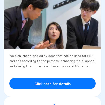
We plan, shoot, and edit videos that can be used for SNS
and ads according to the purpose. enhancing visual appeal
and aiming to improve brand awareness and CV rates.
Click here for details