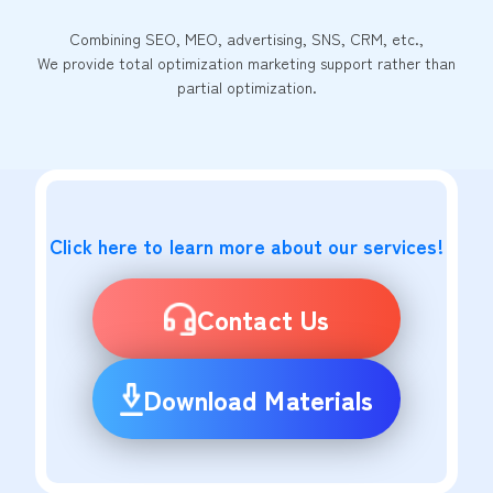
Combining SEO, MEO, advertising, SNS, CRM, etc.,
We provide total optimization marketing support rather than
partial optimization.
Click here to learn more about our services!
Contact Us
Download Materials