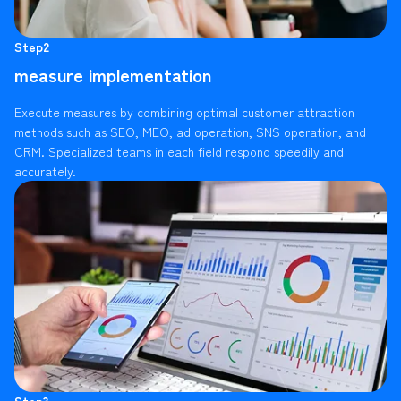
Step2
measure implementation
Execute measures by combining optimal customer attraction
methods such as SEO, MEO, ad operation, SNS operation, and
CRM. Specialized teams in each field respond speedily and
accurately.
Step3