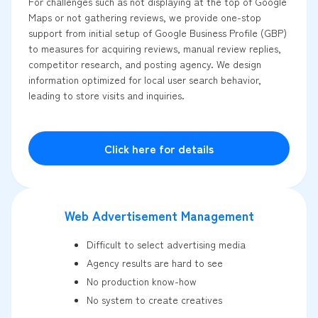
For challenges such as not displaying at the top of Google
Maps or not gathering reviews, we provide one-stop
support from initial setup of Google Business Profile (GBP)
to measures for acquiring reviews, manual review replies,
competitor research, and posting agency. We design
information optimized for local user search behavior,
leading to store visits and inquiries.
Click here for details
Web Advertisement Management
Difficult to select advertising media
Agency results are hard to see
No production know-how
No system to create creatives