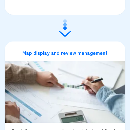
Map display and review management