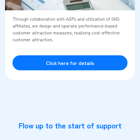
Through collaboration with ASPs and utilization of SNS
affiliates, we design and operate performance-based
customer attraction measures, realizing cost-effective
customer attraction.
Click here for details
Flow up to the start of support