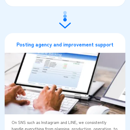
Posting agency and improvement support
On SNS such as Instagram and LINE, we consistently
handle everything from planning, production, operation, to