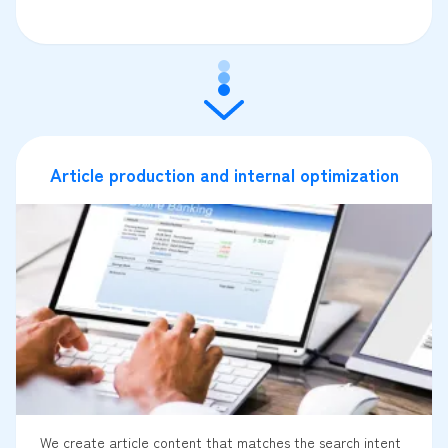
Article production and internal optimization
We create article content that matches the search intent