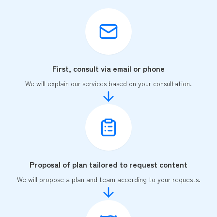
First, consult via email or phone
We will explain our services based on your consultation.
Proposal of plan tailored to request content
We will propose a plan and team according to your requests.