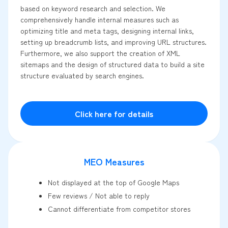
based on keyword research and selection. We
comprehensively handle internal measures such as
optimizing title and meta tags, designing internal links,
setting up breadcrumb lists, and improving URL structures.
Furthermore, we also support the creation of XML
sitemaps and the design of structured data to build a site
structure evaluated by search engines.
Click here for details
MEO Measures
Not displayed at the top of Google Maps
Few reviews / Not able to reply
Cannot differentiate from competitor stores