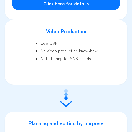
Click here for details
Video Production
Low CVR
No video production know-how
Not utilizing for SNS or ads
Planning and editing by purpose