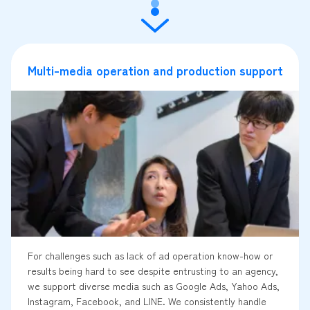
Multi-media operation and production support
For challenges such as lack of ad operation know-how or
results being hard to see despite entrusting to an agency,
we support diverse media such as Google Ads, Yahoo Ads,
Instagram, Facebook, and LINE. We consistently handle