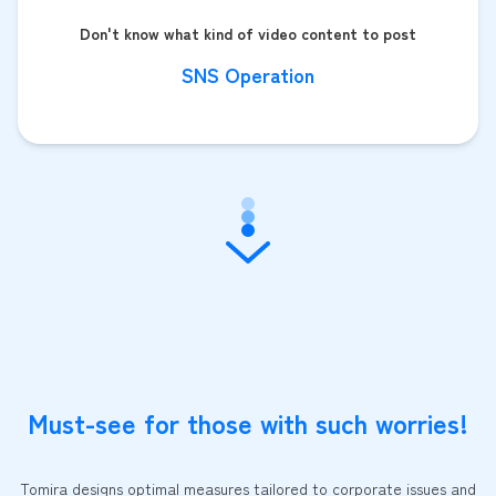
Don't know what kind of video content to post
SNS Operation
Must-see for those with such worries!
Tomira designs optimal measures tailored to corporate issues and