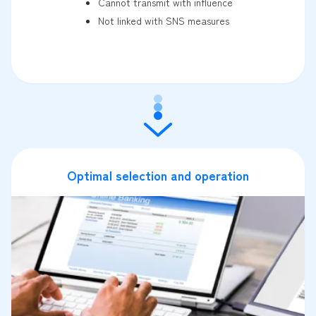
Cannot transmit with influence
Not linked with SNS measures
Optimal selection and operation