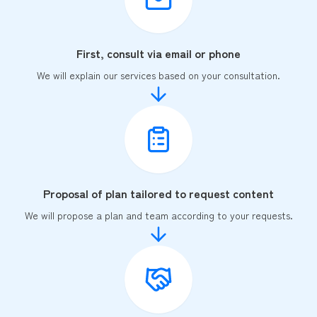
First, consult via email or phone
We will explain our services based on your consultation.
Proposal of plan tailored to request content
We will propose a plan and team according to your requests.