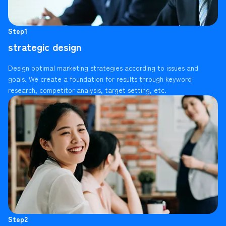
Step1
strategic design
Design optimal marketing strategies according to issues and
goals. We create a foundation for results through keyword
research, competitor analysis, target setting, etc.
Step2