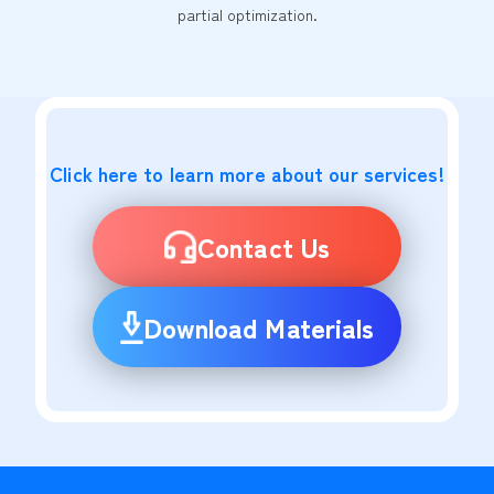
partial optimization.
Click here to learn more about our services!
Contact Us
Download Materials