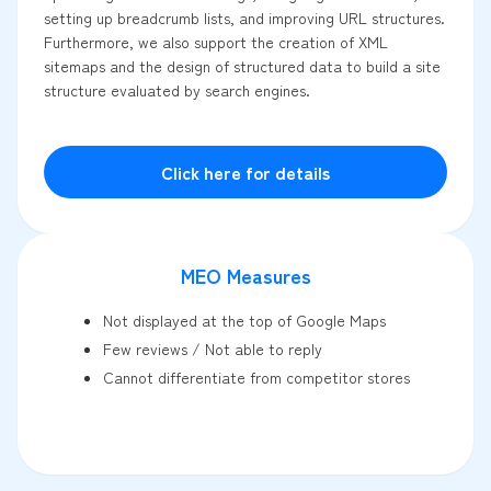
setting up breadcrumb lists, and improving URL structures.
Furthermore, we also support the creation of XML
sitemaps and the design of structured data to build a site
structure evaluated by search engines.
Click here for details
MEO Measures
Not displayed at the top of Google Maps
Few reviews / Not able to reply
Cannot differentiate from competitor stores