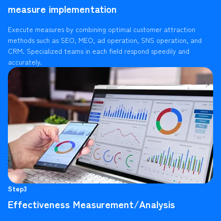
measure implementation
Execute measures by combining optimal customer attraction
methods such as SEO, MEO, ad operation, SNS operation, and
CRM. Specialized teams in each field respond speedily and
accurately.
Step3
Effectiveness Measurement/Analysis