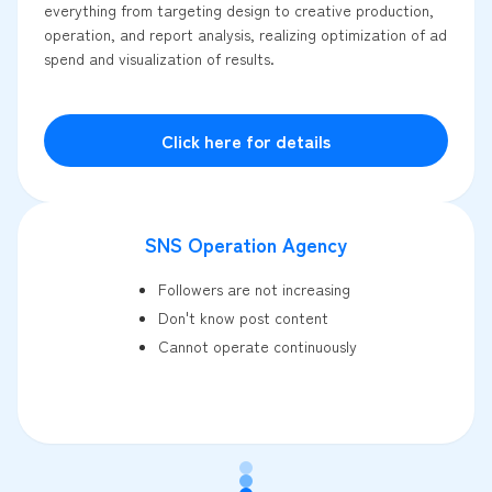
everything from targeting design to creative production,
operation, and report analysis, realizing optimization of ad
spend and visualization of results.
Click here for details
SNS Operation Agency
Followers are not increasing
Don't know post content
Cannot operate continuously