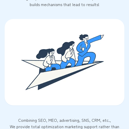
builds mechanisms that lead to results!
Combining SEO, MEO, advertising, SNS, CRM, etc.,
We provide total optimization marketing support rather than