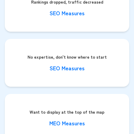
Rankings dropped, traffic decreased
SEO Measures
No expertise, don't know where to start
SEO Measures
Want to display at the top of the map
MEO Measures