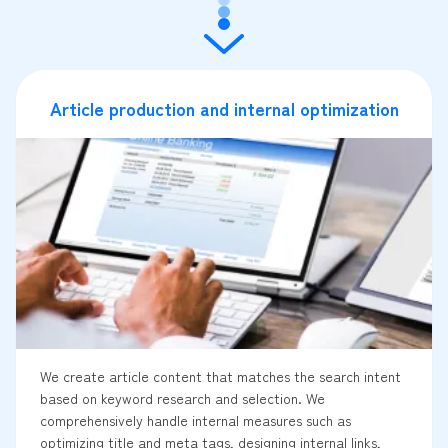
Article production and internal optimization
We create article content that matches the search intent
based on keyword research and selection. We
comprehensively handle internal measures such as
optimizing title and meta tags, designing internal links,