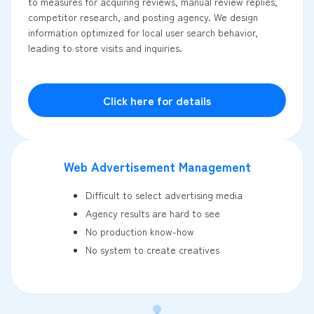
to measures for acquiring reviews, manual review replies,
competitor research, and posting agency. We design
information optimized for local user search behavior,
leading to store visits and inquiries.
Click here for details
Web Advertisement Management
Difficult to select advertising media
Agency results are hard to see
No production know-how
No system to create creatives