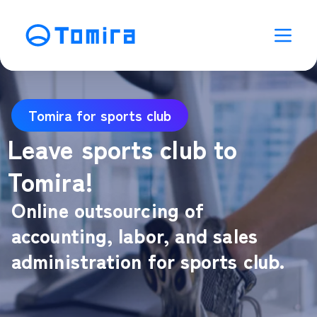
Tomira for sports club
Leave sports club to
Tomira!
Online outsourcing of
accounting, labor, and sales
administration for sports club.