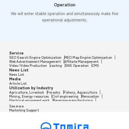
Operation
We will enter stable operation and simultaneously make fine
operational adjustments.
Service
SEO Search Engine Optimization
MEO Map Engine Optimization
Web Advertisement Management
Affiliate Management
Video/Video Production
casting
SNS Operation
CMS
News List
News List
Media
Article List
Utilization by Industry
Agriculture, Livestock
Forestry
Fishery, Aquaculture
Mining, Energy resources
Civil engineering
Renovation
Electrical equipment work
Beverage manufacturing
Tobacco manufacturing
Feed, Pet food manufacturing
See more
Textile manufacturing
Lumber, Building materials
Marketing Support
Furniture, Office supplies
Paper products, Packaging
Printing, Bookbinding, Processing
Chemical manufacturing
Pharmaceutical manufacturing
Cosmetics manufacturing
Perfume manufacturing
Shampoo, Rinse manufacturing
Wax, Haircare manufacturing
Toothpaste, Sunscreen, Shaving