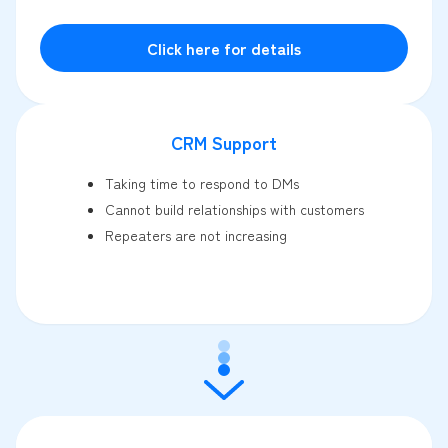
Click here for details
CRM Support
Taking time to respond to DMs
Cannot build relationships with customers
Repeaters are not increasing