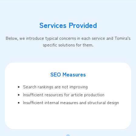
Services Provided
Below, we introduce typical concerns in each service and Tomira's
specific solutions for them.
SEO Measures
Search rankings are not improving
Insufficient resources for article production
Insufficient internal measures and structural design