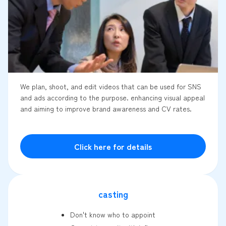
We plan, shoot, and edit videos that can be used for SNS
and ads according to the purpose. enhancing visual appeal
and aiming to improve brand awareness and CV rates.
Click here for details
casting
Don't know who to appoint