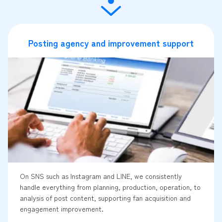
Posting agency and improvement support
On SNS such as Instagram and LINE, we consistently
handle everything from planning, production, operation, to
analysis of post content, supporting fan acquisition and
engagement improvement.