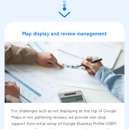
Map display and review management
For challenges such as not displaying at the top of Google
Maps or not gathering reviews, we provide one-stop
support from initial setup of Google Business Profile (GBP)