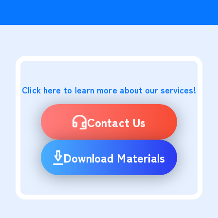
Click here to learn more about our services!
Contact Us
Download Materials