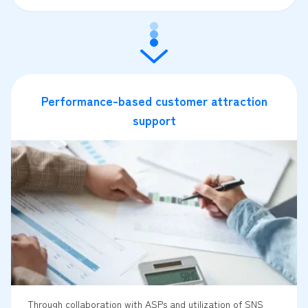
Performance-based customer attraction
support
Through collaboration with ASPs and utilization of SNS