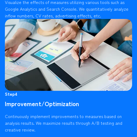
Visualize the effects of measures utilizing various tools such as
Google Analytics and Search Console. We quantitatively analyze
inflow numbers, CV rates, advertising effects, etc.
Step4
Improvement/Optimization
Continuously implement improvements to measures based on
analysis results. We maximize results through A/B testing and
creative review.