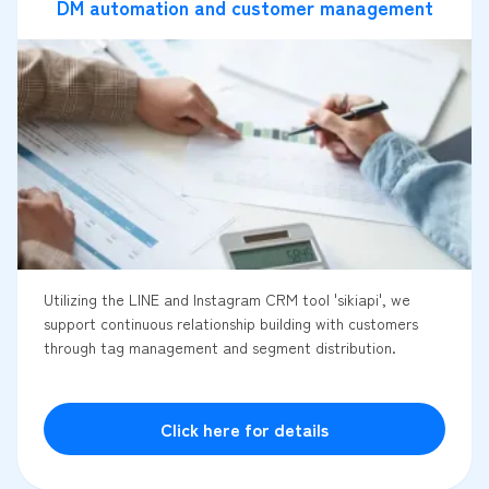
DM automation and customer management
Utilizing the LINE and Instagram CRM tool 'sikiapi', we
support continuous relationship building with customers
through tag management and segment distribution.
Click here for details