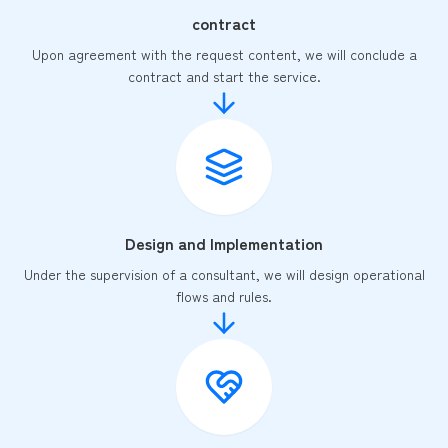
contract
Upon agreement with the request content, we will conclude a
contract and start the service.
Design and Implementation
Under the supervision of a consultant, we will design operational
flows and rules.