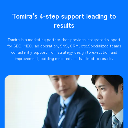
Tomira's 4-step support leading to
results
Tomira is a marketing partner that provides integrated support
for SEO, MEO, ad operation, SNS, CRM, etc.
Specialized teams
consistently support from strategy design to execution and
improvement, building mechanisms that lead to results.