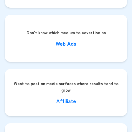
Don't know which medium to advertise on
Web Ads
Want to post on media surfaces where results tend to
grow
Affiliate