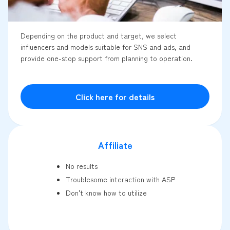
Depending on the product and target, we select
influencers and models suitable for SNS and ads, and
provide one-stop support from planning to operation.
Click here for details
Affiliate
No results
Troublesome interaction with ASP
Don't know how to utilize