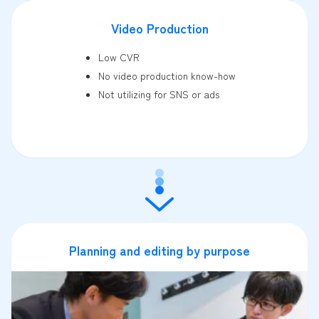
Video Production
Low CVR
No video production know-how
Not utilizing for SNS or ads
Planning and editing by purpose