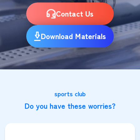
Contact Us
Download Materials
sports club
Do you have these worries?