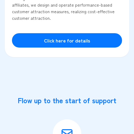
affiliates, we design and operate performance-based
customer attraction measures, realizing cost-effective
customer attraction.
Click here for details
Flow up to the start of support