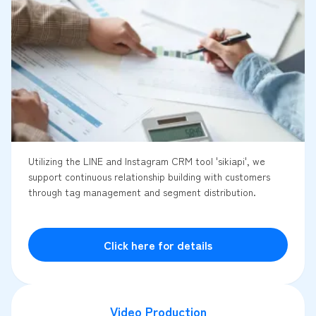
Utilizing the LINE and Instagram CRM tool 'sikiapi', we
support continuous relationship building with customers
through tag management and segment distribution.
Click here for details
Video Production