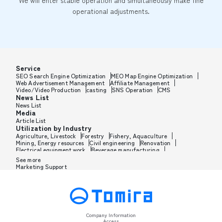
We will enter stable operation and simultaneously make fine
operational adjustments.
Service
SEO Search Engine Optimization
MEO Map Engine Optimization
Web Advertisement Management
Affiliate Management
Video/Video Production
casting
SNS Operation
CMS
News List
News List
Media
Article List
Utilization by Industry
Agriculture, Livestock
Forestry
Fishery, Aquaculture
Mining, Energy resources
Civil engineering
Renovation
Electrical equipment work
Beverage manufacturing
Tobacco manufacturing
Feed, Pet food manufacturing
See more
Textile manufacturing
Lumber, Building materials
Marketing Support
Furniture, Office supplies
Paper products, Packaging
Printing, Bookbinding, Processing
Chemical manufacturing
Pharmaceutical manufacturing
Cosmetics manufacturing
Perfume manufacturing
Shampoo, Rinse manufacturing
Wax, Haircare manufacturing
Toothpaste, Sunscreen, Shaving
Petroleum, Rubber, Plastics
Leather goods manufacturing
Glass, Carbon, Ceramics
Metal, Steel, Nonmetal
Metal processing
Company Information
Industrial machinery
Medical, Beauty equipment
Access