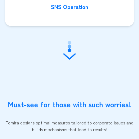
SNS Operation
Must-see for those with such worries!
Tomira designs optimal measures tailored to corporate issues and
builds mechanisms that lead to results!