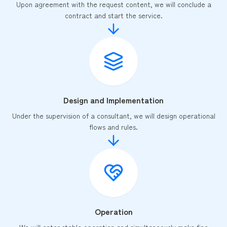
Upon agreement with the request content, we will conclude a
contract and start the service.
Design and Implementation
Under the supervision of a consultant, we will design operational
flows and rules.
Operation