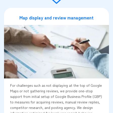
Map display and review management
For challenges such as not displaying at the top of Google
Maps or not gathering reviews, we provide one-stop
support from initial setup of Google Business Profile (GBP)
to measures for acquiring reviews, manual review replies,
competitor research, and posting agency. We design
information optimized for local user search behavior,