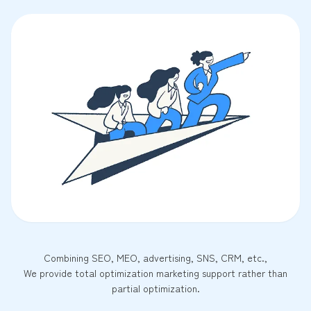
Combining SEO, MEO, advertising, SNS, CRM, etc.,
We provide total optimization marketing support rather than
partial optimization.