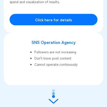
spend and visualization of results.
Click here for details
SNS Operation Agency
Followers are not increasing
Don't know post content
Cannot operate continuously