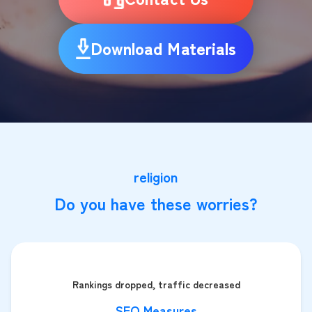
Download Materials
religion
Do you have these worries?
Rankings dropped, traffic decreased
SEO Measures