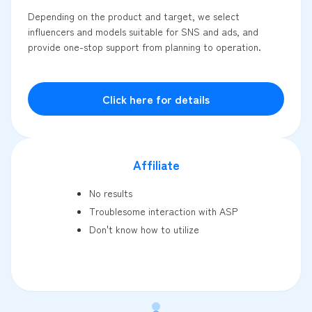
Depending on the product and target, we select
influencers and models suitable for SNS and ads, and
provide one-stop support from planning to operation.
Click here for details
Affiliate
No results
Troublesome interaction with ASP
Don't know how to utilize