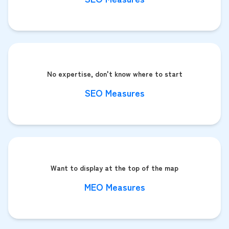
No expertise, don't know where to start
SEO Measures
Want to display at the top of the map
MEO Measures