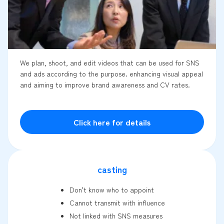
We plan, shoot, and edit videos that can be used for SNS
and ads according to the purpose. enhancing visual appeal
and aiming to improve brand awareness and CV rates.
Click here for details
casting
Don't know who to appoint
Cannot transmit with influence
Not linked with SNS measures