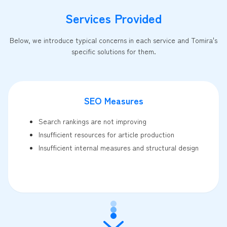
Services Provided
Below, we introduce typical concerns in each service and Tomira's
specific solutions for them.
SEO Measures
Search rankings are not improving
Insufficient resources for article production
Insufficient internal measures and structural design