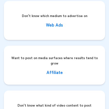
Don't know which medium to advertise on
Web Ads
Want to post on media surfaces where results tend to
grow
Affiliate
Don't know what kind of video content to post