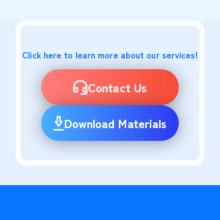
Click here to learn more about our services!
Contact Us
Download Materials