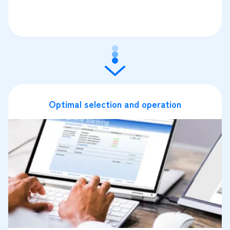
Optimal selection and operation