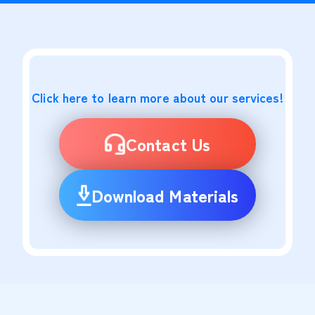
Click here to learn more about our services!
Contact Us
Download Materials