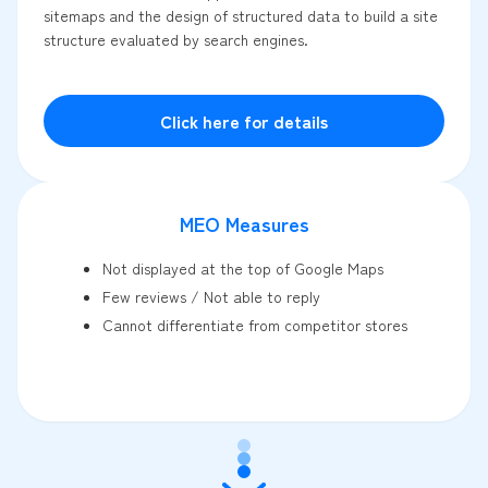
sitemaps and the design of structured data to build a site
structure evaluated by search engines.
Click here for details
MEO Measures
Not displayed at the top of Google Maps
Few reviews / Not able to reply
Cannot differentiate from competitor stores