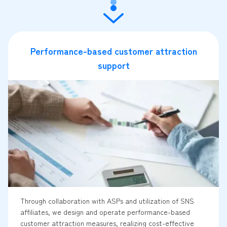
Performance-based customer attraction
support
Through collaboration with ASPs and utilization of SNS
affiliates, we design and operate performance-based
customer attraction measures, realizing cost-effective