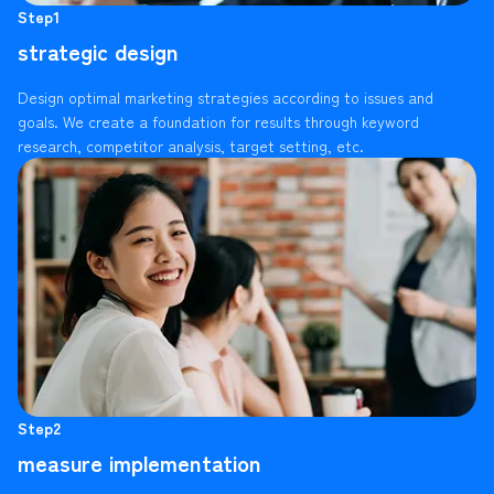
Step1
strategic design
Design optimal marketing strategies according to issues and
goals. We create a foundation for results through keyword
research, competitor analysis, target setting, etc.
Step2
measure implementation