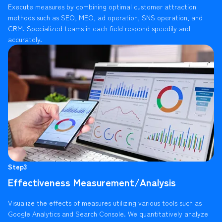
Execute measures by combining optimal customer attraction
methods such as SEO, MEO, ad operation, SNS operation, and
CRM. Specialized teams in each field respond speedily and
accurately.
Step3
Effectiveness Measurement/Analysis
Visualize the effects of measures utilizing various tools such as
Google Analytics and Search Console. We quantitatively analyze