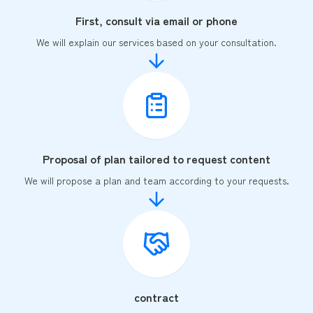
First, consult via email or phone
We will explain our services based on your consultation.
Proposal of plan tailored to request content
We will propose a plan and team according to your requests.
contract