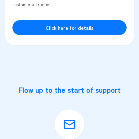
customer attraction.
Click here for details
Flow up to the start of support