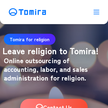
Tomira for religion
Leave religion to Tomira!
Online outsourcing of
accounting, labor, and sales
administration for religion.
Contact Us