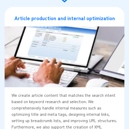
Article production and internal optimization
We create article content that matches the search intent
based on keyword research and selection. We
comprehensively handle internal measures such as
optimizing title and meta tags, designing internal links,
setting up breadcrumb lists, and improving URL structures.
Furthermore, we also support the creation of XML