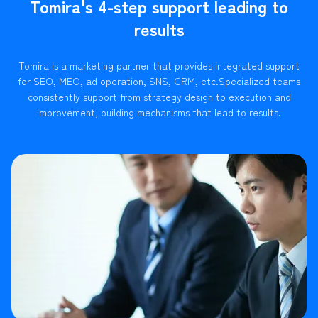
Tomira's 4-step support leading to
results
Tomira is a marketing partner that provides integrated support
for SEO, MEO, ad operation, SNS, CRM, etc.
Specialized teams
consistently support from strategy design to execution and
improvement, building mechanisms that lead to results.