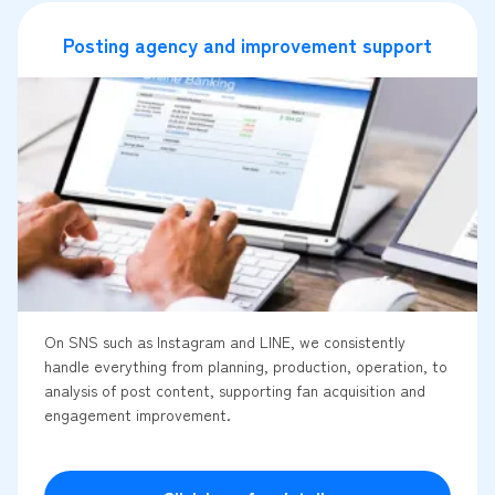
Posting agency and improvement support
On SNS such as Instagram and LINE, we consistently
handle everything from planning, production, operation, to
analysis of post content, supporting fan acquisition and
engagement improvement.