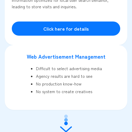
leading to store visits and inquiries.
Click here for details
Web Advertisement Management
Difficult to select advertising media
Agency results are hard to see
No production know-how
No system to create creatives