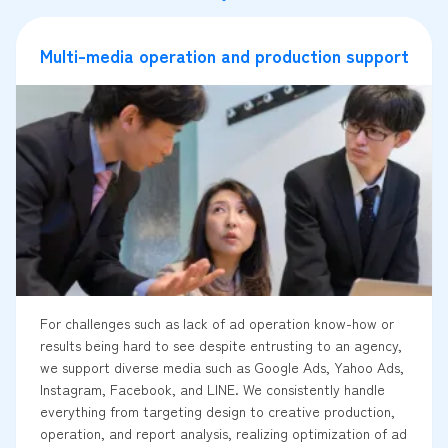
Multi-media operation and production support
For challenges such as lack of ad operation know-how or
results being hard to see despite entrusting to an agency,
we support diverse media such as Google Ads, Yahoo Ads,
Instagram, Facebook, and LINE. We consistently handle
everything from targeting design to creative production,
operation, and report analysis, realizing optimization of ad