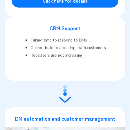
Click here for details
CRM Support
Taking time to respond to DMs
Cannot build relationships with customers
Repeaters are not increasing
DM automation and customer management