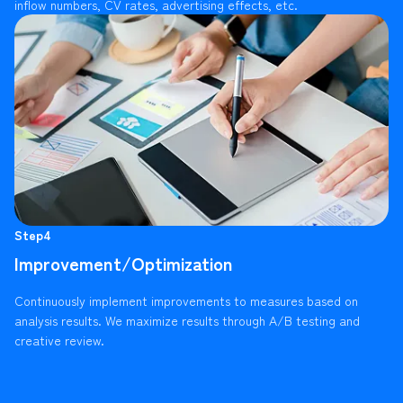
inflow numbers, CV rates, advertising effects, etc.
Step4
Improvement/Optimization
Continuously implement improvements to measures based on
analysis results. We maximize results through A/B testing and
creative review.