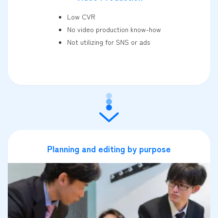
Low CVR
No video production know-how
Not utilizing for SNS or ads
Planning and editing by purpose