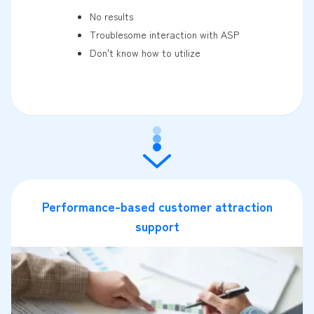
No results
Troublesome interaction with ASP
Don't know how to utilize
Performance-based customer attraction
support