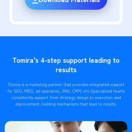
Tomira's 4-step support leading to
results
Tomira is a marketing partner that provides integrated support
for SEO, MEO, ad operation, SNS, CRM, etc.
Specialized teams
consistently support from strategy design to execution and
improvement, building mechanisms that lead to results.