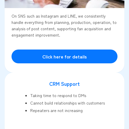
On SNS such as Instagram and LINE, we consistently
handle everything from planning, production, operation, to
analysis of post content, supporting fan acquisition and
engagement improvement.
Click here for details
CRM Support
Taking time to respond to DMs
Cannot build relationships with customers
Repeaters are not increasing