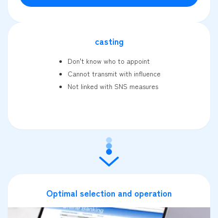
casting
Don't know who to appoint
Cannot transmit with influence
Not linked with SNS measures
Optimal selection and operation