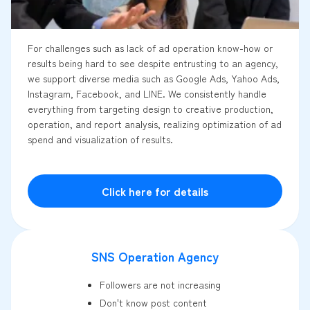
For challenges such as lack of ad operation know-how or
results being hard to see despite entrusting to an agency,
we support diverse media such as Google Ads, Yahoo Ads,
Instagram, Facebook, and LINE. We consistently handle
everything from targeting design to creative production,
operation, and report analysis, realizing optimization of ad
spend and visualization of results.
Click here for details
SNS Operation Agency
Followers are not increasing
Don't know post content