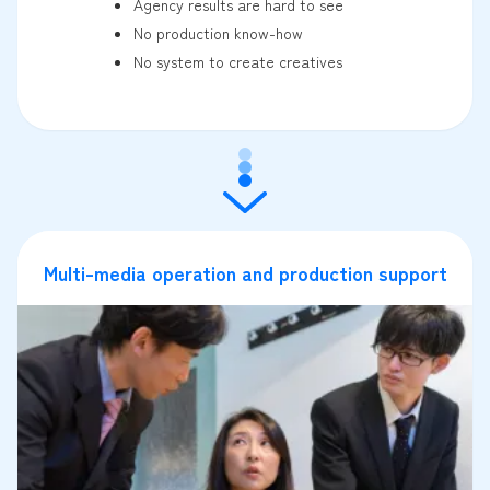
Agency results are hard to see
No production know-how
No system to create creatives
Multi-media operation and production support