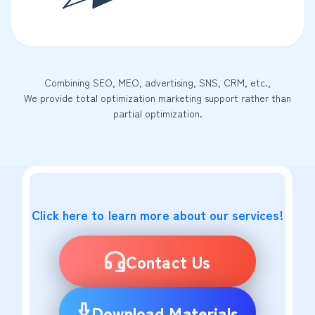
Combining SEO, MEO, advertising, SNS, CRM, etc.,
We provide total optimization marketing support rather than
partial optimization.
Click here to learn more about our services!
Contact Us
Download Materials