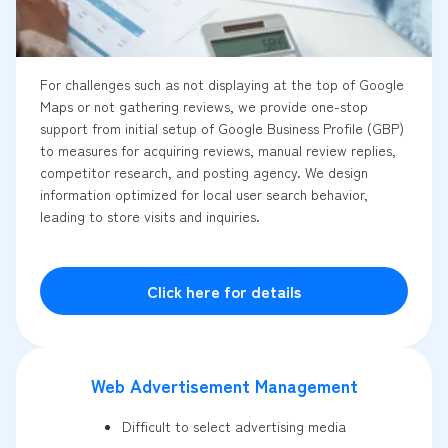
For challenges such as not displaying at the top of Google
Maps or not gathering reviews, we provide one-stop
support from initial setup of Google Business Profile (GBP)
to measures for acquiring reviews, manual review replies,
competitor research, and posting agency. We design
information optimized for local user search behavior,
leading to store visits and inquiries.
Click here for details
Web Advertisement Management
Difficult to select advertising media