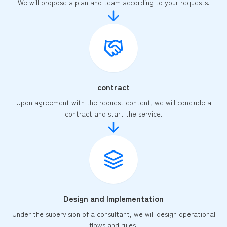
We will propose a plan and team according to your requests.
contract
Upon agreement with the request content, we will conclude a
contract and start the service.
Design and Implementation
Under the supervision of a consultant, we will design operational
flows and rules.