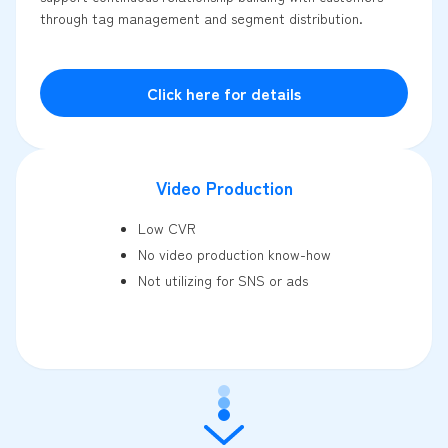
through tag management and segment distribution.
Click here for details
Video Production
Low CVR
No video production know-how
Not utilizing for SNS or ads