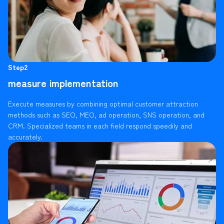
Step2
measure implementation
Execute measures by combining optimal customer attraction
methods such as SEO, MEO, ad operation, SNS operation, and
CRM. Specialized teams in each field respond speedily and
accurately.