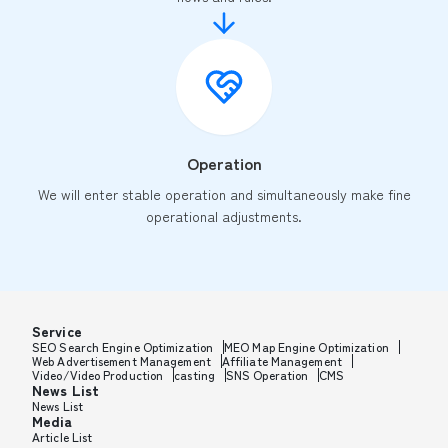
Operation
We will enter stable operation and simultaneously make fine
operational adjustments.
Service
SEO Search Engine Optimization
MEO Map Engine Optimization
Web Advertisement Management
Affiliate Management
Video/Video Production
casting
SNS Operation
CMS
News List
News List
Media
Article List