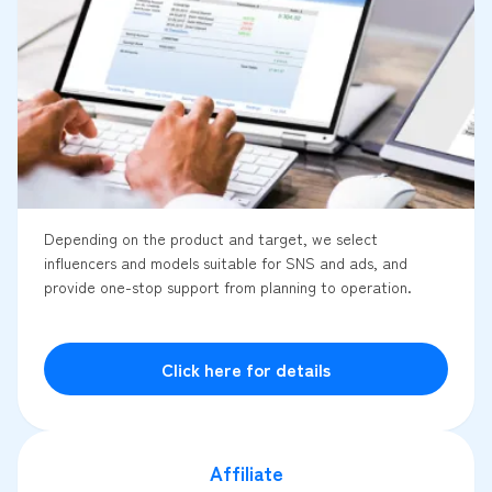
Depending on the product and target, we select
influencers and models suitable for SNS and ads, and
provide one-stop support from planning to operation.
Click here for details
Affiliate