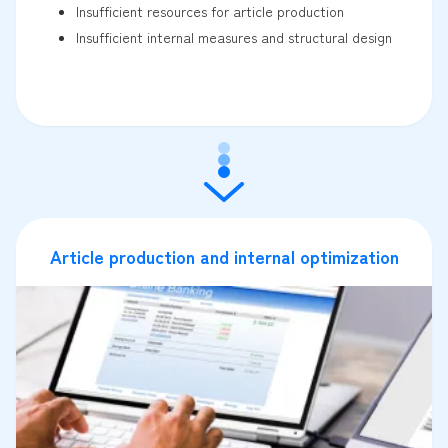
Insufficient resources for article production
Insufficient internal measures and structural design
Article production and internal optimization