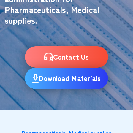
Pharmaceuticals, Medical
supplies.
Contact Us
Download Materials
Pharmaceuticals, Medical supplies