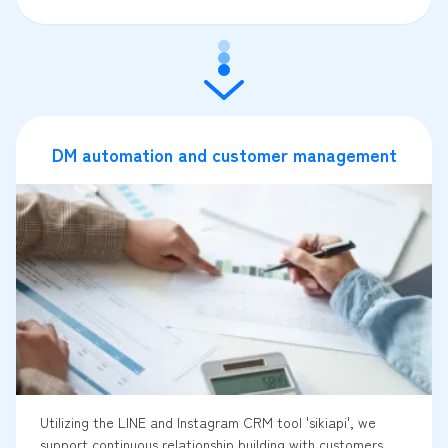
DM automation and customer management
Utilizing the LINE and Instagram CRM tool 'sikiapi', we
support continuous relationship building with customers