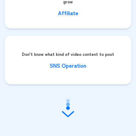
grow
Affiliate
Don't know what kind of video content to post
SNS Operation