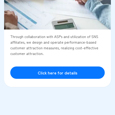
Through collaboration with ASPs and utilization of SNS
affiliates, we design and operate performance-based
customer attraction measures, realizing cost-effective
customer attraction.
Click here for details