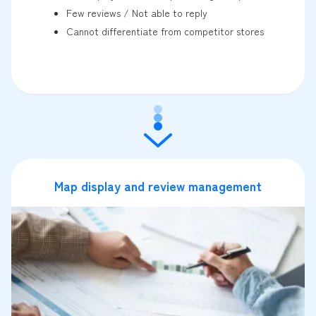
Few reviews / Not able to reply
Cannot differentiate from competitor stores
Map display and review management