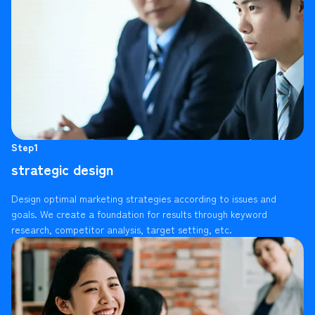
Step1
strategic design
Design optimal marketing strategies according to issues and
goals. We create a foundation for results through keyword
research, competitor analysis, target setting, etc.