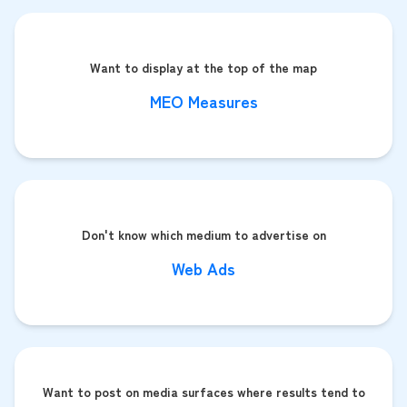
Want to display at the top of the map
MEO Measures
Don't know which medium to advertise on
Web Ads
Want to post on media surfaces where results tend to