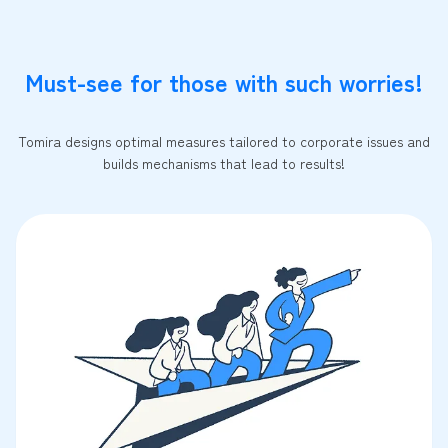
Must-see for those with such worries!
Tomira designs optimal measures tailored to corporate issues and
builds mechanisms that lead to results!