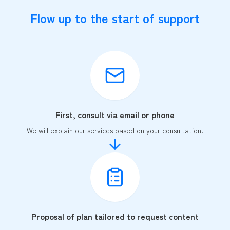
Flow up to the start of support
First, consult via email or phone
We will explain our services based on your consultation.
Proposal of plan tailored to request content