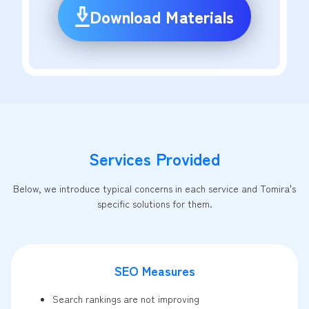
Download Materials
Services Provided
Below, we introduce typical concerns in each service and Tomira's
specific solutions for them.
SEO Measures
Search rankings are not improving