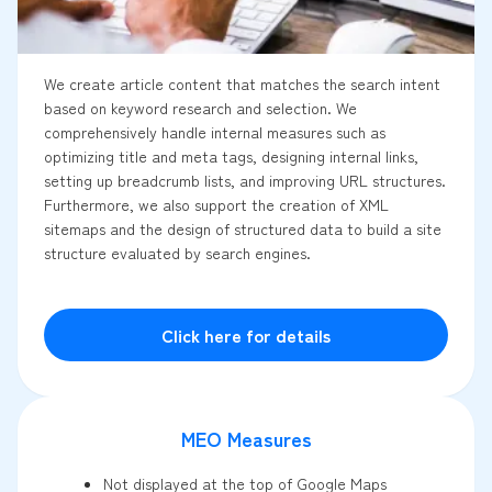
We create article content that matches the search intent
based on keyword research and selection. We
comprehensively handle internal measures such as
optimizing title and meta tags, designing internal links,
setting up breadcrumb lists, and improving URL structures.
Furthermore, we also support the creation of XML
sitemaps and the design of structured data to build a site
structure evaluated by search engines.
Click here for details
MEO Measures
Not displayed at the top of Google Maps