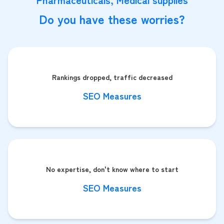
Do you have these worries?
Rankings dropped, traffic decreased
SEO Measures
No expertise, don't know where to start
SEO Measures