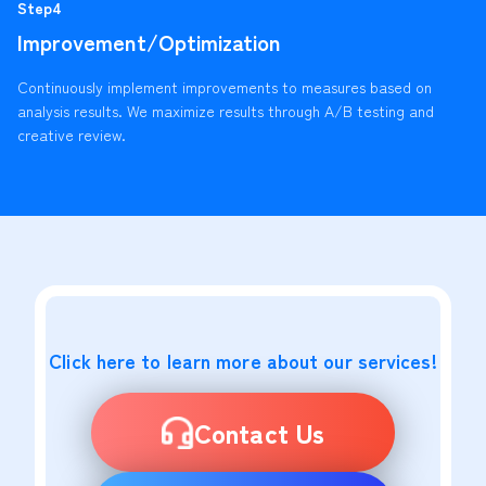
Step4
Improvement/Optimization
Continuously implement improvements to measures based on
analysis results. We maximize results through A/B testing and
creative review.
Click here to learn more about our services!
Contact Us