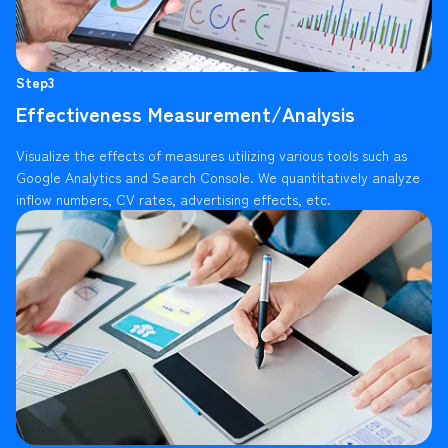
Step3
Effectiveness Measurement/Analysis
Visualize the effects of measures utilizing various tools such as
Google Analytics and Search Console. We quantitatively analyze
inflow numbers, CV rates, advertising effects, etc.