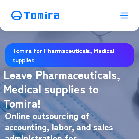
Tomira for Pharmaceuticals, Medical
supplies
Leave Pharmaceuticals,
Medical supplies to
Tomira!
Online outsourcing of
accounting, labor, and sales
administration for