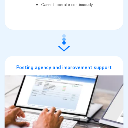
Cannot operate continuously
Posting agency and improvement support