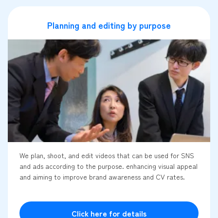
Planning and editing by purpose
We plan, shoot, and edit videos that can be used for SNS
and ads according to the purpose. enhancing visual appeal
and aiming to improve brand awareness and CV rates.
Click here for details