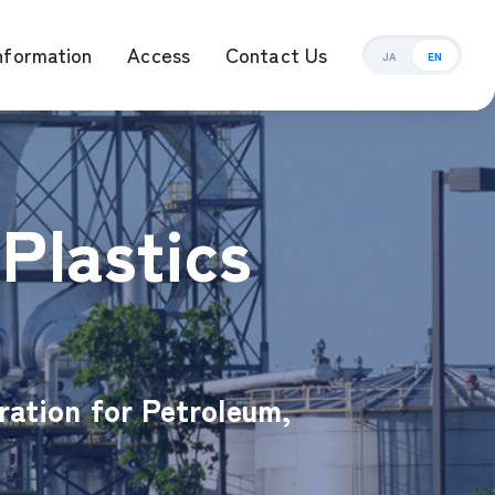
nformation
Access
Contact Us
JA
EN
ement Management
Plastics
ration for Petroleum,