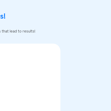
s!
that lead to results!