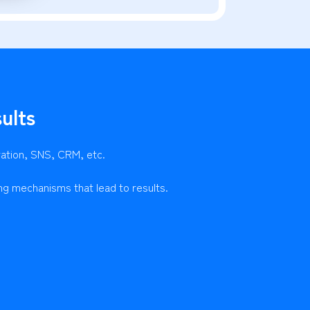
ults
ration, SNS, CRM, etc.
ng mechanisms that lead to results.