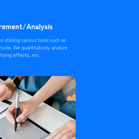
rement/Analysis
 utilizing various tools such as
sole. We quantitatively analyze
ising effects, etc.