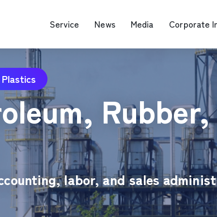
Service
News
Media
Corporate I
 Plastics
O Map Engine Optimization
Web Advertis
oleum, Rubber, 
deo/Video Production
casting
RM
ccounting, labor, and sales administ