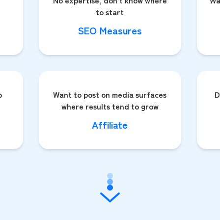
No expertise, don't know where
Wa
to start
SEO Measures
o
Want to post on media surfaces
D
where results tend to grow
Affiliate