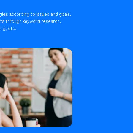
gies according to issues and goals.
lts through keyword research,
ng, etc.