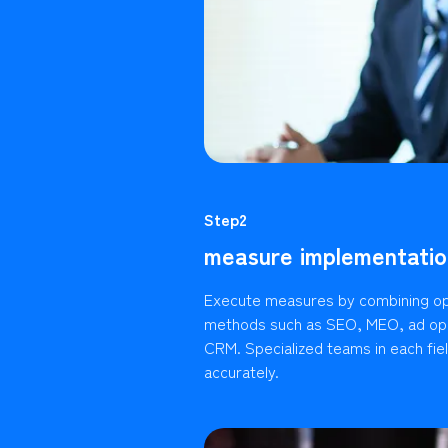
Step2
measure implementatio
Execute measures by combining op
methods such as SEO, MEO, ad ope
CRM. Specialized teams in each fie
accurately.