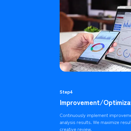
Step4
Improvement/Optimiza
Continuously implement improvem
analysis results. We maximize resu
creative review.