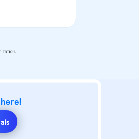
ization.
 here!
als