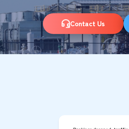
Contact Us