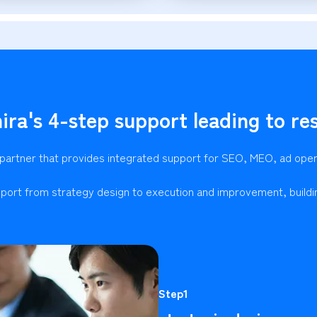
ira's 4-step support leading to res
 partner that provides integrated support for SEO, MEO, ad ope
port from strategy design to execution and improvement, buildi
Step1