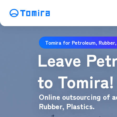
Service
Tomira for Petroleum, Rubber,
SEO Search Engine Optimization
ME
Leave Petr
Affiliate Management
Vi
SNS Operation
C
to Tomira!
Online outsourcing of a
Rubber, Plastics.