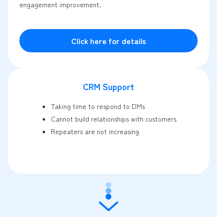
engagement improvement.
Click here for details
CRM Support
Taking time to respond to DMs
Cannot build relationships with customers
Repeaters are not increasing