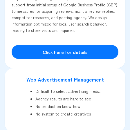
support from initial setup of Google Business Profile (GBP)
to measures for acquiring reviews, manual review replies,
competitor research, and posting agency. We design
information optimized for local user search behavior,
leading to store visits and inquiries.
Click here for details
Web Advertisement Management
Difficult to select advertising media
Agency results are hard to see
No production know-how
No system to create creatives