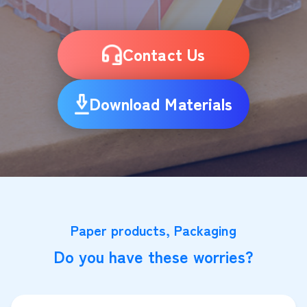
Contact Us
Download Materials
Paper products, Packaging
Do you have these worries?