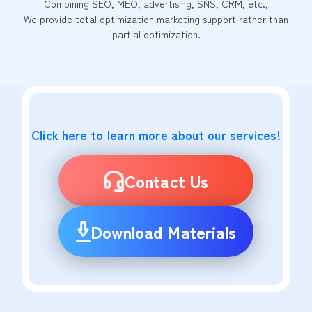
Combining SEO, MEO, advertising, SNS, CRM, etc.,
We provide total optimization marketing support rather than
partial optimization.
Click here to learn more about our services!
Contact Us
Download Materials