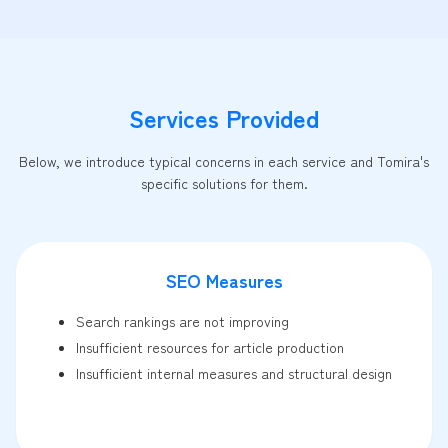
Services Provided
Below, we introduce typical concerns in each service and Tomira's
specific solutions for them.
SEO Measures
Search rankings are not improving
Insufficient resources for article production
Insufficient internal measures and structural design