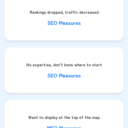
Rankings dropped, traffic decreased
SEO Measures
No expertise, don't know where to start
SEO Measures
Want to display at the top of the map
MEO Measures