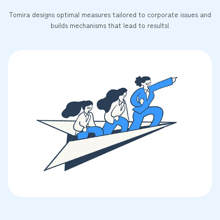
Tomira designs optimal measures tailored to corporate issues and
builds mechanisms that lead to results!