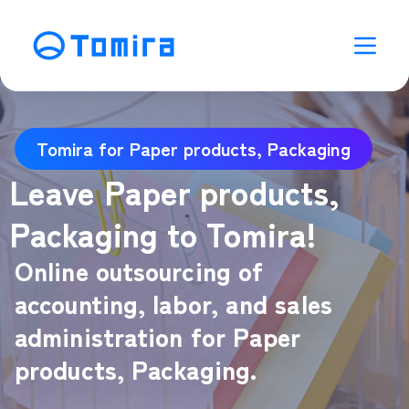
Tomira for Paper products, Packaging
Leave Paper products,
Packaging to Tomira!
Online outsourcing of
accounting, labor, and sales
administration for Paper
products, Packaging.