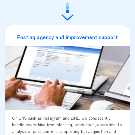
Posting agency and improvement support
On SNS such as Instagram and LINE, we consistently
handle everything from planning, production, operation, to
analysis of post content, supporting fan acquisition and