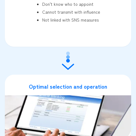
Don't know who to appoint
Cannot transmit with influence
Not linked with SNS measures
Optimal selection and operation