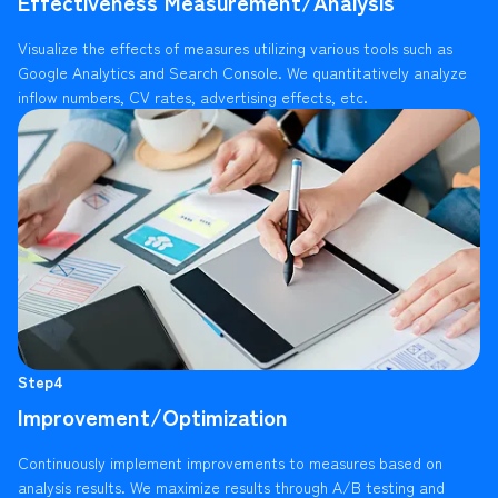
Effectiveness Measurement/Analysis
Visualize the effects of measures utilizing various tools such as
Google Analytics and Search Console. We quantitatively analyze
inflow numbers, CV rates, advertising effects, etc.
Step4
Improvement/Optimization
Continuously implement improvements to measures based on
analysis results. We maximize results through A/B testing and