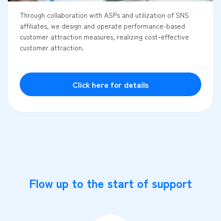
Through collaboration with ASPs and utilization of SNS
affiliates, we design and operate performance-based
customer attraction measures, realizing cost-effective
customer attraction.
Click here for details
Flow up to the start of support