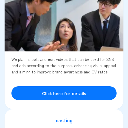
We plan, shoot, and edit videos that can be used for SNS
and ads according to the purpose. enhancing visual appeal
and aiming to improve brand awareness and CV rates.
Click here for details
casting