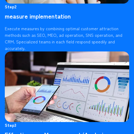
Step2
measure implementation
Execute measures by combining optimal customer attraction
methods such as SEO, MEO, ad operation, SNS operation, and
CRM. Specialized teams in each field respond speedily and
accurately.
Step3