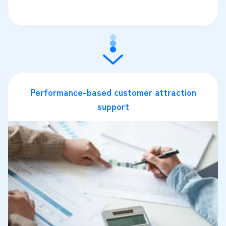
Performance-based customer attraction
support