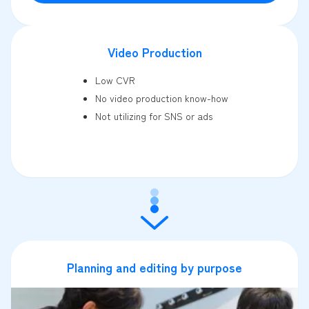
Video Production
Low CVR
No video production know-how
Not utilizing for SNS or ads
Planning and editing by purpose