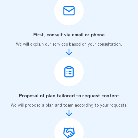
First, consult via email or phone
We will explain our services based on your consultation.
Proposal of plan tailored to request content
We will propose a plan and team according to your requests.