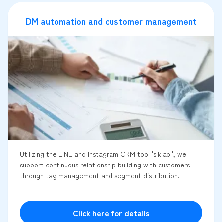
DM automation and customer management
Utilizing the LINE and Instagram CRM tool 'sikiapi', we
support continuous relationship building with customers
through tag management and segment distribution.
Click here for details