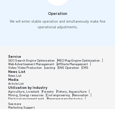
Operation
We will enter stable operation and simultaneously make fine
operational adjustments.
Service
SEO Search Engine Optimization
MEO Map Engine Optimization
Web Advertisement Management
Affiliate Management
Video/Video Production
casting
SNS Operation
CMS
News List
News List
Media
Article List
Utilization by Industry
Agriculture, Livestock
Forestry
Fishery, Aquaculture
Mining, Energy resources
Civil engineering
Renovation
Electrical equipment work
Beverage manufacturing
Tobacco manufacturing
Feed, Pet food manufacturing
See more
Textile manufacturing
Lumber, Building materials
Marketing Support
Furniture, Office supplies
Paper products, Packaging
Printing, Bookbinding, Processing
Chemical manufacturing