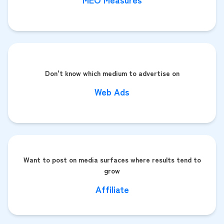
Don't know which medium to advertise on
Web Ads
Want to post on media surfaces where results tend to
grow
Affiliate