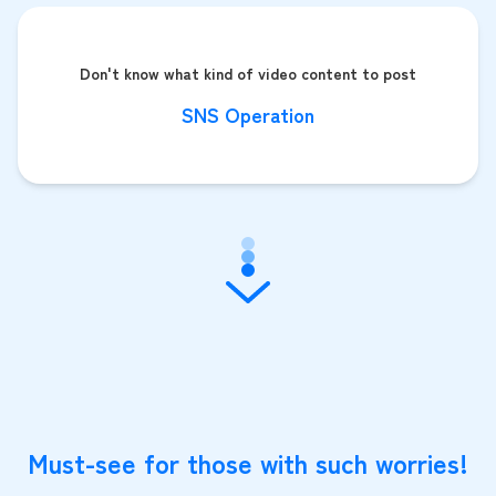
Don't know what kind of video content to post
SNS Operation
Must-see for those with such worries!