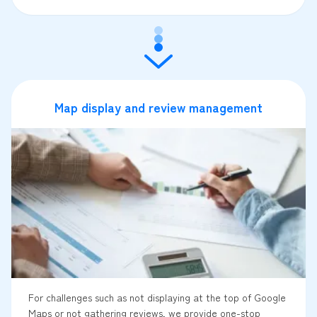
Map display and review management
For challenges such as not displaying at the top of Google
Maps or not gathering reviews, we provide one-stop