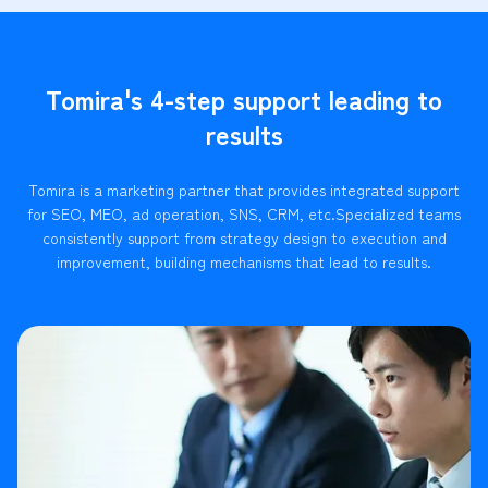
Tomira's 4-step support leading to
results
Tomira is a marketing partner that provides integrated support
for SEO, MEO, ad operation, SNS, CRM, etc.
Specialized teams
consistently support from strategy design to execution and
improvement, building mechanisms that lead to results.