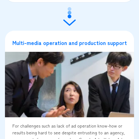
Multi-media operation and production support
For challenges such as lack of ad operation know-how or
results being hard to see despite entrusting to an agency,