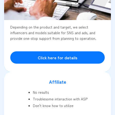
Depending on the product and target, we select
influencers and models suitable for SNS and ads, and
provide one-stop support from planning to operation.
Click here for details
Affiliate
No results
Troublesome interaction with ASP
Don't know how to utilize