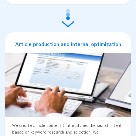
Article production and internal optimization
We create article content that matches the search intent
based on keyword research and selection. We