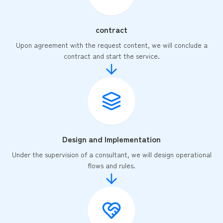
contract
Upon agreement with the request content, we will conclude a
contract and start the service.
Design and Implementation
Under the supervision of a consultant, we will design operational
flows and rules.