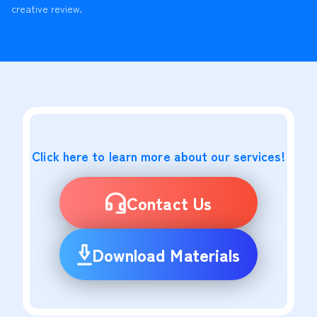
creative review.
Click here to learn more about our services!
Contact Us
Download Materials