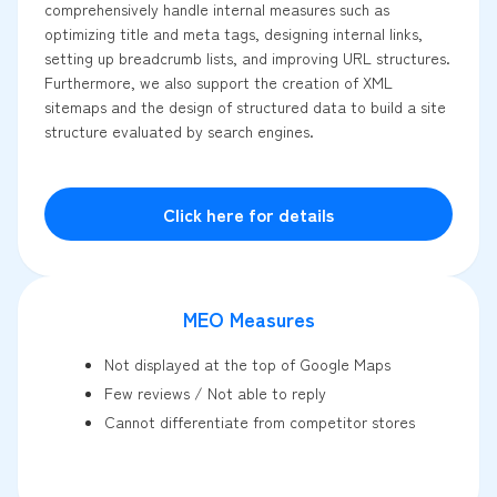
comprehensively handle internal measures such as
optimizing title and meta tags, designing internal links,
setting up breadcrumb lists, and improving URL structures.
Furthermore, we also support the creation of XML
sitemaps and the design of structured data to build a site
structure evaluated by search engines.
Click here for details
MEO Measures
Not displayed at the top of Google Maps
Few reviews / Not able to reply
Cannot differentiate from competitor stores