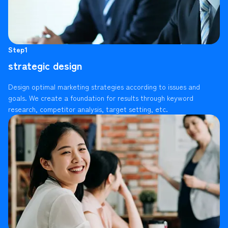
Step1
strategic design
Design optimal marketing strategies according to issues and
goals. We create a foundation for results through keyword
research, competitor analysis, target setting, etc.