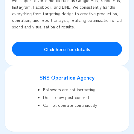
we support diverse media such as Google Ads, Yahoo Ads,
Instagram, Facebook, and LINE. We consistently handle
everything from targeting design to creative production,
operation, and report analysis, realizing optimization of ad
spend and visualization of results.
Click here for details
SNS Operation Agency
Followers are not increasing
Don't know post content
Cannot operate continuously