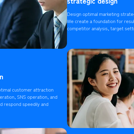
strategic design
Design optimal marketing strate
We create a foundation for resu
competitor analysis, target setti
n
timal customer attraction
ration, SNS operation, and
ld respond speedily and