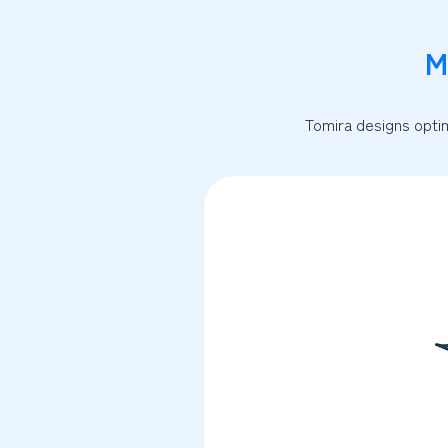
M
Tomira designs optim