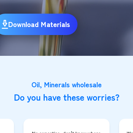
Download Materials
Oil, Minerals wholesale
Do you have these worries?