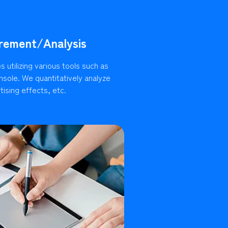
rement/Analysis
 utilizing various tools such as
sole. We quantitatively analyze
ising effects, etc.