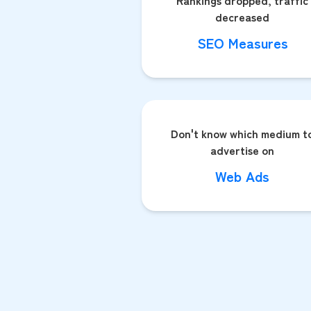
Rankings dropped, traffic
decreased
SEO Measures
Don't know which medium t
advertise on
Web Ads