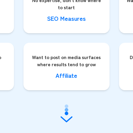
No expertise, don't know where
Wa
to start
SEO Measures
o
Want to post on media surfaces
D
where results tend to grow
Affiliate