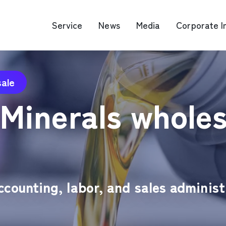
Service
News
Media
Corporate I
sale
O Map Engine Optimization
Web Advertis
 Minerals wholes
deo/Video Production
casting
RM
counting, labor, and sales administr