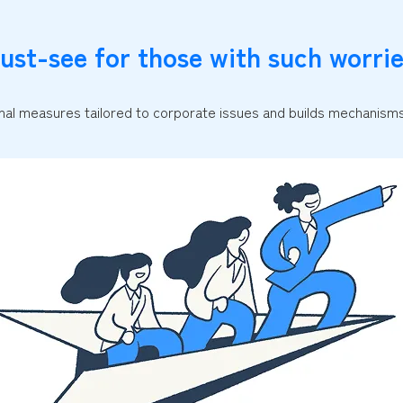
ust-see for those with such worrie
al measures tailored to corporate issues and builds mechanisms 