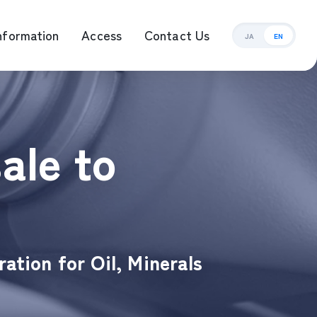
nformation
Access
Contact Us
JA
EN
ement Management
ale to
ation for Oil, Minerals