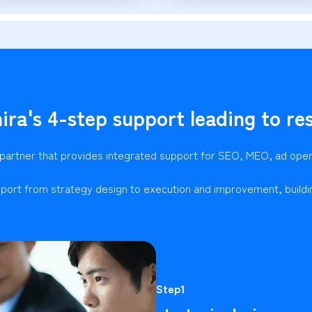
ira's 4-step support leading to res
 partner that provides integrated support for SEO, MEO, ad ope
port from strategy design to execution and improvement, buildi
Step1