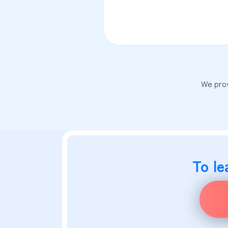
We prov
To le