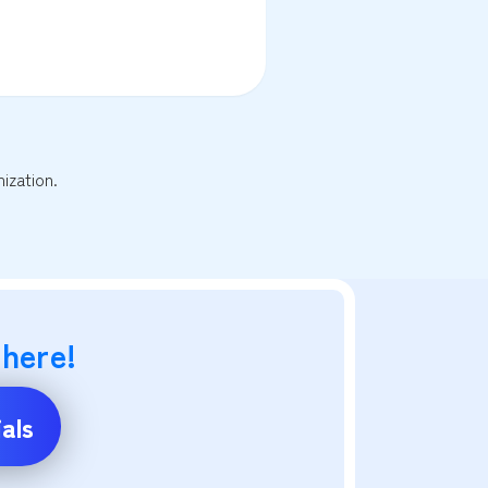
ization.
 here!
als