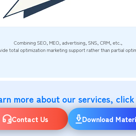
Combining SEO, MEO, advertising, SNS, CRM, etc.,
ide total optimization marketing support rather than partial optim
arn more about our services, click
Contact Us
Download Materi