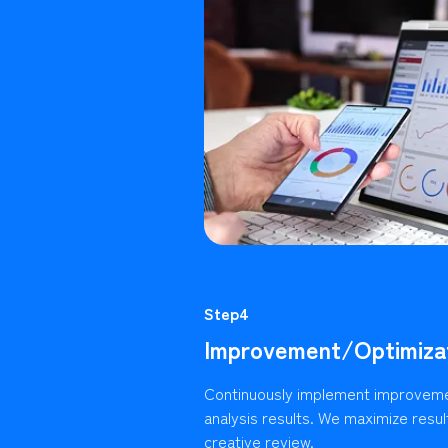
Step4
Improvement/Optimiza
Continuously implement improvem
analysis results. We maximize resu
creative review.