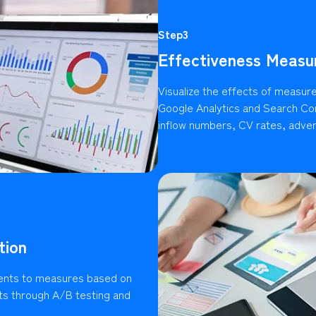
Step3
Effectiveness Measu
Visualize the effects of measures
Google Analytics and Search Con
inflow numbers, CV rates, advert
tion
ents to measures based on
lts through A/B testing and