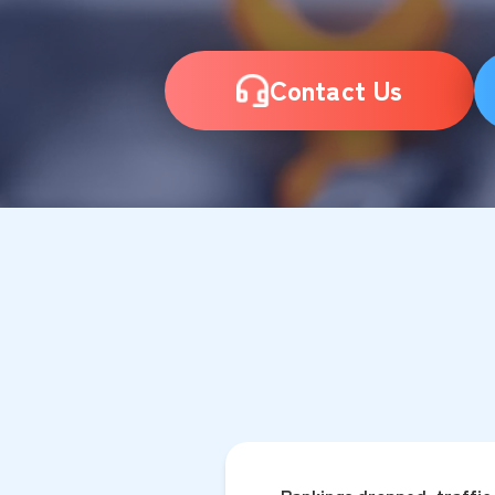
Contact Us