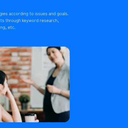
gies according to issues and goals.
lts through keyword research,
ng, etc.