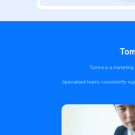
Tom
Tomira is a marketing
Specialized teams consistently sup