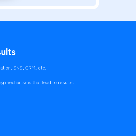
ults
ration, SNS, CRM, etc.
ng mechanisms that lead to results.