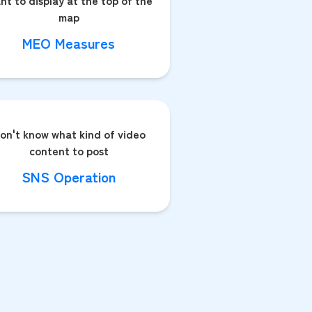
nt to display at the top of the
map
MEO Measures
on't know what kind of video
content to post
SNS Operation