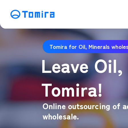
Service
Tomira for Oil, Minerals whole
SEO Search Engine Optimization
ME
Leave Oil,
Affiliate Management
Vi
SNS Operation
C
Tomira!
Online outsourcing of ac
wholesale.