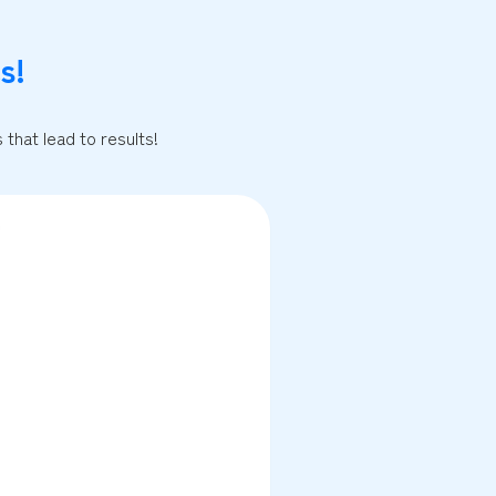
s!
that lead to results!