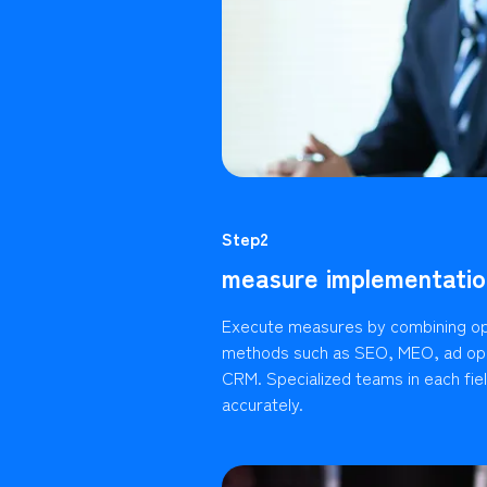
Step2
measure implementatio
Execute measures by combining op
methods such as SEO, MEO, ad ope
CRM. Specialized teams in each fie
accurately.