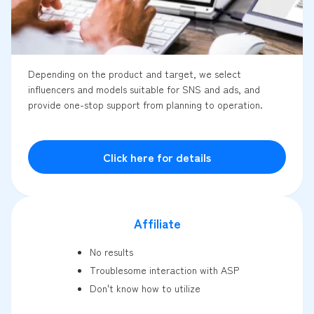
Depending on the product and target, we select
influencers and models suitable for SNS and ads, and
provide one-stop support from planning to operation.
Click here for details
Affiliate
No results
Troublesome interaction with ASP
Don't know how to utilize