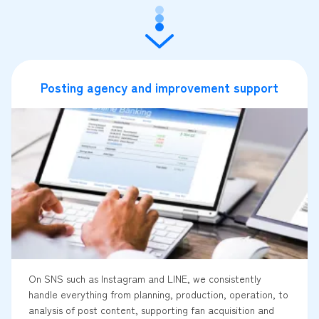
Posting agency and improvement support
On SNS such as Instagram and LINE, we consistently
handle everything from planning, production, operation, to
analysis of post content, supporting fan acquisition and