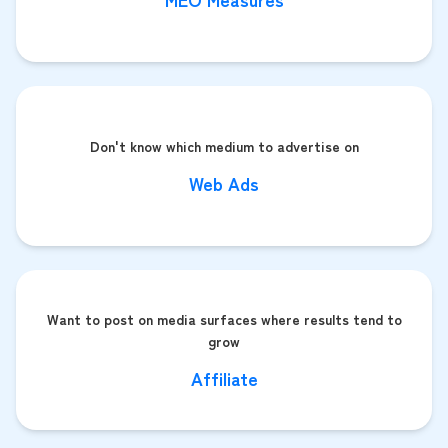
Don't know which medium to advertise on
Web Ads
Want to post on media surfaces where results tend to
grow
Affiliate