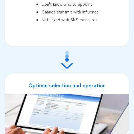
Don't know who to appoint
Cannot transmit with influence
Not linked with SNS measures
Optimal selection and operation