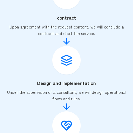
contract
Upon agreement with the request content, we will conclude a
contract and start the service.
Design and Implementation
Under the supervision of a consultant, we will design operational
flows and rules.