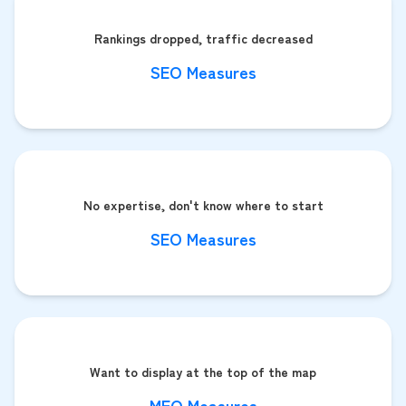
Rankings dropped, traffic decreased
SEO Measures
No expertise, don't know where to start
SEO Measures
Want to display at the top of the map
MEO Measures