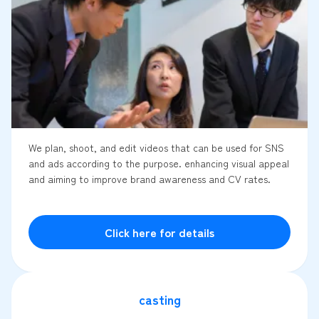
We plan, shoot, and edit videos that can be used for SNS
and ads according to the purpose. enhancing visual appeal
and aiming to improve brand awareness and CV rates.
Click here for details
casting