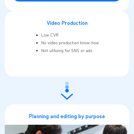
Video Production
Low CVR
No video production know-how
Not utilizing for SNS or ads
Planning and editing by purpose