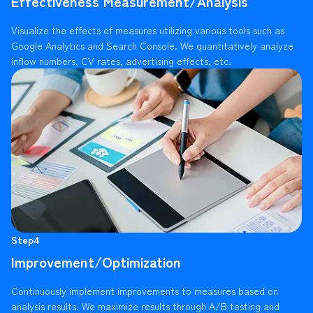
Effectiveness Measurement/Analysis
Visualize the effects of measures utilizing various tools such as
Google Analytics and Search Console. We quantitatively analyze
inflow numbers, CV rates, advertising effects, etc.
Step4
Improvement/Optimization
Continuously implement improvements to measures based on
analysis results. We maximize results through A/B testing and