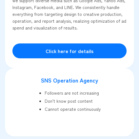
we support diverse media such as Google Ads, Yahoo Ads,
Instagram, Facebook, and LINE. We consistently handle
everything from targeting design to creative production,
operation, and report analysis, realizing optimization of ad
spend and visualization of results.
Click here for details
SNS Operation Agency
Followers are not increasing
Don't know post content
Cannot operate continuously