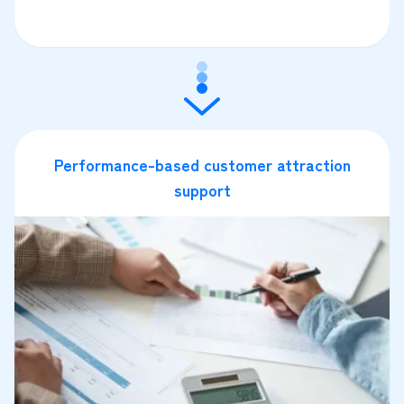
Performance-based customer attraction
support