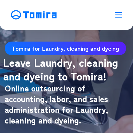
Tomira for Laundry, cleaning and dyeing
Leave Laundry, cleaning
and dyeing to Tomira!
Online outsourcing of
accounting, labor, and sales
administration for Laundry,
cleaning and dyeing.