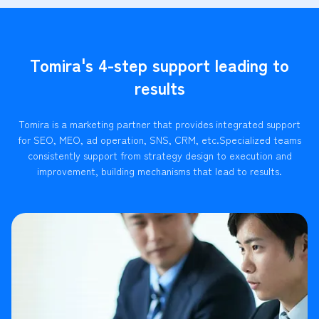
Tomira's 4-step support leading to
results
Tomira is a marketing partner that provides integrated support
for SEO, MEO, ad operation, SNS, CRM, etc.
Specialized teams
consistently support from strategy design to execution and
improvement, building mechanisms that lead to results.