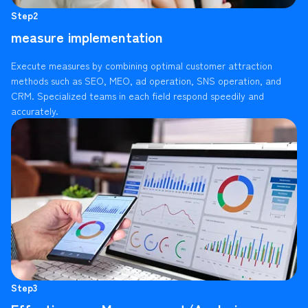
Step2
measure implementation
Execute measures by combining optimal customer attraction
methods such as SEO, MEO, ad operation, SNS operation, and
CRM. Specialized teams in each field respond speedily and
accurately.
Step3