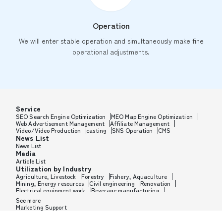
Operation
We will enter stable operation and simultaneously make fine
operational adjustments.
Service
SEO Search Engine Optimization
MEO Map Engine Optimization
Web Advertisement Management
Affiliate Management
Video/Video Production
casting
SNS Operation
CMS
News List
News List
Media
Article List
Utilization by Industry
Agriculture, Livestock
Forestry
Fishery, Aquaculture
Mining, Energy resources
Civil engineering
Renovation
Electrical equipment work
Beverage manufacturing
Tobacco manufacturing
Feed, Pet food manufacturing
See more
Textile manufacturing
Lumber, Building materials
Marketing Support
Furniture, Office supplies
Paper products, Packaging
Printing, Bookbinding, Processing
Chemical manufacturing