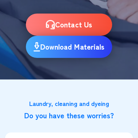
Contact Us
Download Materials
Laundry, cleaning and dyeing
Do you have these worries?