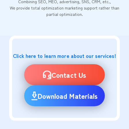
Combining SEO, MEO, advertising, SNS, CRM, etc.,
We provide total optimization marketing support rather than
partial optimization.
Click here to learn more about our services!
Contact Us
Download Materials