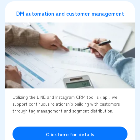
DM automation and customer management
Utilizing the LINE and Instagram CRM tool 'sikiapi', we
support continuous relationship building with customers
through tag management and segment distribution.
Click here for details