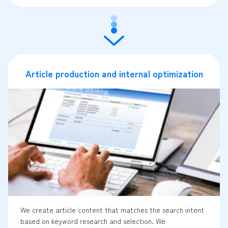
Article production and internal optimization
We create article content that matches the search intent
based on keyword research and selection. We