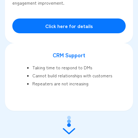
engagement improvement.
Click here for details
CRM Support
Taking time to respond to DMs
Cannot build relationships with customers
Repeaters are not increasing