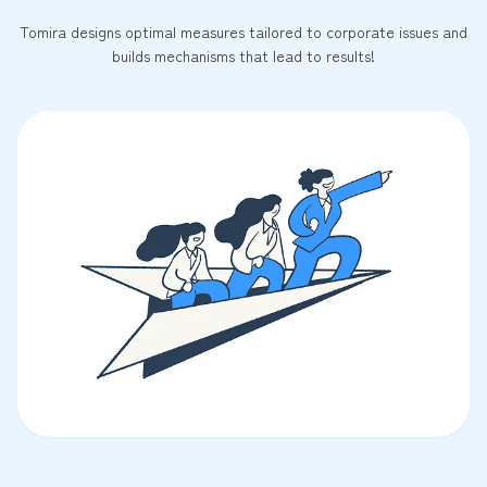
Tomira designs optimal measures tailored to corporate issues and
builds mechanisms that lead to results!