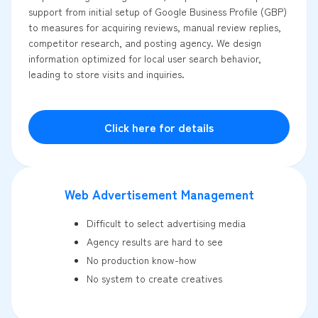
support from initial setup of Google Business Profile (GBP)
to measures for acquiring reviews, manual review replies,
competitor research, and posting agency. We design
information optimized for local user search behavior,
leading to store visits and inquiries.
Click here for details
Web Advertisement Management
Difficult to select advertising media
Agency results are hard to see
No production know-how
No system to create creatives