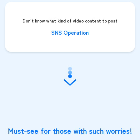
Don't know what kind of video content to post
SNS Operation
Must-see for those with such worries!