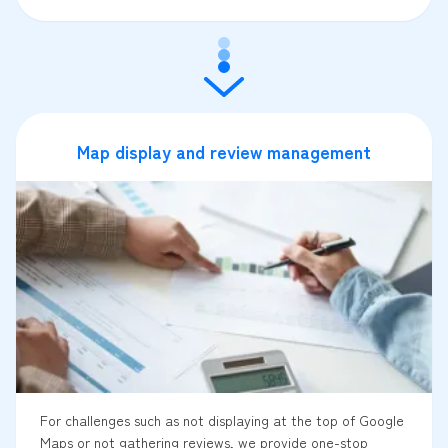
Map display and review management
For challenges such as not displaying at the top of Google
Maps or not gathering reviews, we provide one-stop