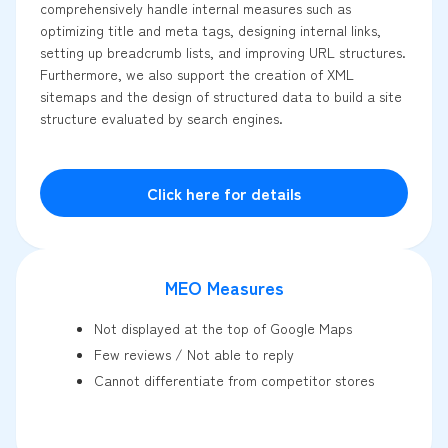
comprehensively handle internal measures such as
optimizing title and meta tags, designing internal links,
setting up breadcrumb lists, and improving URL structures.
Furthermore, we also support the creation of XML
sitemaps and the design of structured data to build a site
structure evaluated by search engines.
Click here for details
MEO Measures
Not displayed at the top of Google Maps
Few reviews / Not able to reply
Cannot differentiate from competitor stores