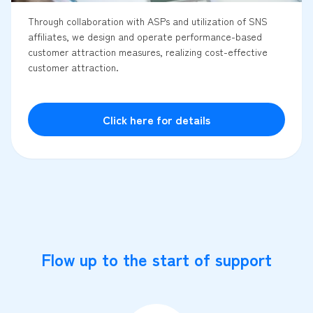
Through collaboration with ASPs and utilization of SNS
affiliates, we design and operate performance-based
customer attraction measures, realizing cost-effective
customer attraction.
Click here for details
Flow up to the start of support