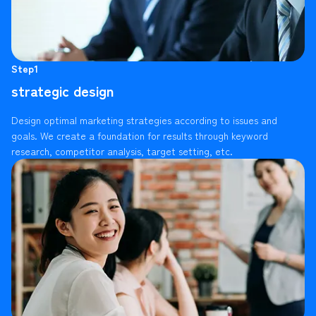
Step1
strategic design
Design optimal marketing strategies according to issues and
goals. We create a foundation for results through keyword
research, competitor analysis, target setting, etc.