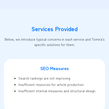
Services Provided
Below, we introduce typical concerns in each service and Tomira's
specific solutions for them.
SEO Measures
Search rankings are not improving
Insufficient resources for article production
Insufficient internal measures and structural design