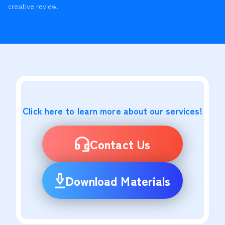
creative review.
Click here to learn more about our services!
Contact Us
Download Materials