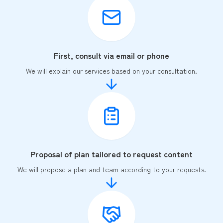
First, consult via email or phone
We will explain our services based on your consultation.
Proposal of plan tailored to request content
We will propose a plan and team according to your requests.