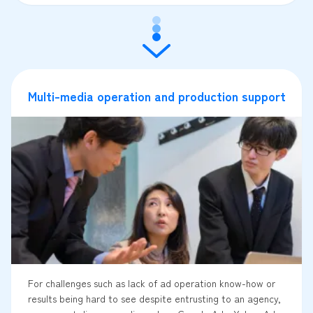
Multi-media operation and production support
For challenges such as lack of ad operation know-how or
results being hard to see despite entrusting to an agency,