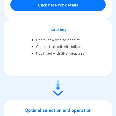
Click here for details
casting
Don't know who to appoint
Cannot transmit with influence
Not linked with SNS measures
Optimal selection and operation