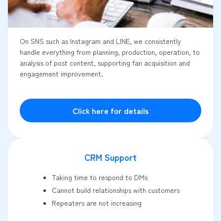
On SNS such as Instagram and LINE, we consistently
handle everything from planning, production, operation, to
analysis of post content, supporting fan acquisition and
engagement improvement.
Click here for details
CRM Support
Taking time to respond to DMs
Cannot build relationships with customers
Repeaters are not increasing