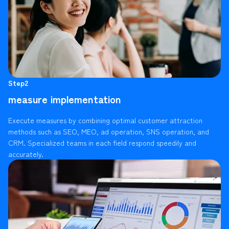
Step2
measure implementation
Execute measures by combining optimal customer attraction
methods such as SEO, MEO, ad operation, SNS operation, and
CRM. Specialized teams in each field respond speedily and
accurately.