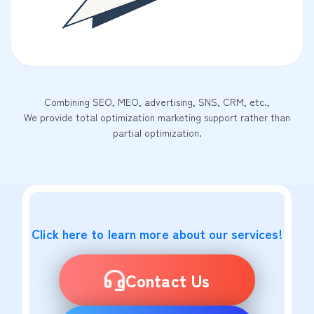
Combining SEO, MEO, advertising, SNS, CRM, etc.,
We provide total optimization marketing support rather than
partial optimization.
Click here to learn more about our services!
Contact Us