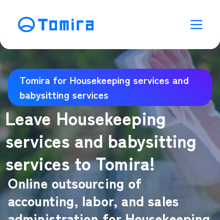
Tomira for Housekeeping services and
babysitting services
Leave Housekeeping
services and babysitting
services to Tomira!
Online outsourcing of
accounting, labor, and sales
administration for Housekeeping