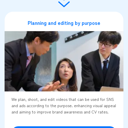
Planning and editing by purpose
We plan, shoot, and edit videos that can be used for SNS
and ads according to the purpose. enhancing visual appeal
and aiming to improve brand awareness and CV rates.