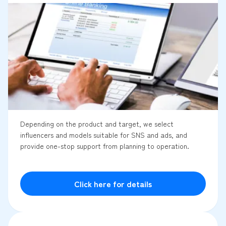
Depending on the product and target, we select
influencers and models suitable for SNS and ads, and
provide one-stop support from planning to operation.
Click here for details