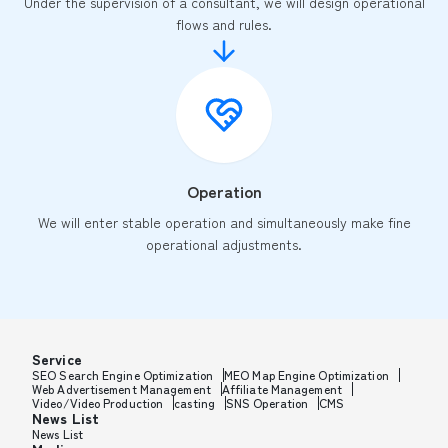
Under the supervision of a consultant, we will design operational
flows and rules.
Operation
We will enter stable operation and simultaneously make fine
operational adjustments.
Service
SEO Search Engine Optimization
MEO Map Engine Optimization
Web Advertisement Management
Affiliate Management
Video/Video Production
casting
SNS Operation
CMS
News List
News List