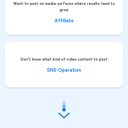
Want to post on media surfaces where results tend to
grow
Affiliate
Don't know what kind of video content to post
SNS Operation