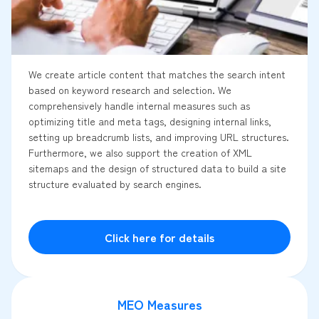
We create article content that matches the search intent
based on keyword research and selection. We
comprehensively handle internal measures such as
optimizing title and meta tags, designing internal links,
setting up breadcrumb lists, and improving URL structures.
Furthermore, we also support the creation of XML
sitemaps and the design of structured data to build a site
structure evaluated by search engines.
Click here for details
MEO Measures