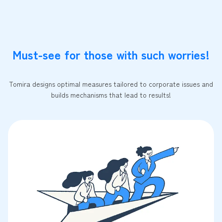
Must-see for those with such worries!
Tomira designs optimal measures tailored to corporate issues and
builds mechanisms that lead to results!