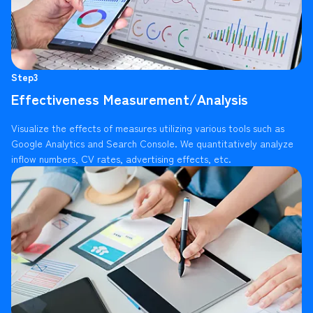
Step3
Effectiveness Measurement/Analysis
Visualize the effects of measures utilizing various tools such as
Google Analytics and Search Console. We quantitatively analyze
inflow numbers, CV rates, advertising effects, etc.