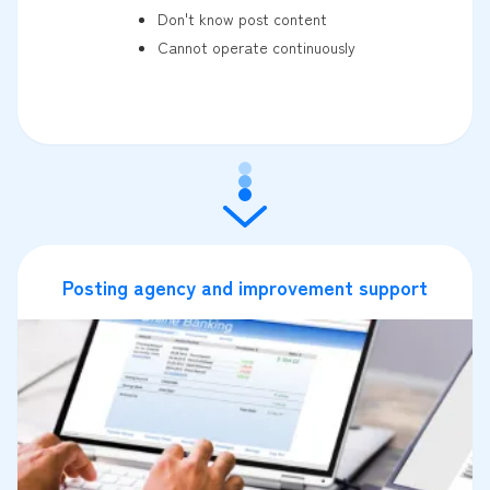
Don't know post content
Cannot operate continuously
Posting agency and improvement support