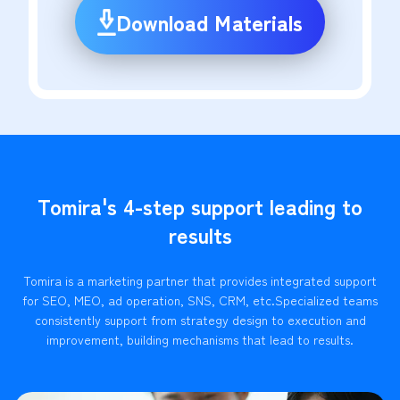
Download Materials
Tomira's 4-step support leading to
results
Tomira is a marketing partner that provides integrated support
for SEO, MEO, ad operation, SNS, CRM, etc.
Specialized teams
consistently support from strategy design to execution and
improvement, building mechanisms that lead to results.