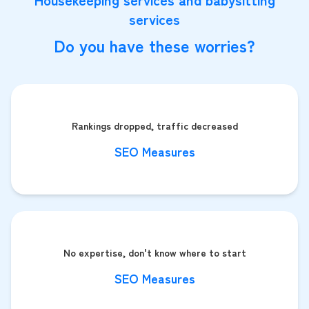
services
Do you have these worries?
Rankings dropped, traffic decreased
SEO Measures
No expertise, don't know where to start
SEO Measures