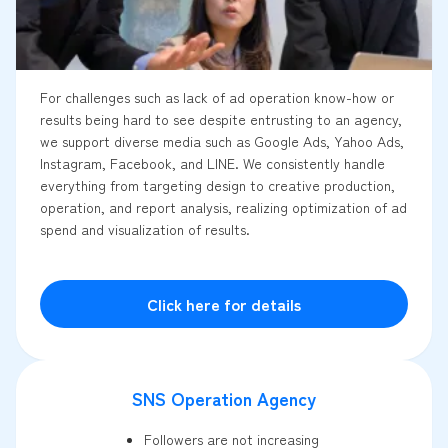
For challenges such as lack of ad operation know-how or
results being hard to see despite entrusting to an agency,
we support diverse media such as Google Ads, Yahoo Ads,
Instagram, Facebook, and LINE. We consistently handle
everything from targeting design to creative production,
operation, and report analysis, realizing optimization of ad
spend and visualization of results.
Click here for details
SNS Operation Agency
Followers are not increasing