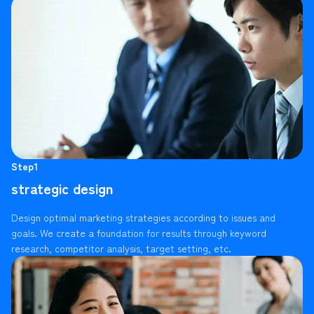
Step1
strategic design
Design optimal marketing strategies according to issues and
goals. We create a foundation for results through keyword
research, competitor analysis, target setting, etc.