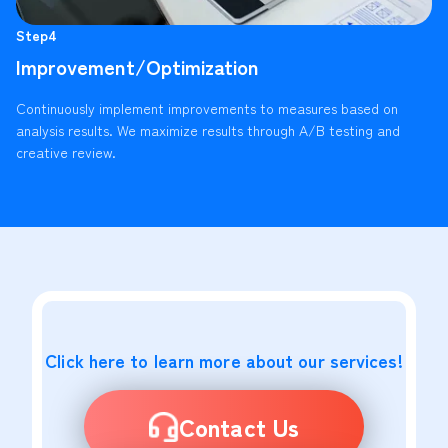
Step4
Improvement/Optimization
Continuously implement improvements to measures based on
analysis results. We maximize results through A/B testing and
creative review.
Click here to learn more about our services!
Contact Us