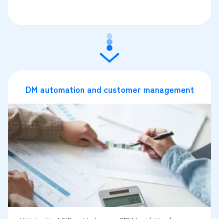
DM automation and customer management