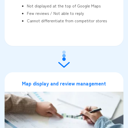
Not displayed at the top of Google Maps
Few reviews / Not able to reply
Cannot differentiate from competitor stores
Map display and review management