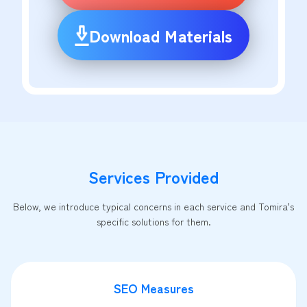
Download Materials
Services Provided
Below, we introduce typical concerns in each service and Tomira's
specific solutions for them.
SEO Measures