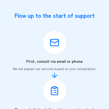
Flow up to the start of support
First, consult via email or phone
We will explain our services based on your consultation.