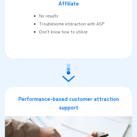
Affiliate
No results
Troublesome interaction with ASP
Don't know how to utilize
Performance-based customer attraction
support