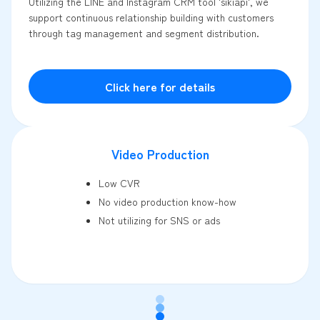
Utilizing the LINE and Instagram CRM tool 'sikiapi', we
support continuous relationship building with customers
through tag management and segment distribution.
Click here for details
Video Production
Low CVR
No video production know-how
Not utilizing for SNS or ads