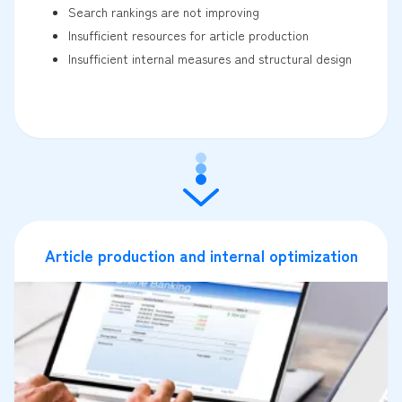
Search rankings are not improving
Insufficient resources for article production
Insufficient internal measures and structural design
Article production and internal optimization