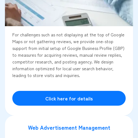
For challenges such as not displaying at the top of Google
Maps or not gathering reviews, we provide one-stop
support from initial setup of Google Business Profile (GBP)
to measures for acquiring reviews, manual review replies,
competitor research, and posting agency. We design
information optimized for local user search behavior,
leading to store visits and inquiries.
Click here for details
Web Advertisement Management