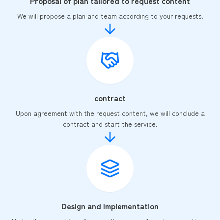
Proposal of plan tailored to request content
We will propose a plan and team according to your requests.
contract
Upon agreement with the request content, we will conclude a
contract and start the service.
Design and Implementation