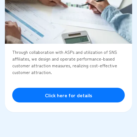
Through collaboration with ASPs and utilization of SNS
affiliates, we design and operate performance-based
customer attraction measures, realizing cost-effective
customer attraction.
Click here for details