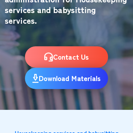
services and babysitting
services.
Contact Us
Download Materials
Housekeeping services and babysitting