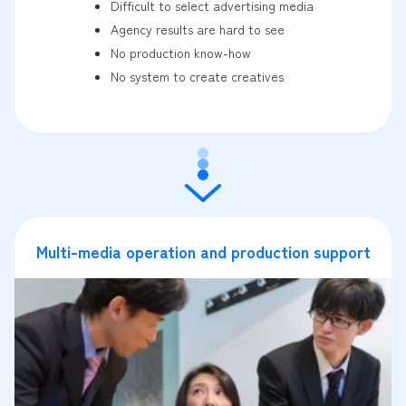
Difficult to select advertising media
Agency results are hard to see
No production know-how
No system to create creatives
Multi-media operation and production support