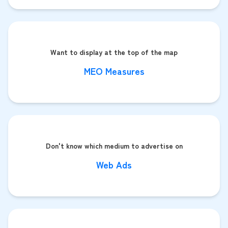
Want to display at the top of the map
MEO Measures
Don't know which medium to advertise on
Web Ads