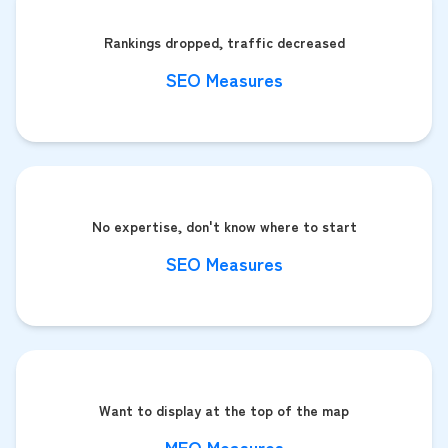
Rankings dropped, traffic decreased
SEO Measures
No expertise, don't know where to start
SEO Measures
Want to display at the top of the map
MEO Measures