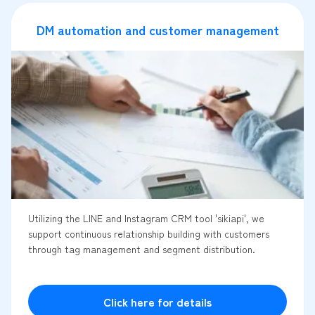
DM automation and customer management
Utilizing the LINE and Instagram CRM tool 'sikiapi', we
support continuous relationship building with customers
through tag management and segment distribution.
Click here for details