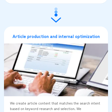
Article production and internal optimization
We create article content that matches the search intent
based on keyword research and selection. We