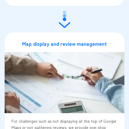
Map display and review management
For challenges such as not displaying at the top of Google
Maps or not gathering reviews, we provide one-stop