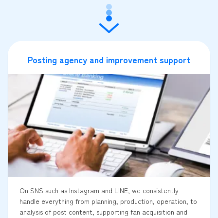
Posting agency and improvement support
On SNS such as Instagram and LINE, we consistently
handle everything from planning, production, operation, to
analysis of post content, supporting fan acquisition and