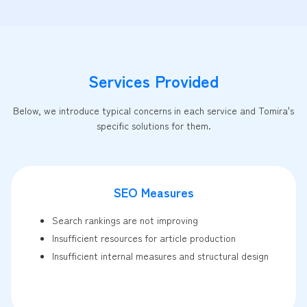
Services Provided
Below, we introduce typical concerns in each service and Tomira's
specific solutions for them.
SEO Measures
Search rankings are not improving
Insufficient resources for article production
Insufficient internal measures and structural design