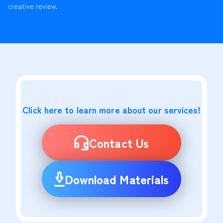
creative review.
Click here to learn more about our services!
Contact Us
Download Materials