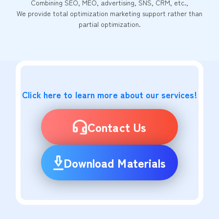
Combining SEO, MEO, advertising, SNS, CRM, etc.,
We provide total optimization marketing support rather than
partial optimization.
Click here to learn more about our services!
Contact Us
Download Materials