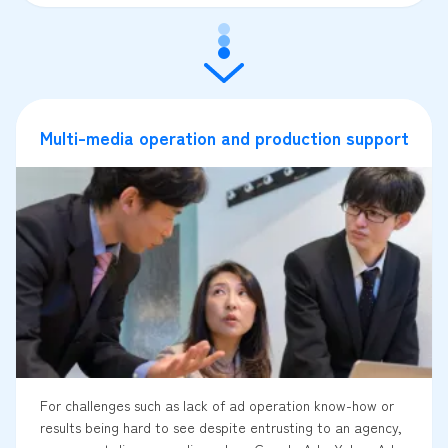
Multi-media operation and production support
For challenges such as lack of ad operation know-how or
results being hard to see despite entrusting to an agency,