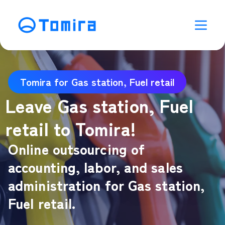
Tomira for Gas station, Fuel retail
Leave Gas station, Fuel
retail to Tomira!
Online outsourcing of
accounting, labor, and sales
administration for Gas station,
Fuel retail.