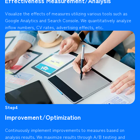
Effectiveness Measurement/Analysis
Visualize the effects of measures utilizing various tools such as
Google Analytics and Search Console. We quantitatively analyze
inflow numbers, CV rates, advertising effects, etc.
Step4
Improvement/Optimization
Continuously implement improvements to measures based on
analysis results. We maximize results through A/B testing and