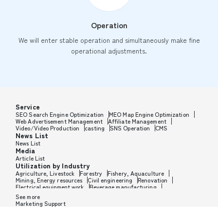
Operation
We will enter stable operation and simultaneously make fine
operational adjustments.
Service
SEO Search Engine Optimization
MEO Map Engine Optimization
Web Advertisement Management
Affiliate Management
Video/Video Production
casting
SNS Operation
CMS
News List
News List
Media
Article List
Utilization by Industry
Agriculture, Livestock
Forestry
Fishery, Aquaculture
Mining, Energy resources
Civil engineering
Renovation
Electrical equipment work
Beverage manufacturing
Tobacco manufacturing
Feed, Pet food manufacturing
See more
Textile manufacturing
Lumber, Building materials
Marketing Support
Furniture, Office supplies
Paper products, Packaging
Printing, Bookbinding, Processing
Chemical manufacturing