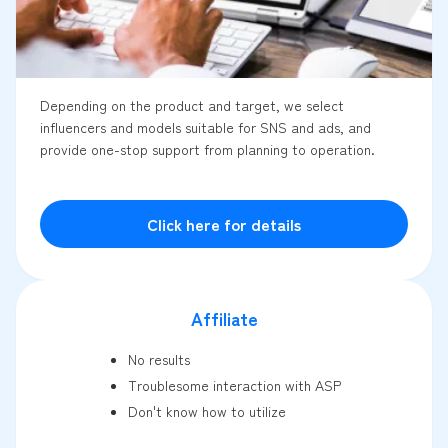
Depending on the product and target, we select
influencers and models suitable for SNS and ads, and
provide one-stop support from planning to operation.
Click here for details
Affiliate
No results
Troublesome interaction with ASP
Don't know how to utilize