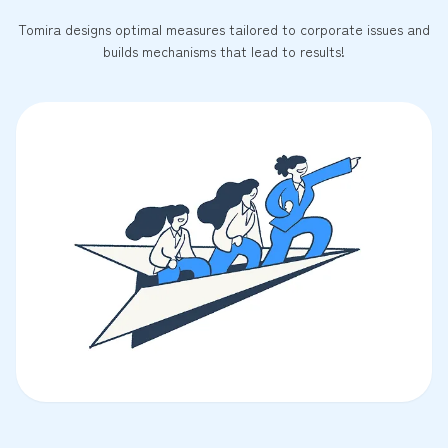
Tomira designs optimal measures tailored to corporate issues and
builds mechanisms that lead to results!