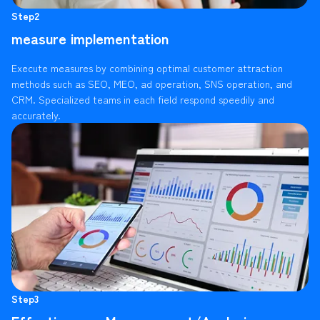
Step2
measure implementation
Execute measures by combining optimal customer attraction
methods such as SEO, MEO, ad operation, SNS operation, and
CRM. Specialized teams in each field respond speedily and
accurately.
Step3