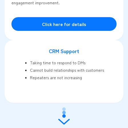
engagement improvement.
Click here for details
CRM Support
Taking time to respond to DMs
Cannot build relationships with customers
Repeaters are not increasing