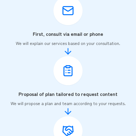
First, consult via email or phone
We will explain our services based on your consultation.
Proposal of plan tailored to request content
We will propose a plan and team according to your requests.