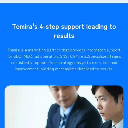
Tomira's 4-step support leading to
results
Tomira is a marketing partner that provides integrated support
for SEO, MEO, ad operation, SNS, CRM, etc.
Specialized teams
consistently support from strategy design to execution and
improvement, building mechanisms that lead to results.