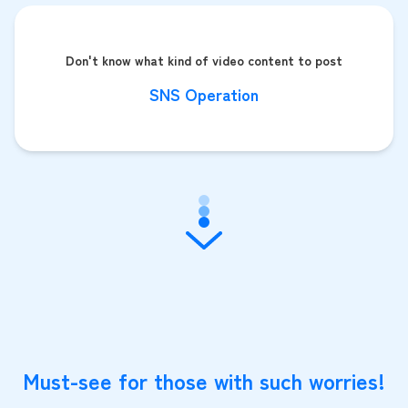
Don't know what kind of video content to post
SNS Operation
Must-see for those with such worries!