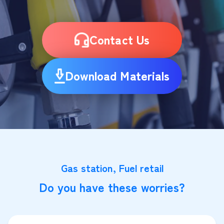
Contact Us
Download Materials
Gas station, Fuel retail
Do you have these worries?