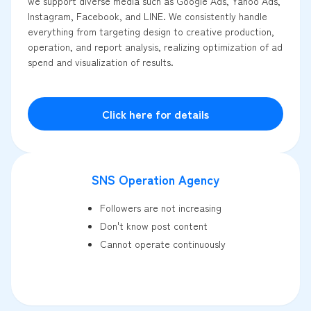
we support diverse media such as Google Ads, Yahoo Ads,
Instagram, Facebook, and LINE. We consistently handle
everything from targeting design to creative production,
operation, and report analysis, realizing optimization of ad
spend and visualization of results.
Click here for details
SNS Operation Agency
Followers are not increasing
Don't know post content
Cannot operate continuously