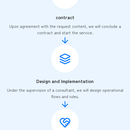
contract
Upon agreement with the request content, we will conclude a
contract and start the service.
Design and Implementation
Under the supervision of a consultant, we will design operational
flows and rules.