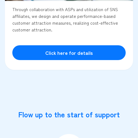
Through collaboration with ASPs and utilization of SNS
affiliates, we design and operate performance-based
customer attraction measures, realizing cost-effective
customer attraction.
Click here for details
Flow up to the start of support