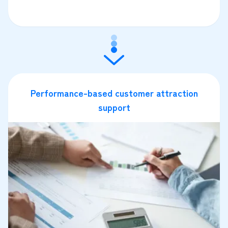
Performance-based customer attraction
support