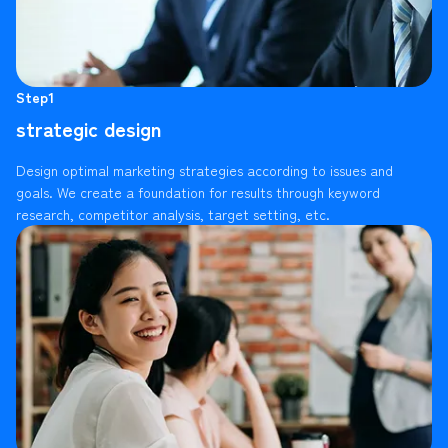
Step1
strategic design
Design optimal marketing strategies according to issues and
goals. We create a foundation for results through keyword
research, competitor analysis, target setting, etc.