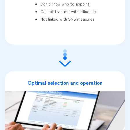
Don't know who to appoint
Cannot transmit with influence
Not linked with SNS measures
Optimal selection and operation