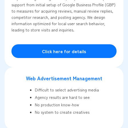
support from initial setup of Google Business Profile (GBP)
to measures for acquiring reviews, manual review replies,
competitor research, and posting agency. We design
information optimized for local user search behavior,
leading to store visits and inquiries.
Click here for details
Web Advertisement Management
Difficult to select advertising media
Agency results are hard to see
No production know-how
No system to create creatives