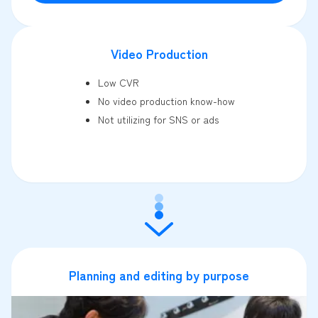
Video Production
Low CVR
No video production know-how
Not utilizing for SNS or ads
Planning and editing by purpose