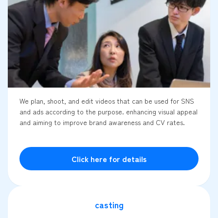
We plan, shoot, and edit videos that can be used for SNS
and ads according to the purpose. enhancing visual appeal
and aiming to improve brand awareness and CV rates.
Click here for details
casting