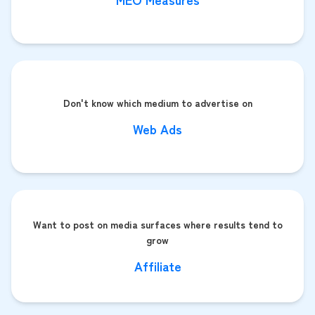
Don't know which medium to advertise on
Web Ads
Want to post on media surfaces where results tend to
grow
Affiliate