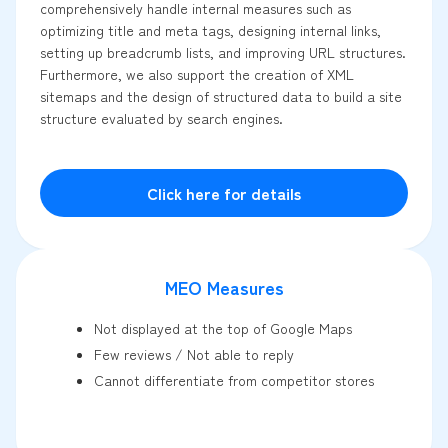
comprehensively handle internal measures such as
optimizing title and meta tags, designing internal links,
setting up breadcrumb lists, and improving URL structures.
Furthermore, we also support the creation of XML
sitemaps and the design of structured data to build a site
structure evaluated by search engines.
Click here for details
MEO Measures
Not displayed at the top of Google Maps
Few reviews / Not able to reply
Cannot differentiate from competitor stores