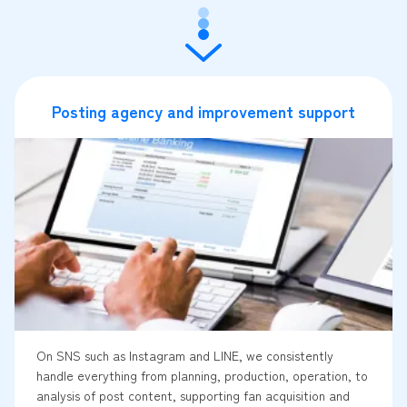
Posting agency and improvement support
On SNS such as Instagram and LINE, we consistently
handle everything from planning, production, operation, to
analysis of post content, supporting fan acquisition and