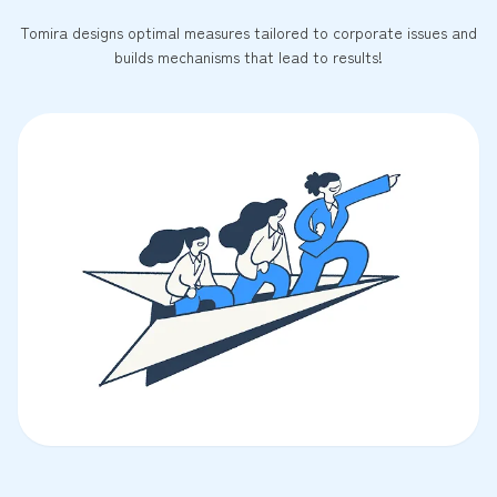
Tomira designs optimal measures tailored to corporate issues and
builds mechanisms that lead to results!