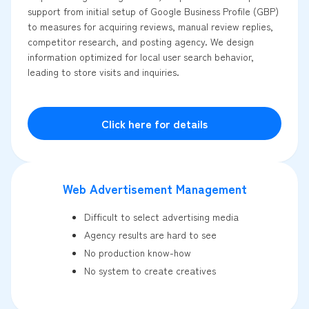
support from initial setup of Google Business Profile (GBP)
to measures for acquiring reviews, manual review replies,
competitor research, and posting agency. We design
information optimized for local user search behavior,
leading to store visits and inquiries.
Click here for details
Web Advertisement Management
Difficult to select advertising media
Agency results are hard to see
No production know-how
No system to create creatives