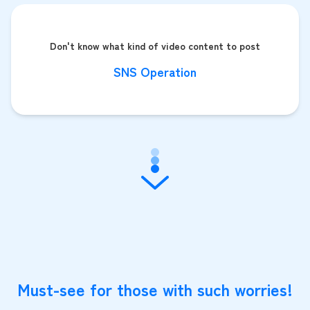
Don't know what kind of video content to post
SNS Operation
Must-see for those with such worries!