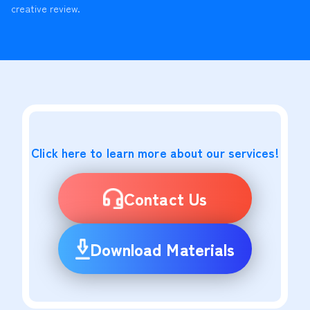
creative review.
Click here to learn more about our services!
Contact Us
Download Materials