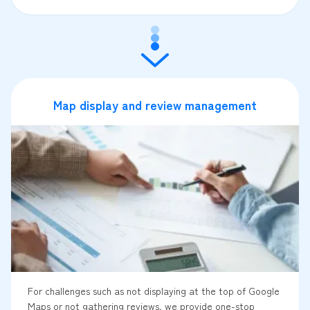
Map display and review management
For challenges such as not displaying at the top of Google
Maps or not gathering reviews, we provide one-stop