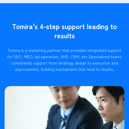
Tomira's 4-step support leading to
results
Tomira is a marketing partner that provides integrated support
for SEO, MEO, ad operation, SNS, CRM, etc.
Specialized teams
consistently support from strategy design to execution and
improvement, building mechanisms that lead to results.