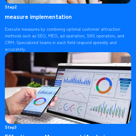
Step2
measure implementation
Execute measures by combining optimal customer attraction
methods such as SEO, MEO, ad operation, SNS operation, and
CRM. Specialized teams in each field respond speedily and
accurately.
Step3