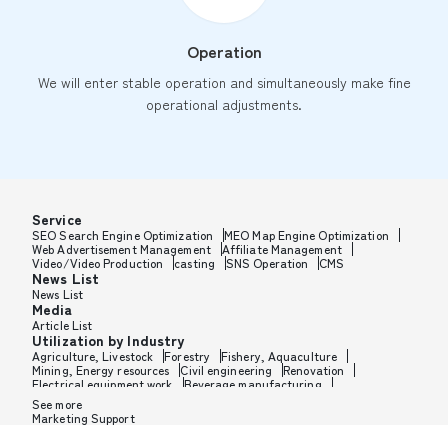
Operation
We will enter stable operation and simultaneously make fine
operational adjustments.
Service
SEO Search Engine Optimization
MEO Map Engine Optimization
Web Advertisement Management
Affiliate Management
Video/Video Production
casting
SNS Operation
CMS
News List
News List
Media
Article List
Utilization by Industry
Agriculture, Livestock
Forestry
Fishery, Aquaculture
Mining, Energy resources
Civil engineering
Renovation
Electrical equipment work
Beverage manufacturing
Tobacco manufacturing
Feed, Pet food manufacturing
See more
Textile manufacturing
Lumber, Building materials
Marketing Support
Furniture, Office supplies
Paper products, Packaging
Printing, Bookbinding, Processing
Chemical manufacturing