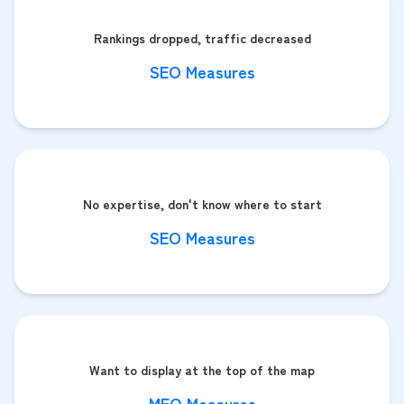
Rankings dropped, traffic decreased
SEO Measures
No expertise, don't know where to start
SEO Measures
Want to display at the top of the map
MEO Measures