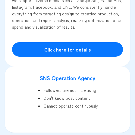
we support diverse media such as Google Ads, Yahoo Ads,
Instagram, Facebook, and LINE. We consistently handle
everything from targeting design to creative production,
operation, and report analysis, realizing optimization of ad
spend and visualization of results.
Click here for details
SNS Operation Agency
Followers are not increasing
Don't know post content
Cannot operate continuously