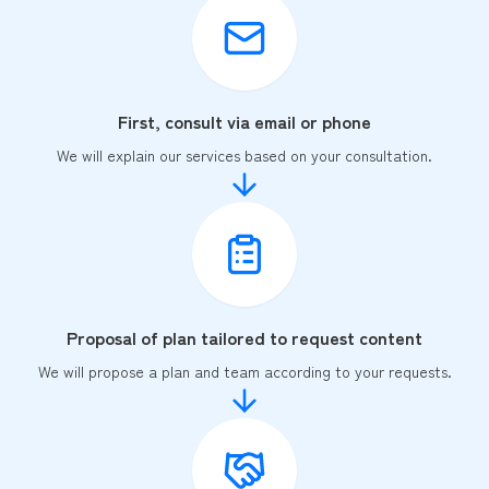
First, consult via email or phone
We will explain our services based on your consultation.
Proposal of plan tailored to request content
We will propose a plan and team according to your requests.