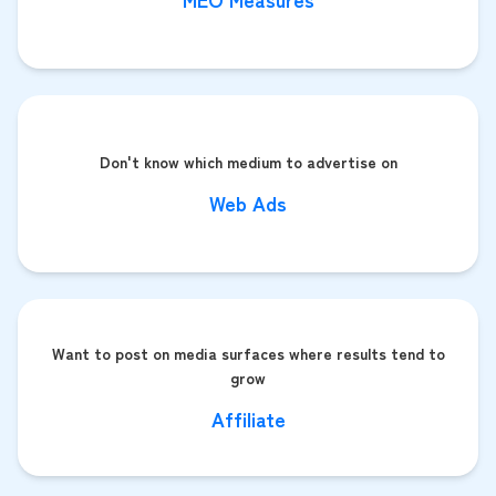
Don't know which medium to advertise on
Web Ads
Want to post on media surfaces where results tend to
grow
Affiliate