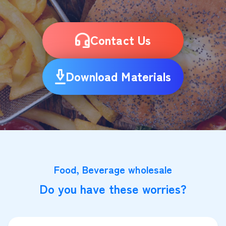
Contact Us
Download Materials
Food, Beverage wholesale
Do you have these worries?