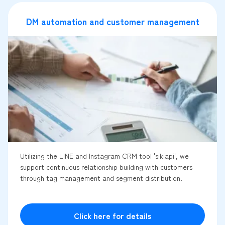
DM automation and customer management
Utilizing the LINE and Instagram CRM tool 'sikiapi', we
support continuous relationship building with customers
through tag management and segment distribution.
Click here for details