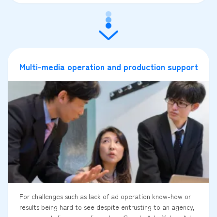
Multi-media operation and production support
For challenges such as lack of ad operation know-how or
results being hard to see despite entrusting to an agency,