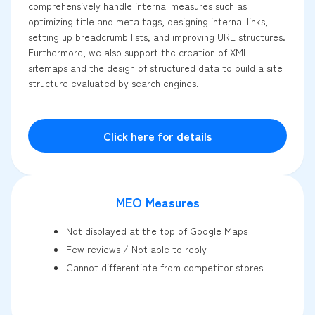
comprehensively handle internal measures such as
optimizing title and meta tags, designing internal links,
setting up breadcrumb lists, and improving URL structures.
Furthermore, we also support the creation of XML
sitemaps and the design of structured data to build a site
structure evaluated by search engines.
Click here for details
MEO Measures
Not displayed at the top of Google Maps
Few reviews / Not able to reply
Cannot differentiate from competitor stores