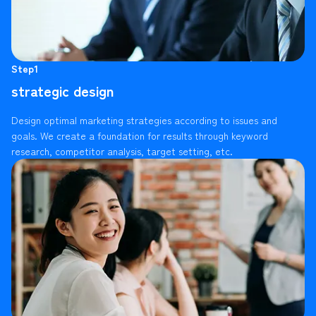
Step1
strategic design
Design optimal marketing strategies according to issues and
goals. We create a foundation for results through keyword
research, competitor analysis, target setting, etc.