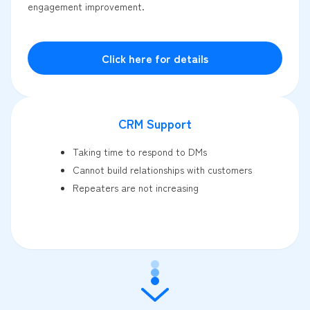
engagement improvement.
Click here for details
CRM Support
Taking time to respond to DMs
Cannot build relationships with customers
Repeaters are not increasing