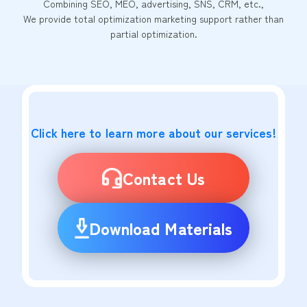
Combining SEO, MEO, advertising, SNS, CRM, etc.,
We provide total optimization marketing support rather than
partial optimization.
Click here to learn more about our services!
Contact Us
Download Materials