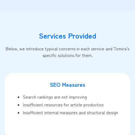
Services Provided
Below, we introduce typical concerns in each service and Tomira's
specific solutions for them.
SEO Measures
Search rankings are not improving
Insufficient resources for article production
Insufficient internal measures and structural design