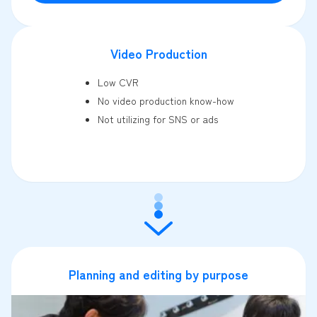
Video Production
Low CVR
No video production know-how
Not utilizing for SNS or ads
Planning and editing by purpose