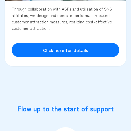
Through collaboration with ASPs and utilization of SNS
affiliates, we design and operate performance-based
customer attraction measures, realizing cost-effective
customer attraction.
Click here for details
Flow up to the start of support