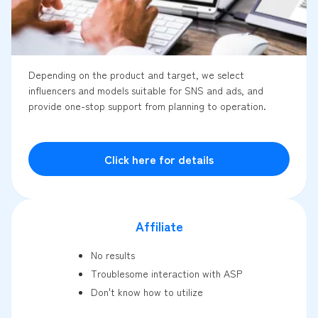
Depending on the product and target, we select
influencers and models suitable for SNS and ads, and
provide one-stop support from planning to operation.
Click here for details
Affiliate
No results
Troublesome interaction with ASP
Don't know how to utilize