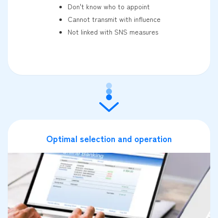
Don't know who to appoint
Cannot transmit with influence
Not linked with SNS measures
Optimal selection and operation