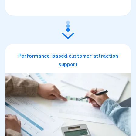
Performance-based customer attraction
support