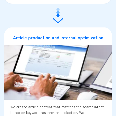
Article production and internal optimization
We create article content that matches the search intent
based on keyword research and selection. We