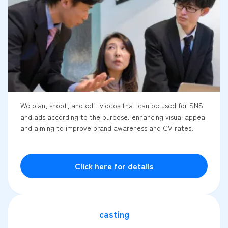
We plan, shoot, and edit videos that can be used for SNS
and ads according to the purpose. enhancing visual appeal
and aiming to improve brand awareness and CV rates.
Click here for details
casting