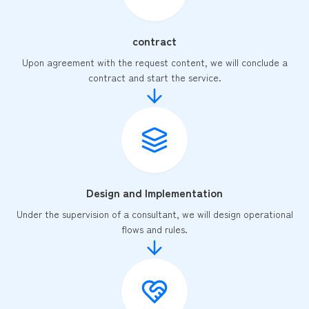
contract
Upon agreement with the request content, we will conclude a
contract and start the service.
Design and Implementation
Under the supervision of a consultant, we will design operational
flows and rules.