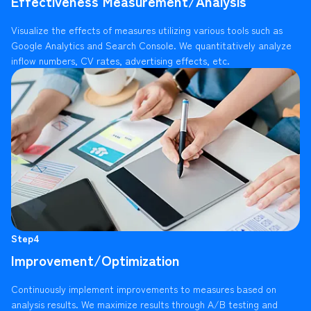
Effectiveness Measurement/Analysis
Visualize the effects of measures utilizing various tools such as
Google Analytics and Search Console. We quantitatively analyze
inflow numbers, CV rates, advertising effects, etc.
Step4
Improvement/Optimization
Continuously implement improvements to measures based on
analysis results. We maximize results through A/B testing and