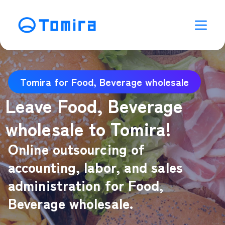
Tomira for Food, Beverage wholesale
Leave Food, Beverage
wholesale to Tomira!
Online outsourcing of
accounting, labor, and sales
administration for Food,
Beverage wholesale.