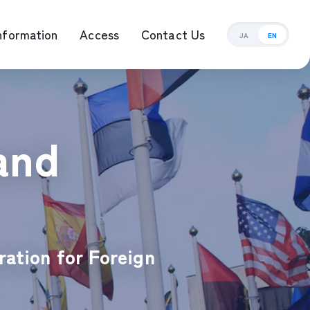
nformation
Access
Contact Us
JA
EN
ement Management
and
ration for Foreign