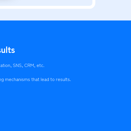
ults
ration, SNS, CRM, etc.
ng mechanisms that lead to results.