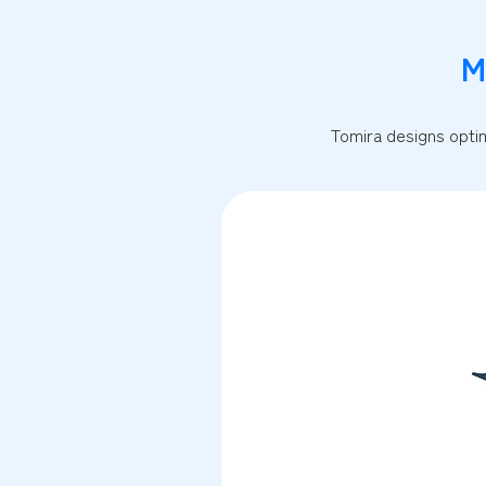
M
Tomira designs optim