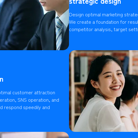
strategic design
Design optimal marketing strate
We create a foundation for resu
competitor analysis, target setti
n
timal customer attraction
ration, SNS operation, and
ld respond speedily and