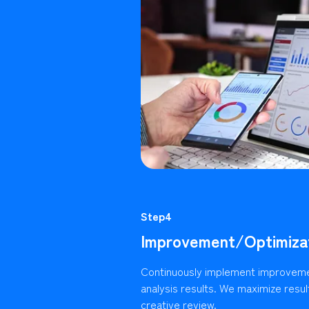
Step4
Improvement/Optimiza
Continuously implement improvem
analysis results. We maximize resu
creative review.