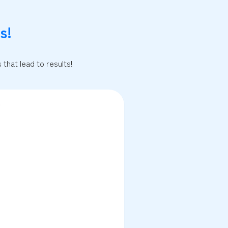
s!
that lead to results!