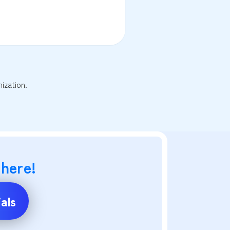
ization.
 here!
als