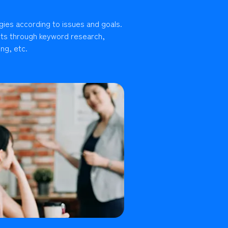
gies according to issues and goals.
lts through keyword research,
ng, etc.