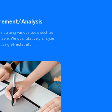
rement/Analysis
 utilizing various tools such as
sole. We quantitatively analyze
ising effects, etc.