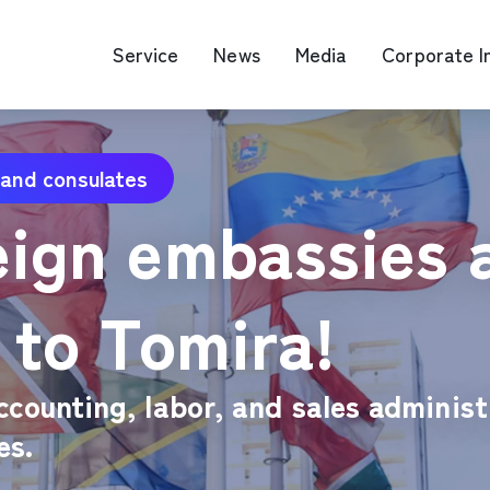
Service
News
Media
Corporate I
 and consulates
O Map Engine Optimization
Web Advertis
eign embassies 
deo/Video Production
casting
RM
 to Tomira!
ccounting, labor, and sales administ
es.