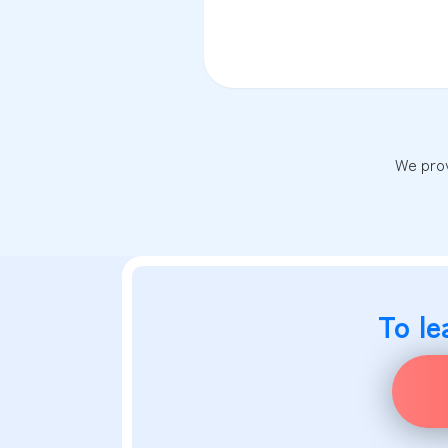
We prov
To le