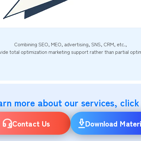
Combining SEO, MEO, advertising, SNS, CRM, etc.,
ide total optimization marketing support rather than partial optim
arn more about our services, click
Contact Us
Download Materi