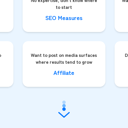
No expertise, don't know where
Wa
to start
SEO Measures
o
Want to post on media surfaces
D
where results tend to grow
Affiliate