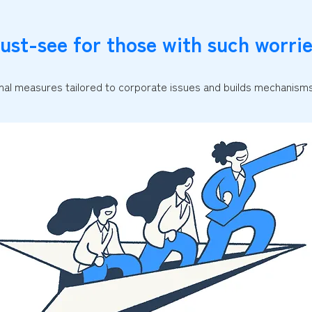
ust-see for those with such worrie
al measures tailored to corporate issues and builds mechanisms 