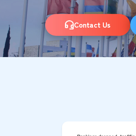
Contact Us