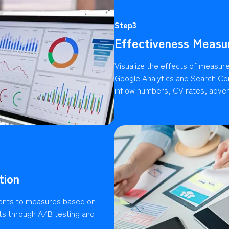
Step3
Effectiveness Measu
Visualize the effects of measures
Google Analytics and Search Con
inflow numbers, CV rates, advert
tion
ents to measures based on
lts through A/B testing and