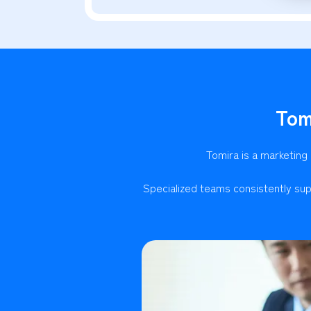
Tom
Tomira is a marketing
Specialized teams consistently sup