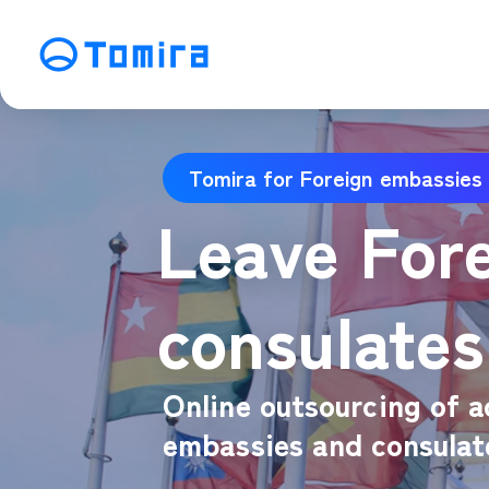
Service
Tomira for Foreign embassies
SEO Search Engine Optimization
ME
Leave For
Affiliate Management
Vi
SNS Operation
C
consulates
Online outsourcing of a
embassies and consulat