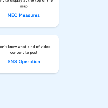
nt to display at the top of the
map
MEO Measures
on't know what kind of video
content to post
SNS Operation