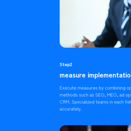
Step2
measure implementatio
Execute measures by combining op
methods such as SEO, MEO, ad ope
CRM. Specialized teams in each fie
accurately.