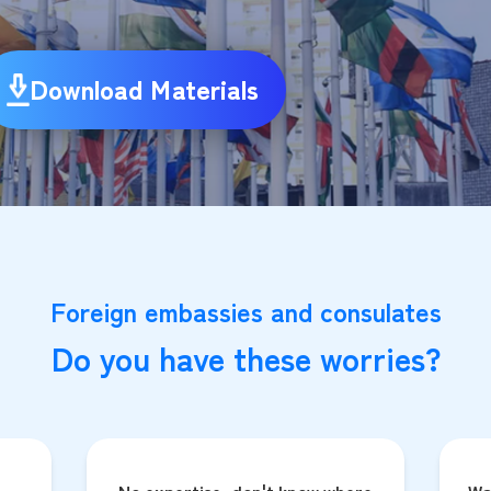
Download Materials
Foreign embassies and consulates
Do you have these worries?