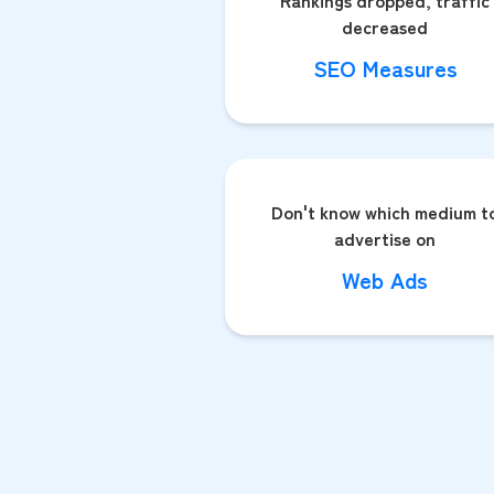
Rankings dropped, traffic
decreased
SEO Measures
Don't know which medium t
advertise on
Web Ads