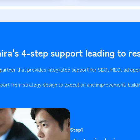
ira's 4-step support leading to res
 partner that provides integrated support for SEO, MEO, ad ope
port from strategy design to execution and improvement, buildi
Step1