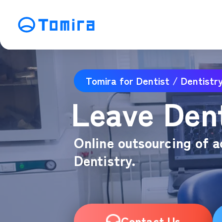
Service
Tomira for Dentist / Dentistr
SEO Search Engine Optimization
ME
Leave Dent
Affiliate Management
Vi
SNS Operation
C
Online outsourcing of a
Dentistry.
Contact Us