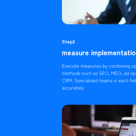
Step2
measure implementatio
Execute measures by combining op
methods such as SEO, MEO, ad ope
CRM. Specialized teams in each fie
accurately.