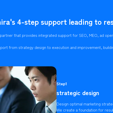
ira's 4-step support leading to res
 partner that provides integrated support for SEO, MEO, ad ope
port from strategy design to execution and improvement, buildi
Step1
strategic design
Design optimal marketing strate
We create a foundation for resu