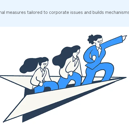
al measures tailored to corporate issues and builds mechanisms 