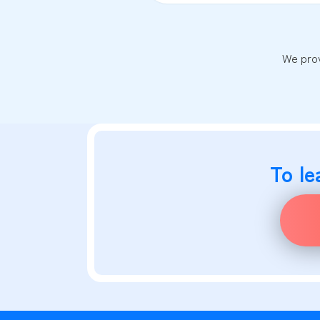
We prov
To le