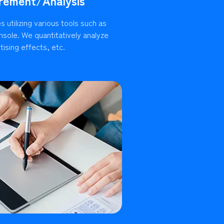
rement/Analysis
 utilizing various tools such as
sole. We quantitatively analyze
ising effects, etc.