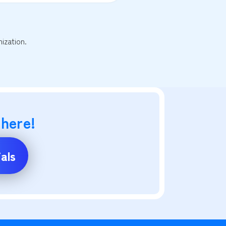
ization.
 here!
als