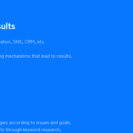
ults
ration, SNS, CRM, etc.
ng mechanisms that lead to results.
gies according to issues and goals.
lts through keyword research,