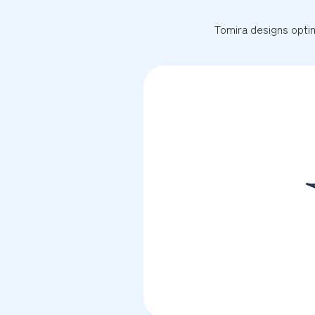
Tomira designs optim