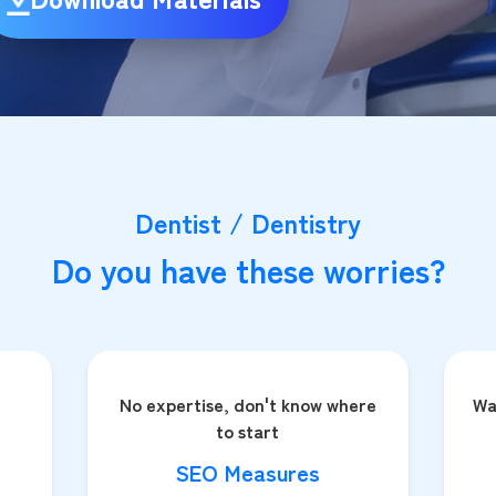
Dentist / Dentistry
Do you have these worries?
No expertise, don't know where
Wa
to start
SEO Measures