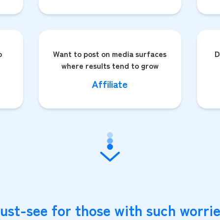
o
Want to post on media surfaces
D
where results tend to grow
Affiliate
ust-see for those with such worrie