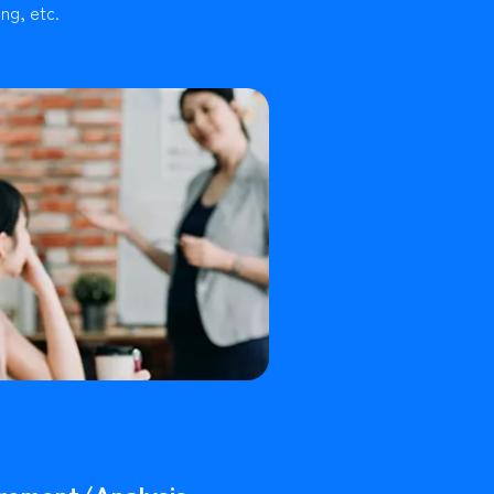
ng, etc.