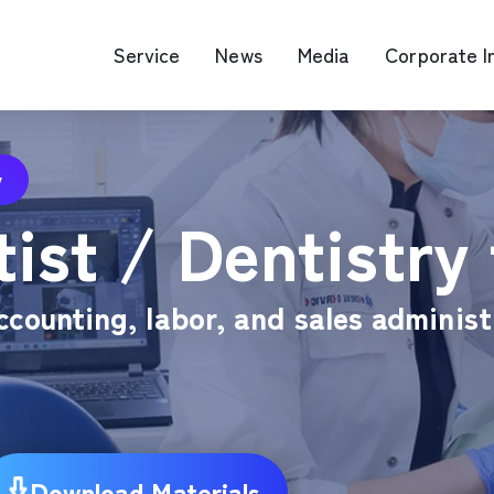
Service
News
Media
Corporate I
y
O Map Engine Optimization
Web Advertis
ist / Dentistry 
deo/Video Production
casting
RM
ccounting, labor, and sales administ
Download Materials