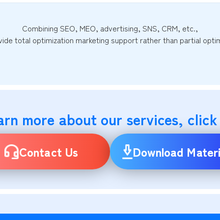
Combining SEO, MEO, advertising, SNS, CRM, etc.,
ide total optimization marketing support rather than partial optim
arn more about our services, click
Contact Us
Download Materi