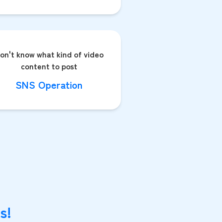
on't know what kind of video
content to post
SNS Operation
s!