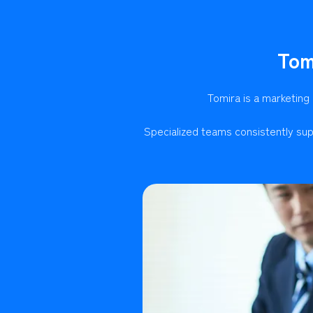
Tom
Tomira is a marketing
Specialized teams consistently sup