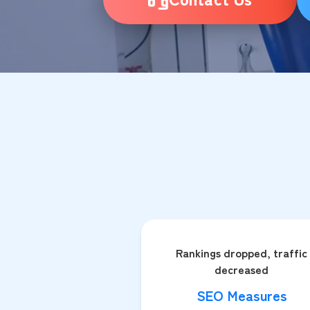
Rankings dropped, traffic
decreased
SEO Measures