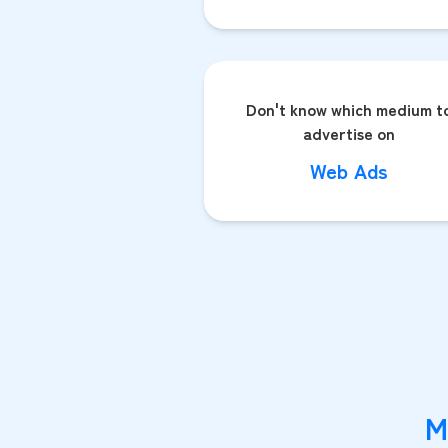
Don't know which medium t
advertise on
Web Ads
M