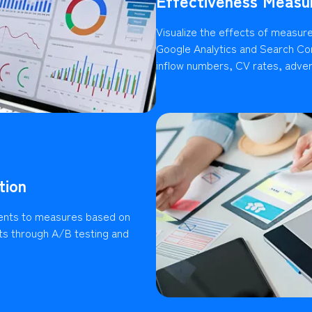
Effectiveness Measu
Visualize the effects of measures
Google Analytics and Search Con
inflow numbers, CV rates, advert
tion
ents to measures based on
lts through A/B testing and