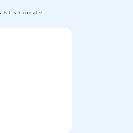
that lead to results!