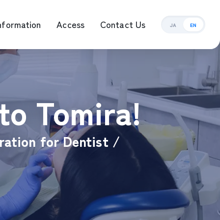
nformation
Access
Contact Us
JA
EN
ement Management
to Tomira!
ration for Dentist /