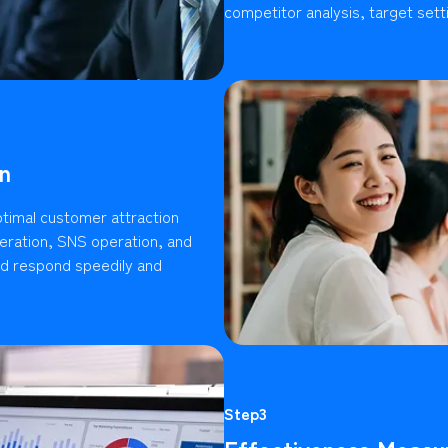
competitor analysis, target setti
n
timal customer attraction
ration, SNS operation, and
ld respond speedily and
Step3