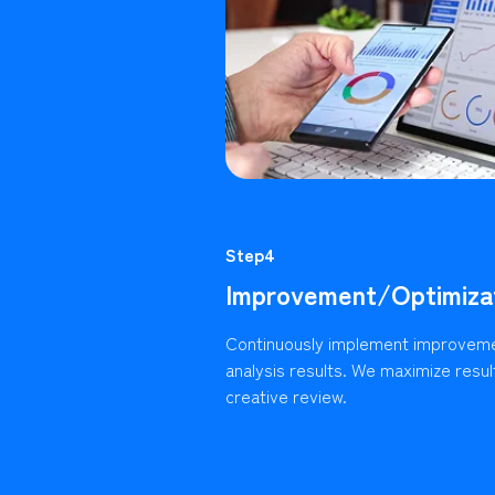
Step4
Improvement/Optimiza
Continuously implement improvem
analysis results. We maximize resu
creative review.