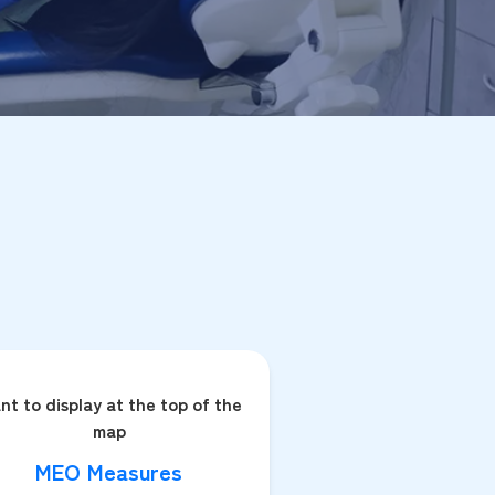
nt to display at the top of the
map
MEO Measures