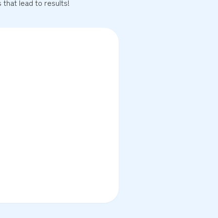
that lead to results!