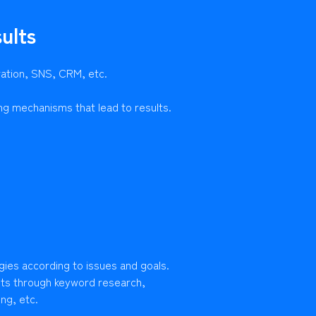
ults
ration, SNS, CRM, etc.
ng mechanisms that lead to results.
gies according to issues and goals.
lts through keyword research,
ng, etc.