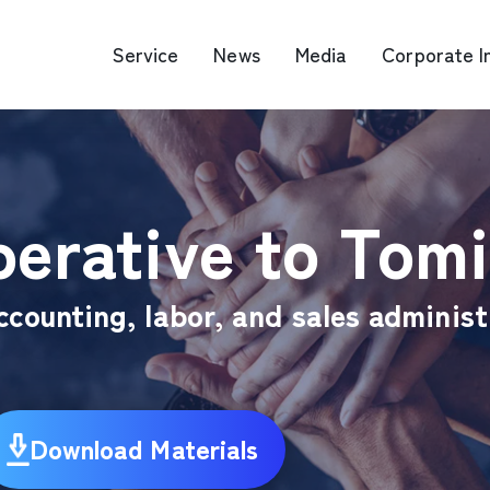
Service
News
Media
Corporate I
O Map Engine Optimization
Web Advertis
erative to Tomi
deo/Video Production
casting
RM
ccounting, labor, and sales administ
Download Materials