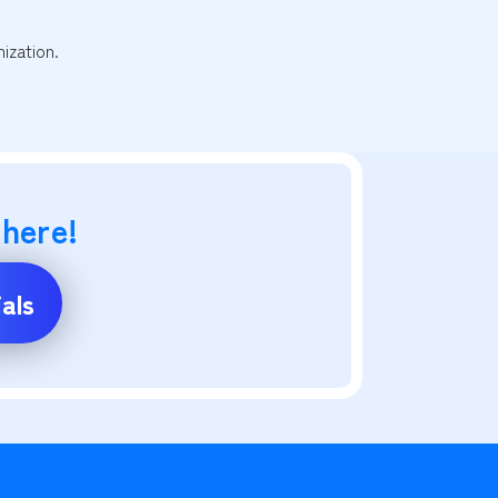
ization.
 here!
als