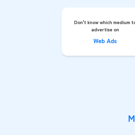
Don't know which medium t
advertise on
Web Ads
M