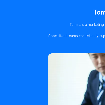
Tom
Tomira is a marketing
Specialized teams consistently sup