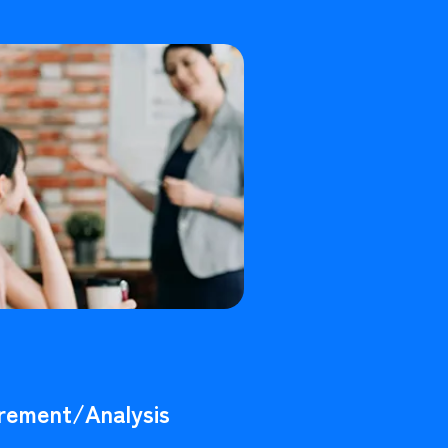
rement/Analysis