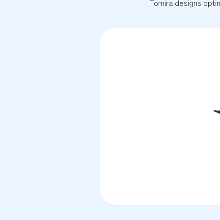
Tomira designs optim