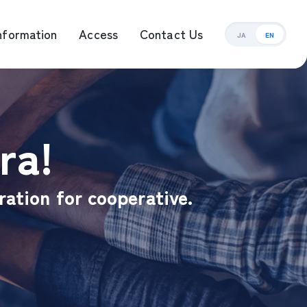
nformation
Access
Contact Us
JA
EN
ement Management
ra!
ration for cooperative.