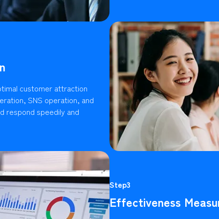
n
timal customer attraction
ration, SNS operation, and
ld respond speedily and
Step3
Effectiveness Measu