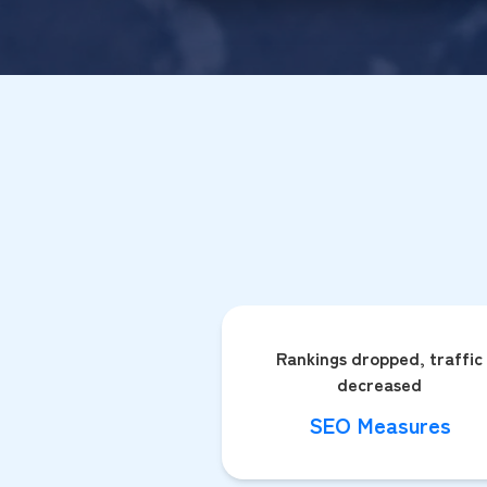
Rankings dropped, traffic
decreased
SEO Measures