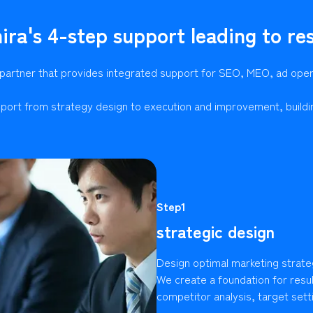
ira's 4-step support leading to res
 partner that provides integrated support for SEO, MEO, ad ope
port from strategy design to execution and improvement, buildi
Step1
strategic design
Design optimal marketing strate
We create a foundation for resu
competitor analysis, target setti