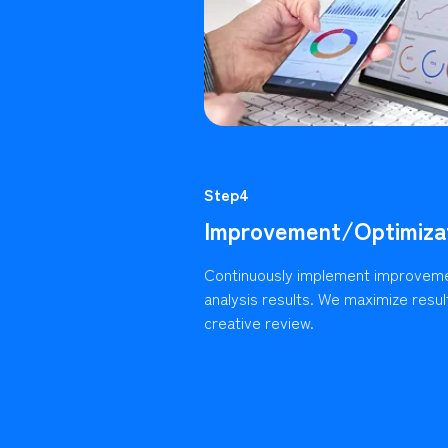
Step4
Improvement/Optimiza
Continuously implement improvem
analysis results. We maximize resu
creative review.