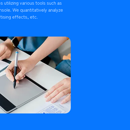
 utilizing various tools such as
sole. We quantitatively analyze
ising effects, etc.