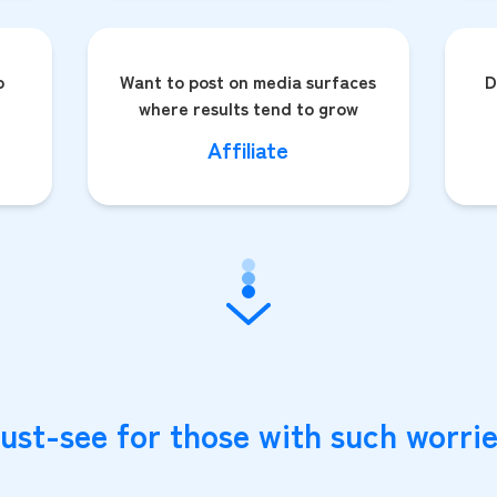
o
Want to post on media surfaces
D
where results tend to grow
Affiliate
ust-see for those with such worrie