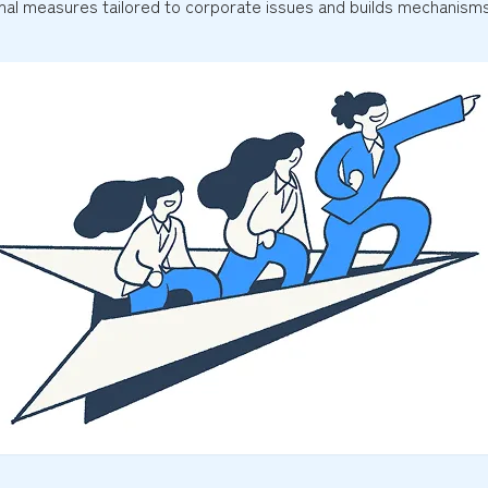
al measures tailored to corporate issues and builds mechanisms 