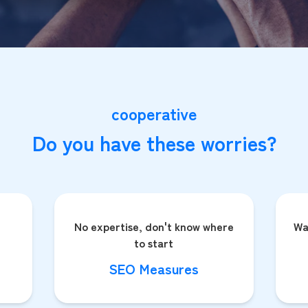
cooperative
Do you have these worries?
No expertise, don't know where
Wa
to start
SEO Measures