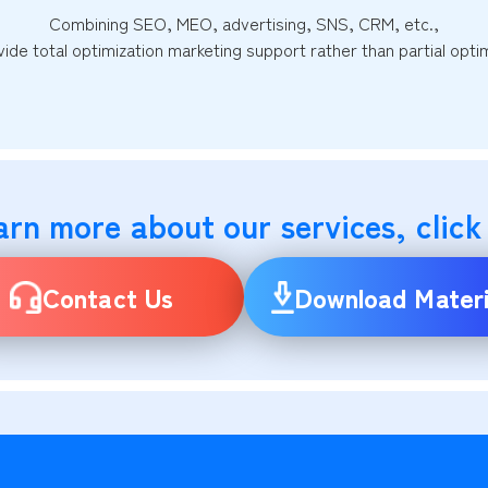
Combining SEO, MEO, advertising, SNS, CRM, etc.,
ide total optimization marketing support rather than partial optim
arn more about our services, click
Contact Us
Download Materi