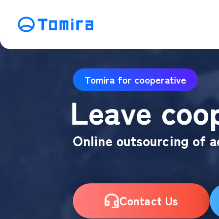
Service
Tomira for cooperative
SEO Search Engine Optimization
ME
Leave coop
Affiliate Management
Vi
SNS Operation
C
Online outsourcing of a
Contact Us