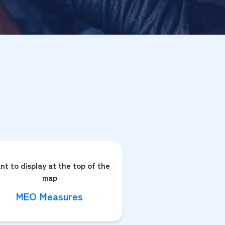
nt to display at the top of the
map
MEO Measures