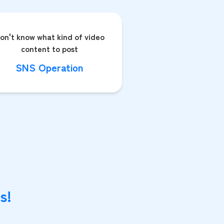
on't know what kind of video
content to post
SNS Operation
s!