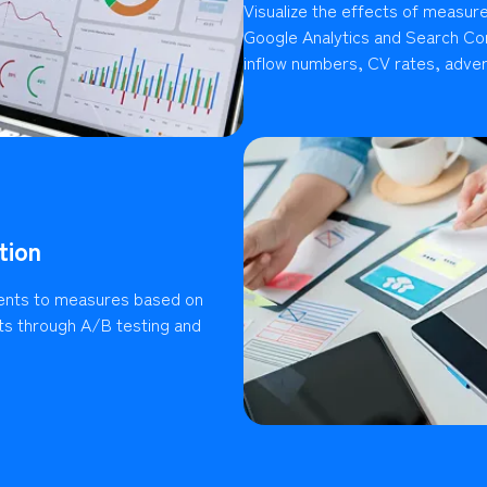
Visualize the effects of measures
Google Analytics and Search Con
inflow numbers, CV rates, advert
tion
ents to measures based on
lts through A/B testing and