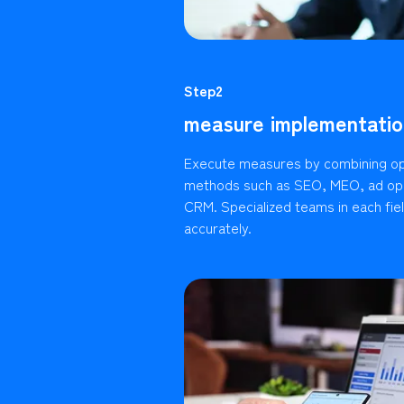
Step2
measure implementatio
Execute measures by combining op
methods such as SEO, MEO, ad ope
CRM. Specialized teams in each fie
accurately.