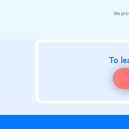
We prov
To le