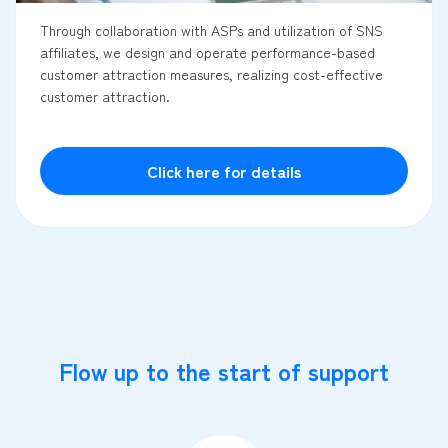
Through collaboration with ASPs and utilization of SNS
affiliates, we design and operate performance-based
customer attraction measures, realizing cost-effective
customer attraction.
Click here for details
Flow up to the start of support