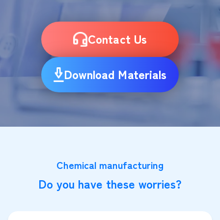
Contact Us
Download Materials
Chemical manufacturing
Do you have these worries?