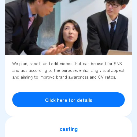
We plan, shoot, and edit videos that can be used for SNS
and ads according to the purpose. enhancing visual appeal
and aiming to improve brand awareness and CV rates.
Click here for details
casting