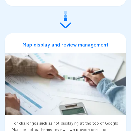
Map display and review management
For challenges such as not displaying at the top of Google
Maps or not gathering reviews, we provide one-stop