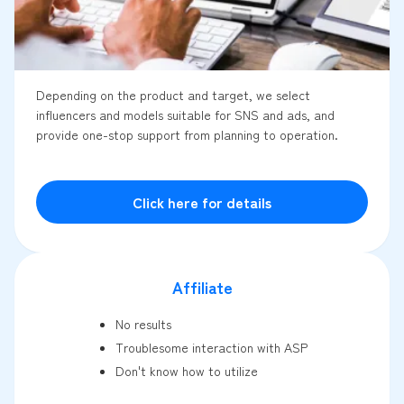
Depending on the product and target, we select
influencers and models suitable for SNS and ads, and
provide one-stop support from planning to operation.
Click here for details
Affiliate
No results
Troublesome interaction with ASP
Don't know how to utilize