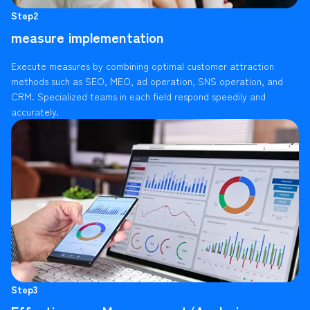
Step2
measure implementation
Execute measures by combining optimal customer attraction
methods such as SEO, MEO, ad operation, SNS operation, and
CRM. Specialized teams in each field respond speedily and
accurately.
Step3