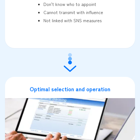
Don't know who to appoint
Cannot transmit with influence
Not linked with SNS measures
Optimal selection and operation