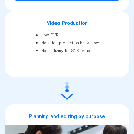
Video Production
Low CVR
No video production know-how
Not utilizing for SNS or ads
Planning and editing by purpose