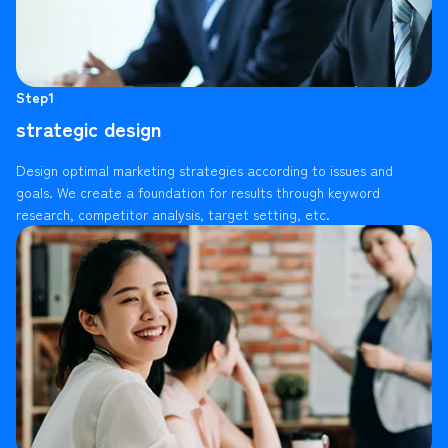
Step1
strategic design
Design optimal marketing strategies according to issues and
goals. We create a foundation for results through keyword
research, competitor analysis, target setting, etc.