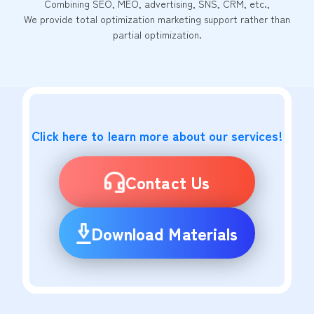
Combining SEO, MEO, advertising, SNS, CRM, etc.,
We provide total optimization marketing support rather than
partial optimization.
Click here to learn more about our services!
Contact Us
Download Materials