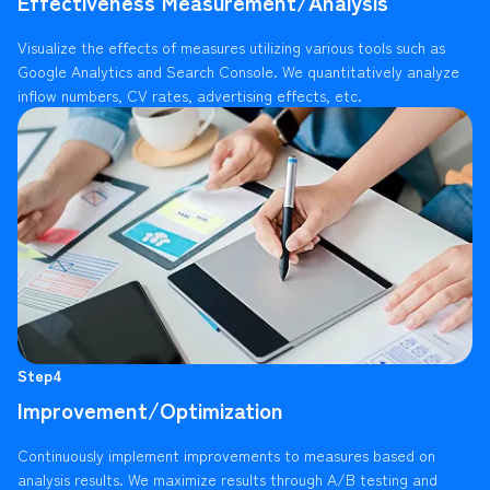
Effectiveness Measurement/Analysis
Visualize the effects of measures utilizing various tools such as
Google Analytics and Search Console. We quantitatively analyze
inflow numbers, CV rates, advertising effects, etc.
Step4
Improvement/Optimization
Continuously implement improvements to measures based on
analysis results. We maximize results through A/B testing and