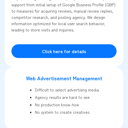
support from initial setup of Google Business Profile (GBP)
to measures for acquiring reviews, manual review replies,
competitor research, and posting agency. We design
information optimized for local user search behavior,
leading to store visits and inquiries.
Click here for details
Web Advertisement Management
Difficult to select advertising media
Agency results are hard to see
No production know-how
No system to create creatives