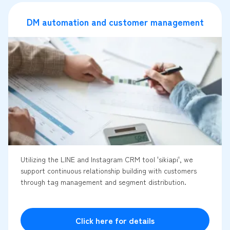
DM automation and customer management
Utilizing the LINE and Instagram CRM tool 'sikiapi', we
support continuous relationship building with customers
through tag management and segment distribution.
Click here for details