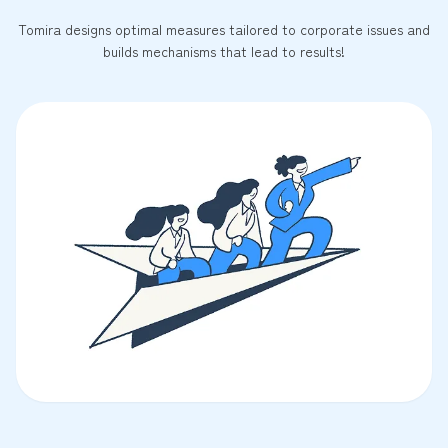
Tomira designs optimal measures tailored to corporate issues and
builds mechanisms that lead to results!