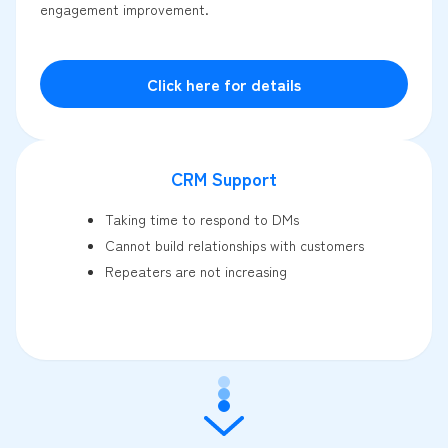
engagement improvement.
Click here for details
CRM Support
Taking time to respond to DMs
Cannot build relationships with customers
Repeaters are not increasing