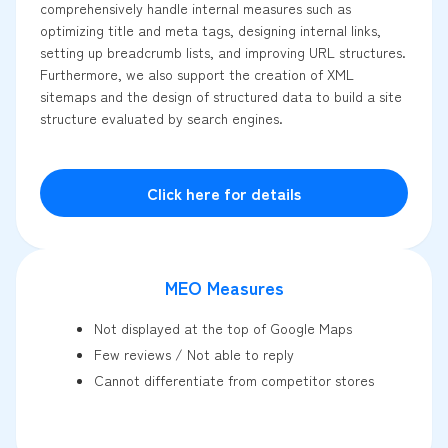
comprehensively handle internal measures such as
optimizing title and meta tags, designing internal links,
setting up breadcrumb lists, and improving URL structures.
Furthermore, we also support the creation of XML
sitemaps and the design of structured data to build a site
structure evaluated by search engines.
Click here for details
MEO Measures
Not displayed at the top of Google Maps
Few reviews / Not able to reply
Cannot differentiate from competitor stores