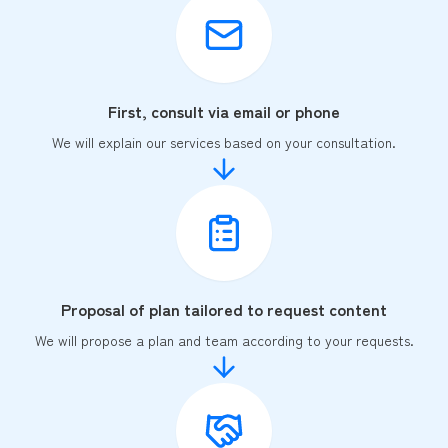
First, consult via email or phone
We will explain our services based on your consultation.
Proposal of plan tailored to request content
We will propose a plan and team according to your requests.