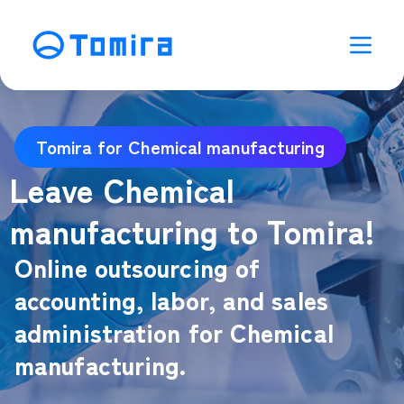
Tomira for Chemical manufacturing
Leave Chemical
manufacturing to Tomira!
Online outsourcing of
accounting, labor, and sales
administration for Chemical
manufacturing.