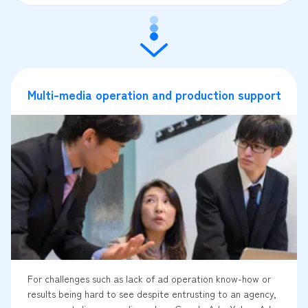
Multi-media operation and production support
For challenges such as lack of ad operation know-how or
results being hard to see despite entrusting to an agency,