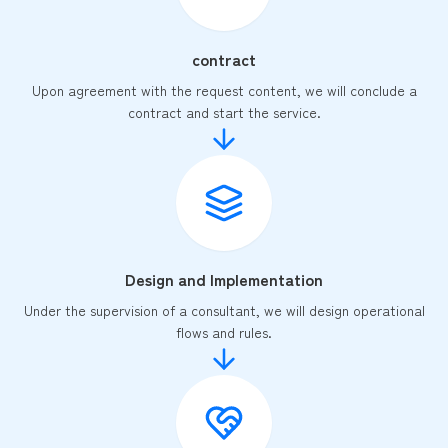
contract
Upon agreement with the request content, we will conclude a
contract and start the service.
Design and Implementation
Under the supervision of a consultant, we will design operational
flows and rules.