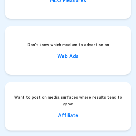
Don't know which medium to advertise on
Web Ads
Want to post on media surfaces where results tend to
grow
Affiliate