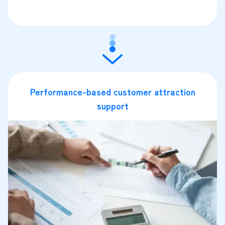
Performance-based customer attraction
support