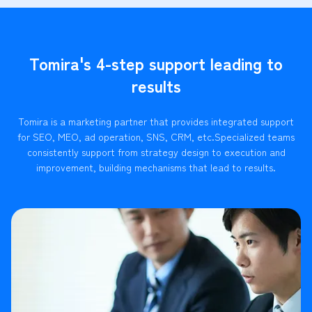
Tomira's 4-step support leading to
results
Tomira is a marketing partner that provides integrated support
for SEO, MEO, ad operation, SNS, CRM, etc.
Specialized teams
consistently support from strategy design to execution and
improvement, building mechanisms that lead to results.