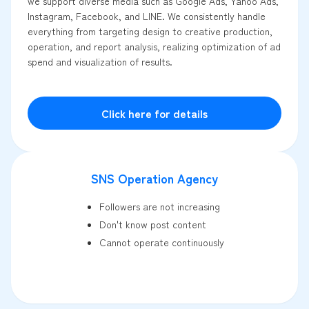
we support diverse media such as Google Ads, Yahoo Ads,
Instagram, Facebook, and LINE. We consistently handle
everything from targeting design to creative production,
operation, and report analysis, realizing optimization of ad
spend and visualization of results.
Click here for details
SNS Operation Agency
Followers are not increasing
Don't know post content
Cannot operate continuously