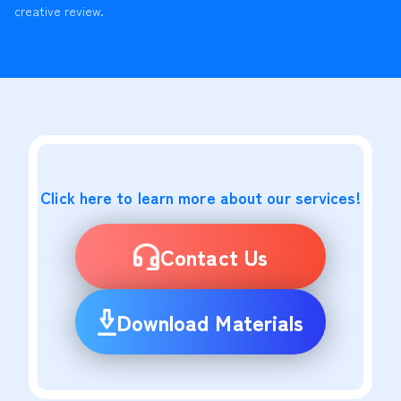
creative review.
Click here to learn more about our services!
Contact Us
Download Materials