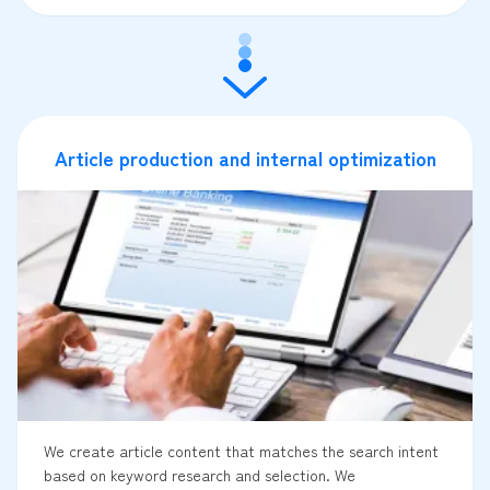
Article production and internal optimization
We create article content that matches the search intent
based on keyword research and selection. We