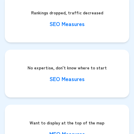
Rankings dropped, traffic decreased
SEO Measures
No expertise, don't know where to start
SEO Measures
Want to display at the top of the map
MEO Measures