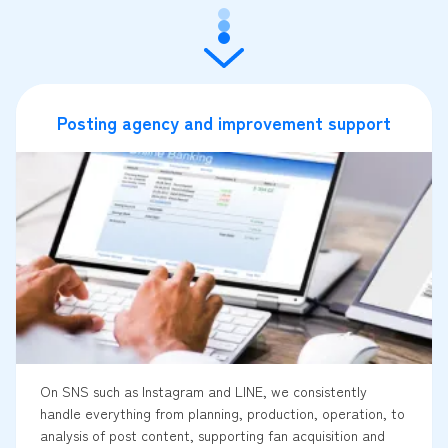
Posting agency and improvement support
On SNS such as Instagram and LINE, we consistently
handle everything from planning, production, operation, to
analysis of post content, supporting fan acquisition and