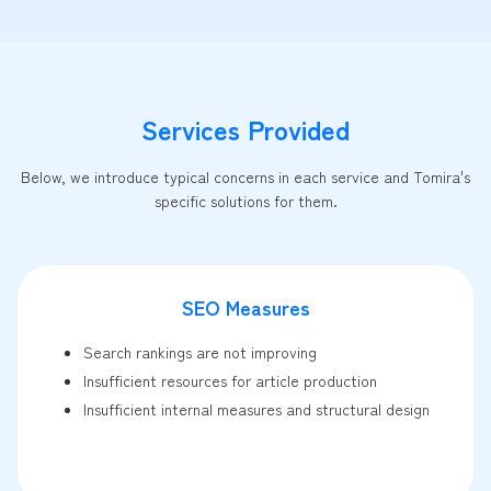
Services Provided
Below, we introduce typical concerns in each service and Tomira's
specific solutions for them.
SEO Measures
Search rankings are not improving
Insufficient resources for article production
Insufficient internal measures and structural design