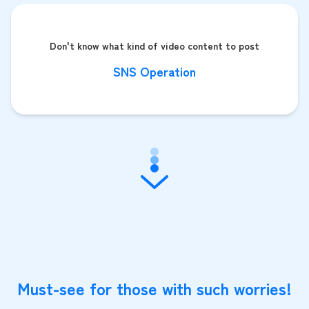
Don't know what kind of video content to post
SNS Operation
Must-see for those with such worries!