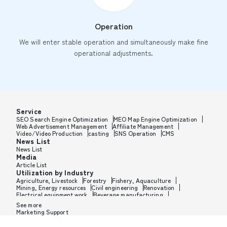
Operation
We will enter stable operation and simultaneously make fine
operational adjustments.
Service
SEO Search Engine Optimization
MEO Map Engine Optimization
Web Advertisement Management
Affiliate Management
Video/Video Production
casting
SNS Operation
CMS
News List
News List
Media
Article List
Utilization by Industry
Agriculture, Livestock
Forestry
Fishery, Aquaculture
Mining, Energy resources
Civil engineering
Renovation
Electrical equipment work
Beverage manufacturing
Tobacco manufacturing
Feed, Pet food manufacturing
See more
Textile manufacturing
Lumber, Building materials
Marketing Support
Furniture, Office supplies
Paper products, Packaging
Printing, Bookbinding, Processing
Chemical manufacturing