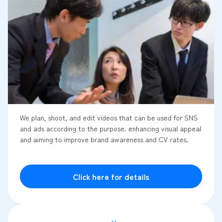
We plan, shoot, and edit videos that can be used for SNS
and ads according to the purpose. enhancing visual appeal
and aiming to improve brand awareness and CV rates.
Click here for details