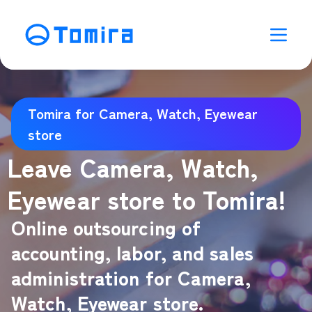
Tomira for Camera, Watch, Eyewear
store
Leave Camera, Watch,
Eyewear store to Tomira!
Online outsourcing of
accounting, labor, and sales
administration for Camera,
Watch, Eyewear store.