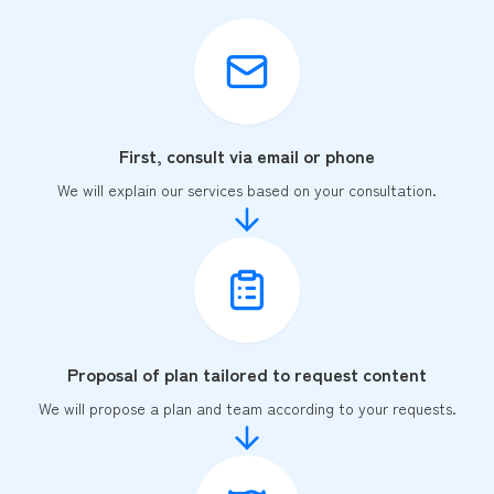
First, consult via email or phone
We will explain our services based on your consultation.
Proposal of plan tailored to request content
We will propose a plan and team according to your requests.