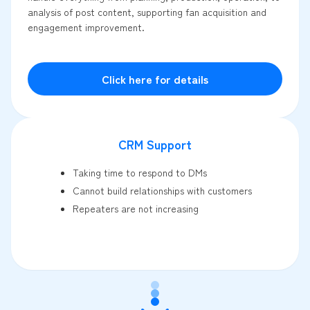
analysis of post content, supporting fan acquisition and
engagement improvement.
Click here for details
CRM Support
Taking time to respond to DMs
Cannot build relationships with customers
Repeaters are not increasing