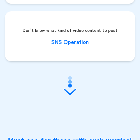
Don't know what kind of video content to post
SNS Operation
Must-see for those with such worries!