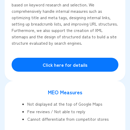
based on keyword research and selection. We
comprehensively handle internal measures such as
optimizing title and meta tags, designing internal links,
setting up breadcrumb lists, and improving URL structures.
Furthermore, we also support the creation of XML
sitemaps and the design of structured data to build a site
structure evaluated by search engines.
Click here for details
MEO Measures
Not displayed at the top of Google Maps
Few reviews / Not able to reply
Cannot differentiate from competitor stores