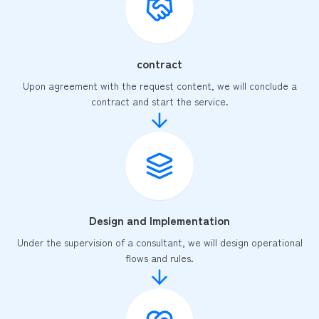
contract
Upon agreement with the request content, we will conclude a
contract and start the service.
Design and Implementation
Under the supervision of a consultant, we will design operational
flows and rules.