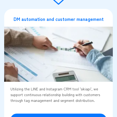
DM automation and customer management
Utilizing the LINE and Instagram CRM tool 'sikiapi', we
support continuous relationship building with customers
through tag management and segment distribution.