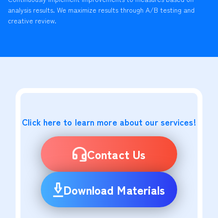
analysis results. We maximize results through A/B testing and
creative review.
Click here to learn more about our services!
Contact Us
Download Materials