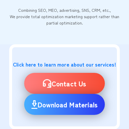
Combining SEO, MEO, advertising, SNS, CRM, etc.,
We provide total optimization marketing support rather than
partial optimization.
Click here to learn more about our services!
Contact Us
Download Materials