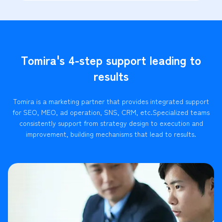
Tomira's 4-step support leading to
results
Tomira is a marketing partner that provides integrated support
for SEO, MEO, ad operation, SNS, CRM, etc.
Specialized teams
consistently support from strategy design to execution and
improvement, building mechanisms that lead to results.