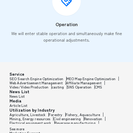
Operation
We will enter stable operation and simultaneously make fine
operational adjustments.
Service
SEO Search Engine Optimization
MEO Map Engine Optimization
Web Advertisement Management
Affiliate Management
Video/Video Production
casting
SNS Operation
CMS
News List
News List
Media
Article List
Utilization by Industry
Agriculture, Livestock
Forestry
Fishery, Aquaculture
Mining, Energy resources
Civil engineering
Renovation
Electrical equipment work
Beverage manufacturing
Tobacco manufacturing
Feed, Pet food manufacturing
See more
Textile manufacturing
Lumber, Building materials
Marketing Support