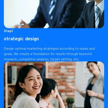
Step1
strategic design
Design optimal marketing strategies according to issues and
goals. We create a foundation for results through keyword
research, competitor analysis, target setting, etc.