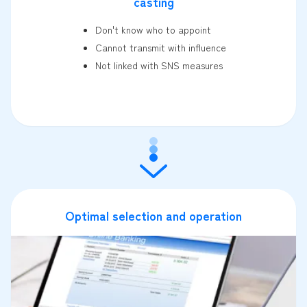
casting
Don't know who to appoint
Cannot transmit with influence
Not linked with SNS measures
Optimal selection and operation