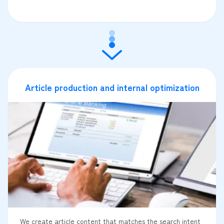
Article production and internal optimization
We create article content that matches the search intent