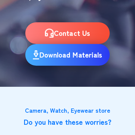
Contact Us
Download Materials
Camera, Watch, Eyewear store
Do you have these worries?