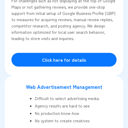
For challenges such as not displaying at the top of Google
Maps or not gathering reviews, we provide one-stop
support from initial setup of Google Business Profile (GBP)
to measures for acquiring reviews, manual review replies,
competitor research, and posting agency. We design
information optimized for local user search behavior,
leading to store visits and inquiries.
Click here for details
Web Advertisement Management
Difficult to select advertising media
Agency results are hard to see
No production know-how
No system to create creatives