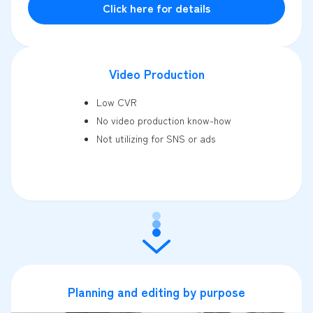
Click here for details
Video Production
Low CVR
No video production know-how
Not utilizing for SNS or ads
Planning and editing by purpose