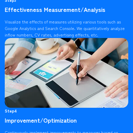
Effectiveness Measurement/Analysis
Visualize the effects of measures utilizing various tools such as
Google Analytics and Search Console. We quantitatively analyze
inflow numbers, CV rates, advertising effects, etc.
Step4
Improvement/Optimization
Continuously implement improvements to measures based on