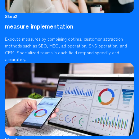
Step2
measure implementation
Execute measures by combining optimal customer attraction
methods such as SEO, MEO, ad operation, SNS operation, and
CRM. Specialized teams in each field respond speedily and
accurately.
Step3