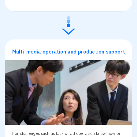
Multi-media operation and production support
For challenges such as lack of ad operation know-how or