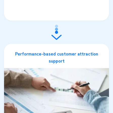
Performance-based customer attraction
support