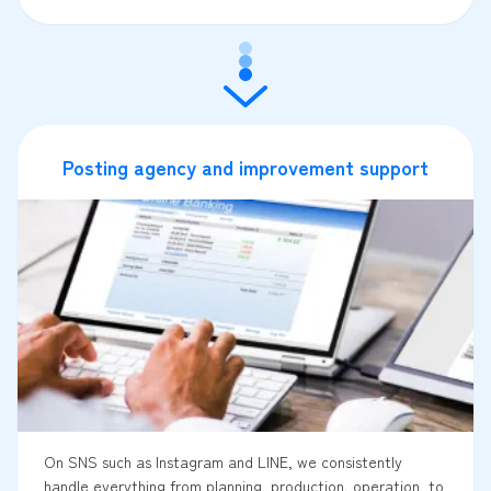
Posting agency and improvement support
On SNS such as Instagram and LINE, we consistently
handle everything from planning, production, operation, to