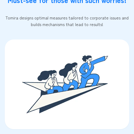
Tomira designs optimal measures tailored to corporate issues and
builds mechanisms that lead to results!