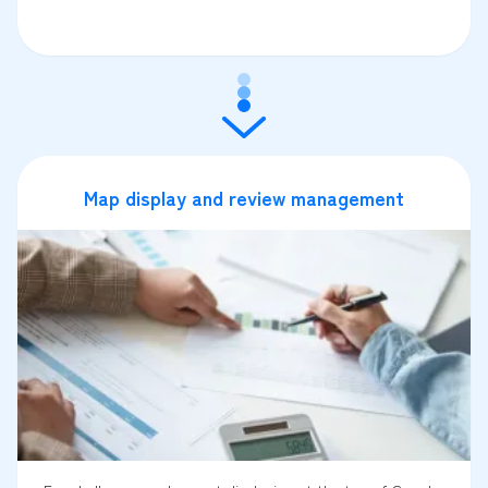
Map display and review management