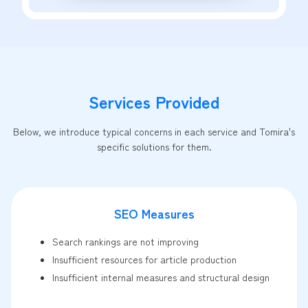
Services Provided
Below, we introduce typical concerns in each service and Tomira's
specific solutions for them.
SEO Measures
Search rankings are not improving
Insufficient resources for article production
Insufficient internal measures and structural design