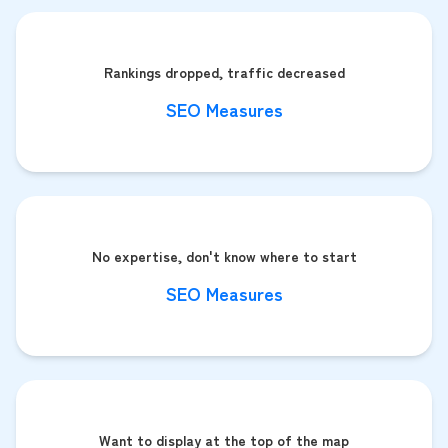
Rankings dropped, traffic decreased
SEO Measures
No expertise, don't know where to start
SEO Measures
Want to display at the top of the map