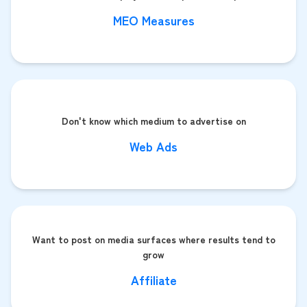
MEO Measures
Don't know which medium to advertise on
Web Ads
Want to post on media surfaces where results tend to
grow
Affiliate