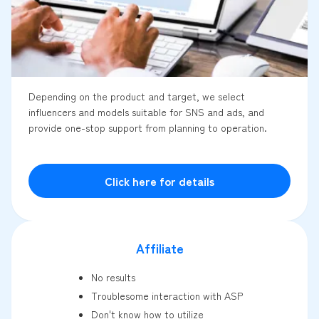
Depending on the product and target, we select
influencers and models suitable for SNS and ads, and
provide one-stop support from planning to operation.
Click here for details
Affiliate
No results
Troublesome interaction with ASP
Don't know how to utilize