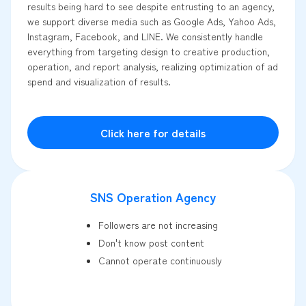
results being hard to see despite entrusting to an agency,
we support diverse media such as Google Ads, Yahoo Ads,
Instagram, Facebook, and LINE. We consistently handle
everything from targeting design to creative production,
operation, and report analysis, realizing optimization of ad
spend and visualization of results.
Click here for details
SNS Operation Agency
Followers are not increasing
Don't know post content
Cannot operate continuously