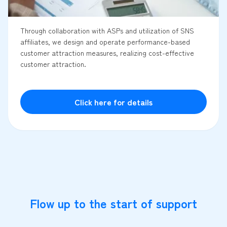
Through collaboration with ASPs and utilization of SNS
affiliates, we design and operate performance-based
customer attraction measures, realizing cost-effective
customer attraction.
Click here for details
Flow up to the start of support