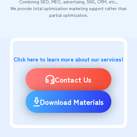
Combining SEO, MEO, advertising, SNS, CRM, etc.,
We provide total optimization marketing support rather than
partial optimization.
Click here to learn more about our services!
Contact Us
Download Materials