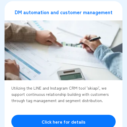
DM automation and customer management
Utilizing the LINE and Instagram CRM tool 'sikiapi', we
support continuous relationship building with customers
through tag management and segment distribution.
Click here for details