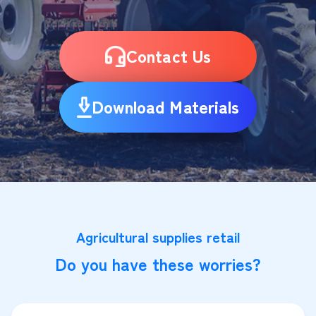
Contact Us
Download Materials
Agricultural supplies retail
Do you have these worries?