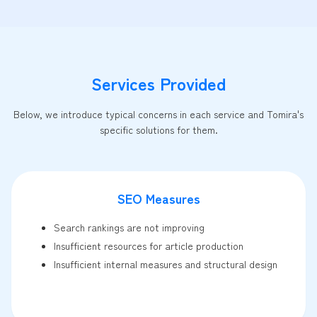
Services Provided
Below, we introduce typical concerns in each service and Tomira's
specific solutions for them.
SEO Measures
Search rankings are not improving
Insufficient resources for article production
Insufficient internal measures and structural design