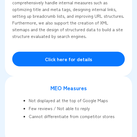
comprehensively handle internal measures such as
optimizing title and meta tags, designing internal links,
setting up breadcrumb lists, and improving URL structures.
Furthermore, we also support the creation of XML
sitemaps and the design of structured data to build a site
structure evaluated by search engines.
Click here for details
MEO Measures
Not displayed at the top of Google Maps
Few reviews / Not able to reply
Cannot differentiate from competitor stores