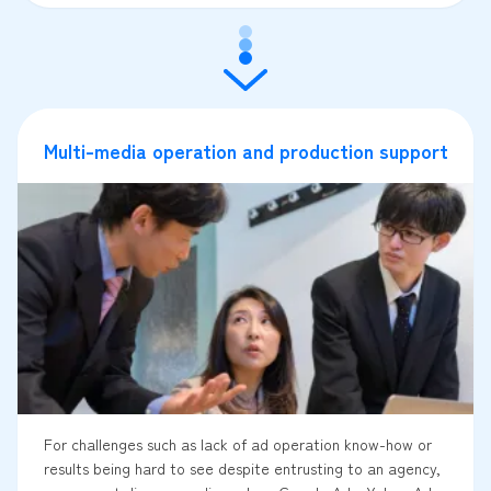
Multi-media operation and production support
For challenges such as lack of ad operation know-how or
results being hard to see despite entrusting to an agency,