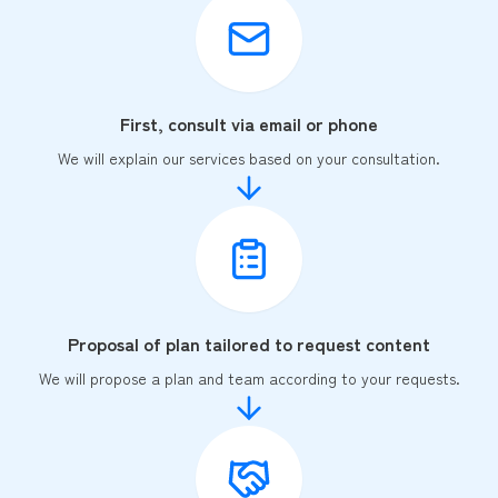
First, consult via email or phone
We will explain our services based on your consultation.
Proposal of plan tailored to request content
We will propose a plan and team according to your requests.