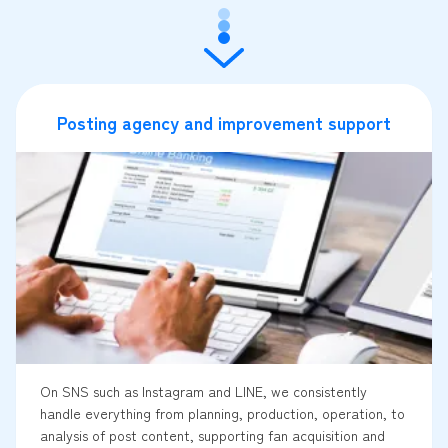
Posting agency and improvement support
On SNS such as Instagram and LINE, we consistently
handle everything from planning, production, operation, to
analysis of post content, supporting fan acquisition and