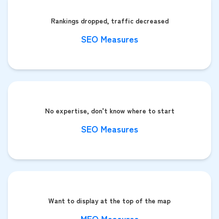
Rankings dropped, traffic decreased
SEO Measures
No expertise, don't know where to start
SEO Measures
Want to display at the top of the map
MEO Measures