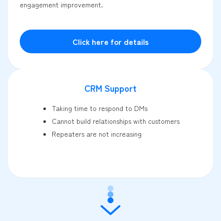
engagement improvement.
Click here for details
CRM Support
Taking time to respond to DMs
Cannot build relationships with customers
Repeaters are not increasing