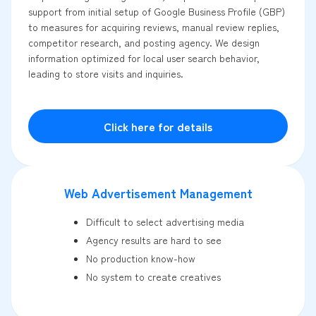
support from initial setup of Google Business Profile (GBP)
to measures for acquiring reviews, manual review replies,
competitor research, and posting agency. We design
information optimized for local user search behavior,
leading to store visits and inquiries.
Click here for details
Web Advertisement Management
Difficult to select advertising media
Agency results are hard to see
No production know-how
No system to create creatives