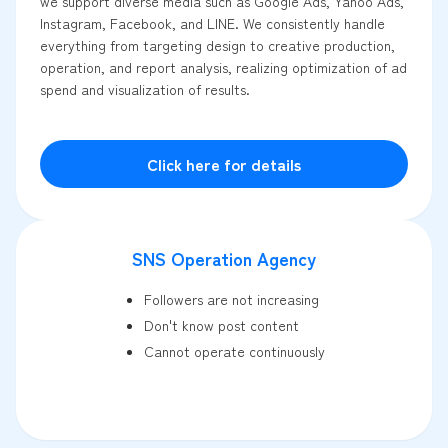
we support diverse media such as Google Ads, Yahoo Ads,
Instagram, Facebook, and LINE. We consistently handle
everything from targeting design to creative production,
operation, and report analysis, realizing optimization of ad
spend and visualization of results.
Click here for details
SNS Operation Agency
Followers are not increasing
Don't know post content
Cannot operate continuously