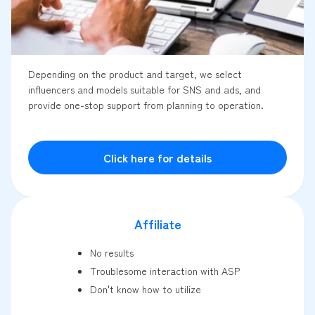
Depending on the product and target, we select
influencers and models suitable for SNS and ads, and
provide one-stop support from planning to operation.
Click here for details
Affiliate
No results
Troublesome interaction with ASP
Don't know how to utilize