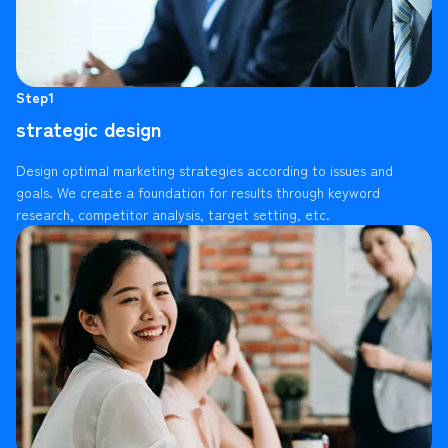
Step1
strategic design
Design optimal marketing strategies according to issues and
goals. We create a foundation for results through keyword
research, competitor analysis, target setting, etc.