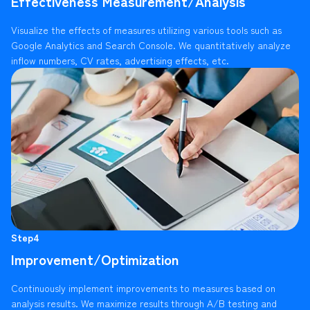
Effectiveness Measurement/Analysis
Visualize the effects of measures utilizing various tools such as
Google Analytics and Search Console. We quantitatively analyze
inflow numbers, CV rates, advertising effects, etc.
Step4
Improvement/Optimization
Continuously implement improvements to measures based on
analysis results. We maximize results through A/B testing and