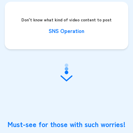
Don't know what kind of video content to post
SNS Operation
Must-see for those with such worries!