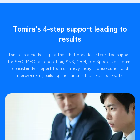
Tomira's 4-step support leading to
results
Tomira is a marketing partner that provides integrated support
for SEO, MEO, ad operation, SNS, CRM, etc.
Specialized teams
consistently support from strategy design to execution and
improvement, building mechanisms that lead to results.