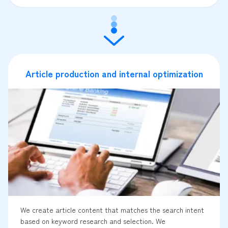
Article production and internal optimization
We create article content that matches the search intent
based on keyword research and selection. We