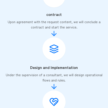
contract
Upon agreement with the request content, we will conclude a
contract and start the service.
Design and Implementation
Under the supervision of a consultant, we will design operational
flows and rules.