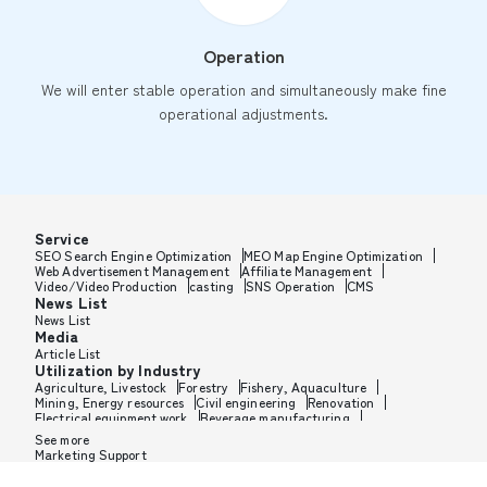
Operation
We will enter stable operation and simultaneously make fine
operational adjustments.
Service
SEO Search Engine Optimization
MEO Map Engine Optimization
Web Advertisement Management
Affiliate Management
Video/Video Production
casting
SNS Operation
CMS
News List
News List
Media
Article List
Utilization by Industry
Agriculture, Livestock
Forestry
Fishery, Aquaculture
Mining, Energy resources
Civil engineering
Renovation
Electrical equipment work
Beverage manufacturing
Tobacco manufacturing
Feed, Pet food manufacturing
See more
Textile manufacturing
Lumber, Building materials
Marketing Support
Furniture, Office supplies
Paper products, Packaging
Printing, Bookbinding, Processing
Chemical manufacturing