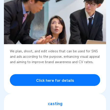
We plan, shoot, and edit videos that can be used for SNS
and ads according to the purpose. enhancing visual appeal
and aiming to improve brand awareness and CV rates.
Click here for details
casting