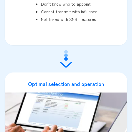
Don't know who to appoint
Cannot transmit with influence
Not linked with SNS measures
Optimal selection and operation