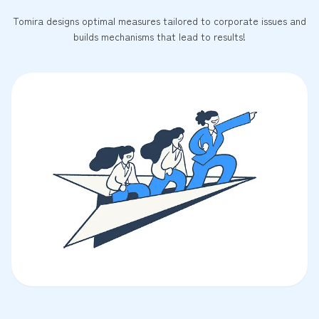
Tomira designs optimal measures tailored to corporate issues and
builds mechanisms that lead to results!