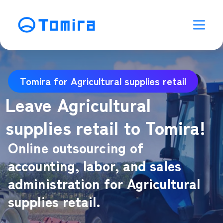
Tomira for Agricultural supplies retail
Leave Agricultural
supplies retail to Tomira!
Online outsourcing of
accounting, labor, and sales
administration for Agricultural
supplies retail.