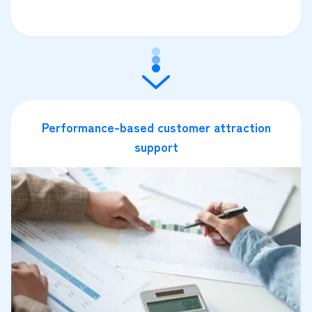
Performance-based customer attraction
support