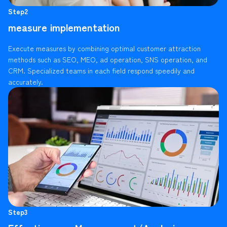
Step2
measure implementation
Execute measures by combining optimal customer attraction
methods such as SEO, MEO, ad operation, SNS operation, and
CRM. Specialized teams in each field respond speedily and
accurately.
Step3