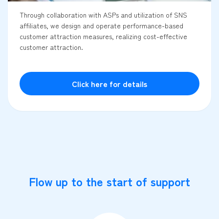
Through collaboration with ASPs and utilization of SNS
affiliates, we design and operate performance-based
customer attraction measures, realizing cost-effective
customer attraction.
Click here for details
Flow up to the start of support