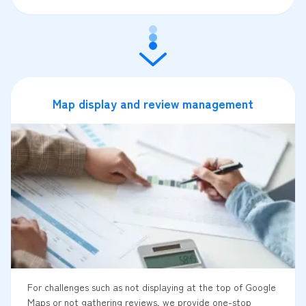
Map display and review management
For challenges such as not displaying at the top of Google
Maps or not gathering reviews, we provide one-stop