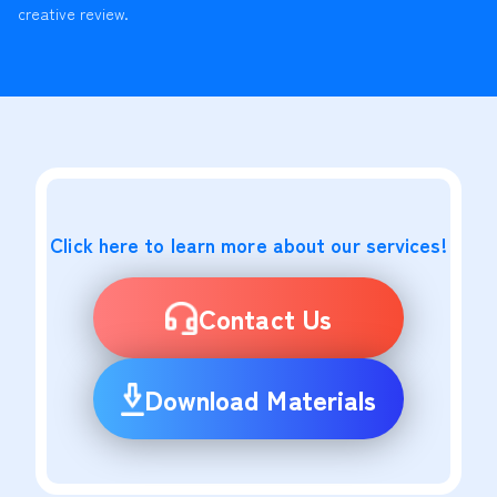
creative review.
Click here to learn more about our services!
Contact Us
Download Materials