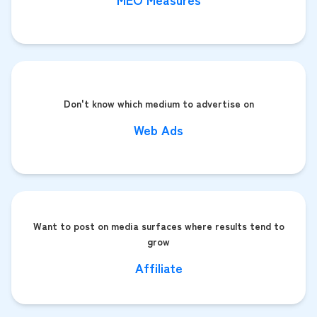
Don't know which medium to advertise on
Web Ads
Want to post on media surfaces where results tend to
grow
Affiliate