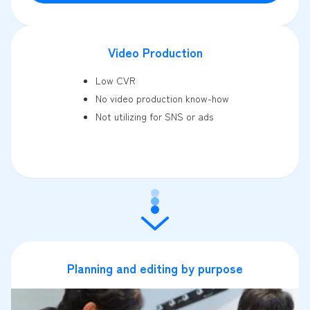
Video Production
Low CVR
No video production know-how
Not utilizing for SNS or ads
Planning and editing by purpose