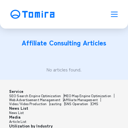
Affiliate Consulting
Articles
No articles found.
Service
SEO Search Engine Optimization
MEO Map Engine Optimization
Web Advertisement Management
Affiliate Management
Video/Video Production
casting
SNS Operation
CMS
News List
News List
Media
Article List
Utilization by Industry