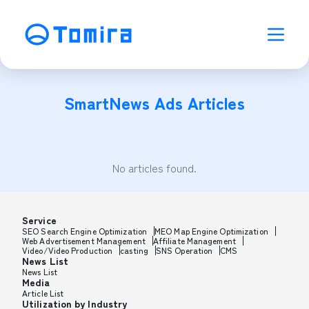
SmartNews Ads
Articles
No articles found.
Service
SEO Search Engine Optimization
MEO Map Engine Optimization
Web Advertisement Management
Affiliate Management
Video/Video Production
casting
SNS Operation
CMS
News List
News List
Media
Article List
Utilization by Industry